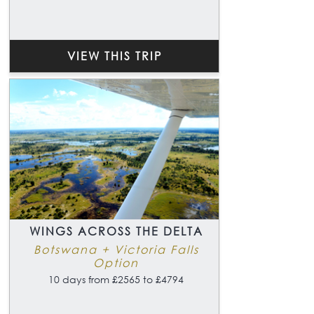
VIEW THIS TRIP
WINGS ACROSS THE DELTA
Botswana + Victoria Falls
Option
10 days from £2565 to £4794