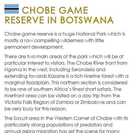
CHOBE GAME
RESERVE IN
BOTSWANA
Chobe game reserve is a huge National Park which is
mostly a raw compelling wilderness with little
permanent development.
There are two main areas of the park which will be of
particular interest to visitors. The Chobe River front from
Ngoma in the west, including Serondela and
extending towards Kasane is a rich riverine forest with a
marginal floodplain. This northern section is considered
to be one of southern Africa’s finest short safaris. The
riverfront area can be visited on a day trip from the
Victoria Falls Region of Zambia or Zimbabwe and can
be very busy for this reason.
The Savuti area in the Western Corner of Chobe with its
particularly strong populations of predators and
annual zebra migration has set the scene for many