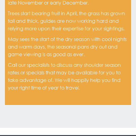
late November or early December.
Trees start bearing fruit in April, the grass has grown
tall and thick, guides are now working hard and
relying more upon their expertise for your sightings.
May sees the start of the dry season with cool nights
and warm days, the seasonal pans dry out and
game viewing is as good as ever.
Call our specialists to discuss any shoulder season
rates or specials that may be available for you to
take advantage of. We will happily help you find
your right time of year to travel.