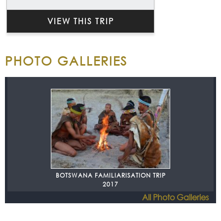
VIEW THIS TRIP
PHOTO GALLERIES
BOTSWANA FAMILIARISATION TRIP
2017
All Photo Galleries