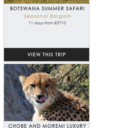
BOTSWANA SUMMER SAFARI
Seasonal Bargain
11 days from £5710
VIEW THIS TRIP
CHOBE AND MOREMI LUXURY