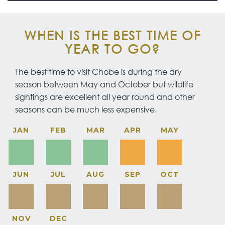
WHEN IS THE BEST TIME OF
YEAR TO GO?
The best time to visit Chobe is during the dry
season between May and October but wildlife
sightings are excellent all year round and other
seasons can be much less expensive.
JAN
FEB
MAR
APR
MAY
JUN
JUL
AUG
SEP
OCT
NOV
DEC