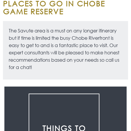
PLACES TO GO IN CHOBE
GAME RESERVE
The Savute area is a must on any longer itinerary
but if time is limited the busy Chobe Riverfront is
easy to get to and is a fantastic place to visit. Our
expert consultants will be pleased to make honest
recommendations based on your needs so call us
for a chat!
THINGS TO