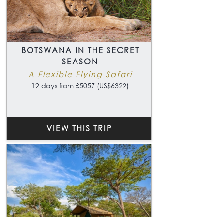
BOTSWANA IN THE SECRET
SEASON
A Flexible Flying Safari
12 days from £5057 (US$6322)
VIEW THIS TRIP