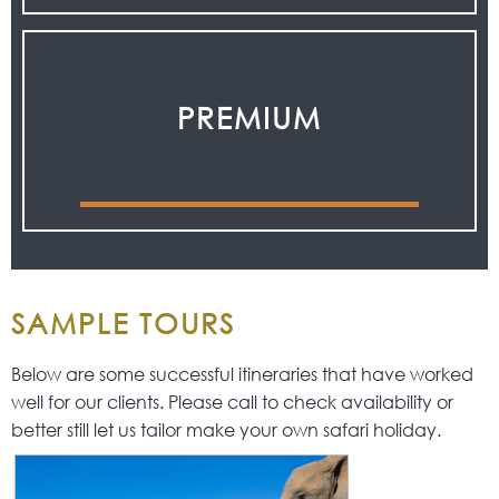
PREMIUM
SAMPLE TOURS
Below are some successful itineraries that have worked
well for our clients. Please call to check availability or
better still let us tailor make your own safari holiday.