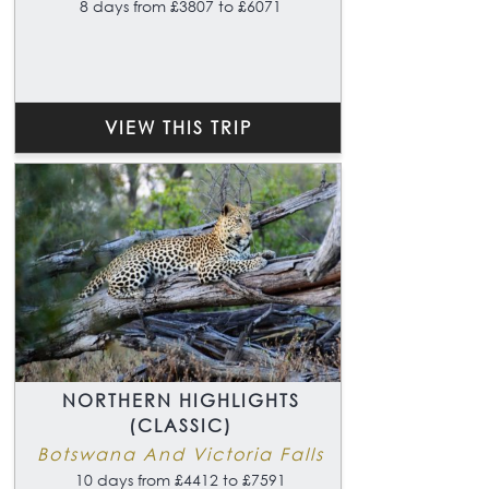
8 days from £3807 to £6071
VIEW THIS TRIP
NORTHERN HIGHLIGHTS
(CLASSIC)
Botswana And Victoria Falls
10 days from £4412 to £7591