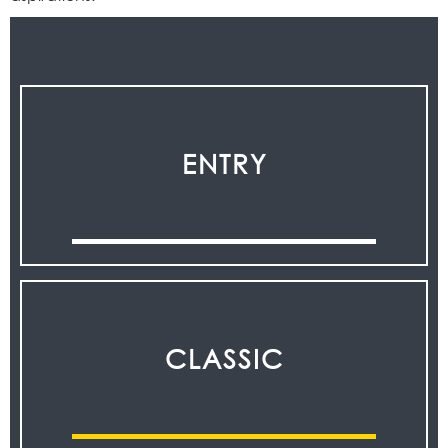
ENTRY
CLASSIC