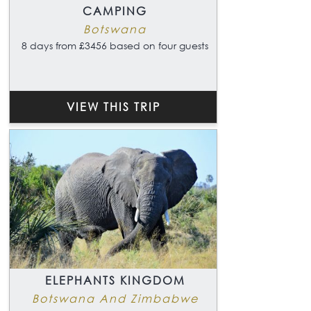
CAMPING
Botswana
8 days from £3456 based on four guests
VIEW THIS TRIP
ELEPHANTS KINGDOM
Botswana And Zimbabwe