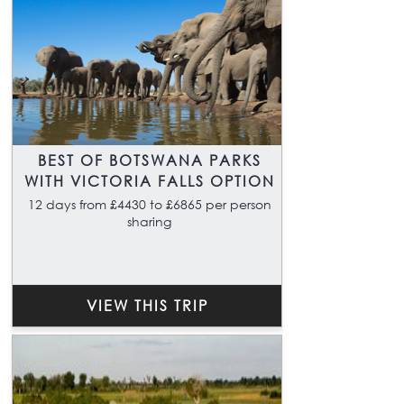
BEST OF BOTSWANA PARKS
WITH VICTORIA FALLS OPTION
12 days from £4430 to £6865 per person
sharing
VIEW THIS TRIP