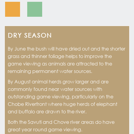
DRY SEASON
By June the bush will have dried out and the shorter
grass and thinner foliage helps to improve the
game viewing as animals are attracted to the
remaining permanent water sources.
By August animal herds grow larger and are
commonly found near water sources with
outstanding game viewing, particularly on the
Chobe Riverfront where huge herds of elephant
and buffalo are drawn to the river.
Both the Savuti and Chove river areas do have
great year round game viewing.