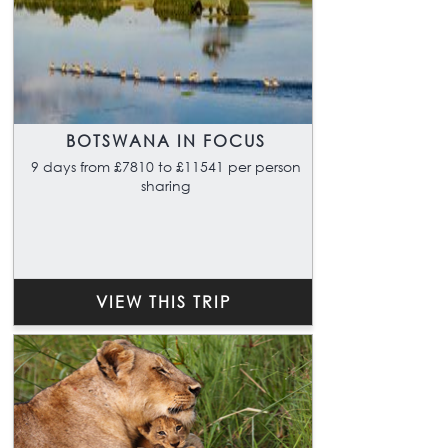
BOTSWANA IN FOCUS
9 days from £7810 to £11541 per person
sharing
VIEW THIS TRIP