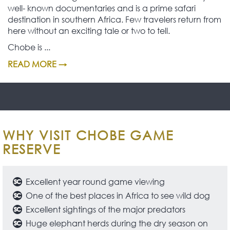
well- known documentaries and is a prime safari
destination in southern Africa. Few travelers return from
here without an exciting tale or two to tell.
Chobe is ...
READ MORE →
WHY VISIT CHOBE GAME
RESERVE
Excellent year round game viewing
One of the best places in Africa to see wild dog
Excellent sightings of the major predators
Huge elephant herds during the dry season on