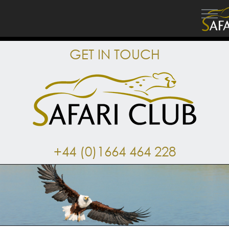
GET IN TOUCH
+44 (0)1664 464 228