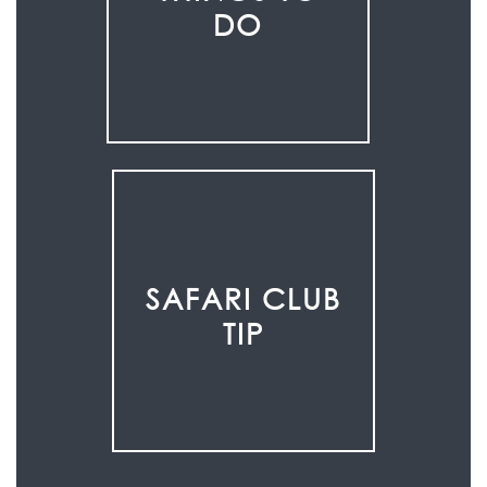
DO
SAFARI CLUB
TIP