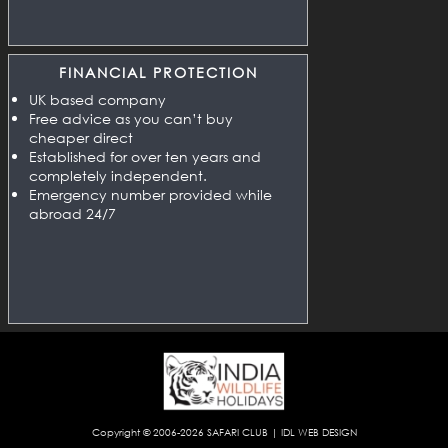
FINANCIAL PROTECTION
UK based company
Free advice as you can’t buy
cheaper direct
Established for over ten years and
completely independent.
Emergency number provided while
abroad 24/7
Copyright © 2006-2026
SAFARI CLUB
|
IDL WEB DESIGN