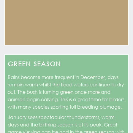
GREEN SEASON
Rains become more frequent in December, days
remain warm whilst the flood waters continue to dry
out. The bush is turning green once more and
animals begin calving. This is a great time for birders
with many species sporting full breeding plumage.
January sees spectacular thunderstorms, warm
days and the birthing season is at its peak. Great
game viewing can be had in the green season with