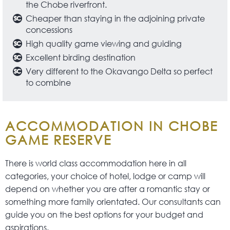
the Chobe riverfront.
Cheaper than staying in the adjoining private
concessions
High quality game viewing and guiding
Excellent birding destination
Very different to the Okavango Delta so perfect
to combine
ACCOMMODATION IN CHOBE
GAME RESERVE
There is world class accommodation here in all
categories, your choice of hotel, lodge or camp will
depend on whether you are after a romantic stay or
something more family orientated. Our consultants can
guide you on the best options for your budget and
aspirations.