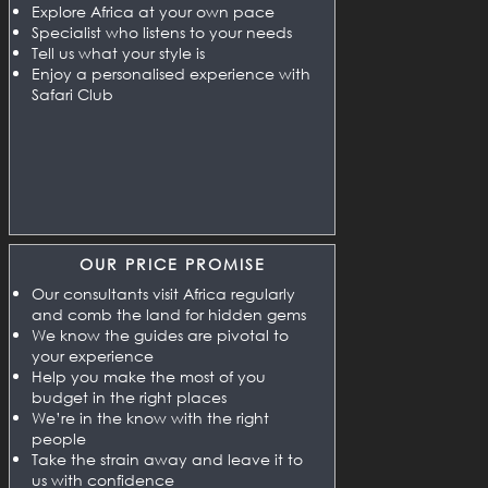
Explore Africa at your own pace
Specialist who listens to your needs
Tell us what your style is
Enjoy a personalised experience with
Safari Club
OUR PRICE PROMISE
Our consultants visit Africa regularly
and comb the land for hidden gems
We know the guides are pivotal to
your experience
Help you make the most of you
budget in the right places
We’re in the know with the right
people
Take the strain away and leave it to
us with confidence