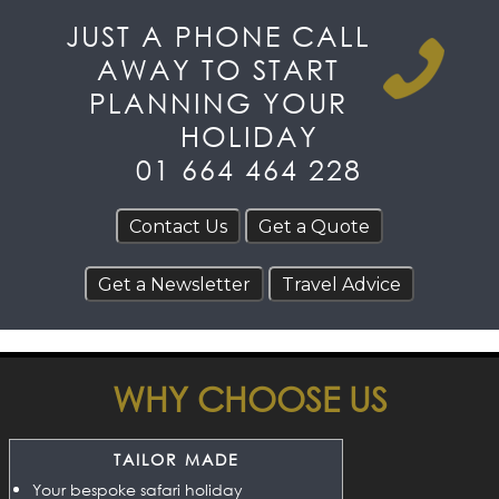
JUST A PHONE CALL
AWAY TO START
PLANNING YOUR
HOLIDAY
01 664 464 228
WHY CHOOSE US
TAILOR MADE
Your bespoke safari holiday