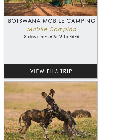
BOTSWANA MOBILE CAMPING
Mobile Camping
8 days from £2576 to 4646
VIEW THIS TRIP