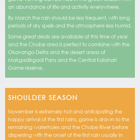
an abundance of life and activity everywhere.
By March the rain should be less frequent, with long
periods of dry spells and the atmosphere less humid.
Some great deals are available at this time of year
and the Chobe area is perfect to combine with the
Okavango Delta and the desert areas of
Makgadikgadi Pans and the Central Kalahari
Game reserve.
SHOULDER SEASON
November is extremely hot and anticipating the
happy arrival of the first rains, game is drawn to the
remaining waterholes and the Chobe River before
dispersing with the onset of the first rain usually in