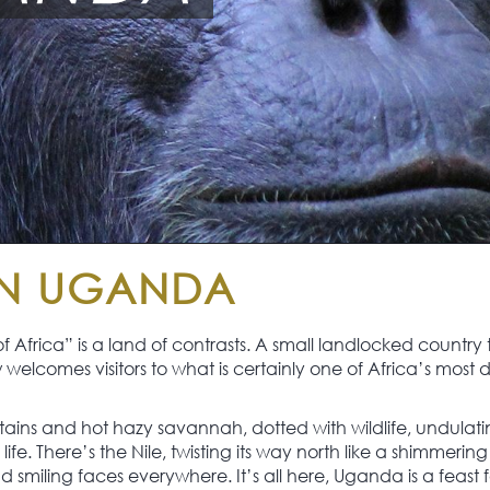
IN UGANDA
Africa” is a land of contrasts. A small landlocked country
elcomes visitors to what is certainly one of Africa’s most d
ins and hot hazy savannah, dotted with wildlife, undulating 
th life. There’s the Nile, twisting its way north like a shimm
miling faces everywhere. It’s all here, Uganda is a feast fo