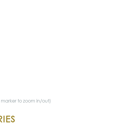
ue marker to zoom in/out)
IES