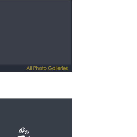
All Photo Galleries