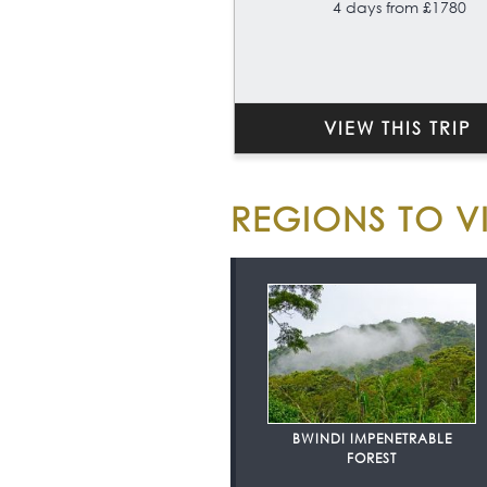
4 days from £1780
VIEW THIS TRIP
REGIONS TO VI
BWINDI IMPENETRABLE
FOREST