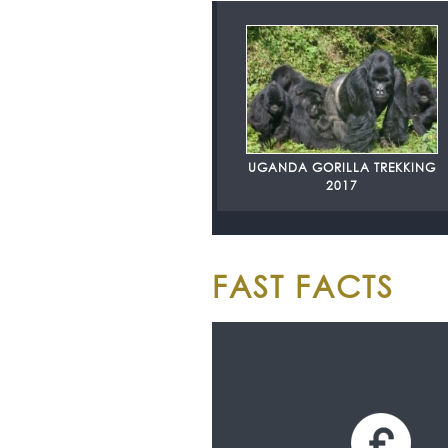
UGANDA GORILLA TREKKING
2017
FAST FACTS