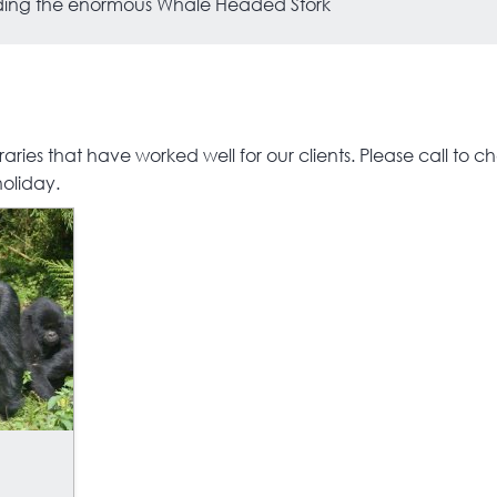
luding the enormous Whale Headed Stork
S
ries that have worked well for our clients. Please call to check
holiday.
S