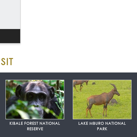
SIT
KIBALE FOREST NATIONAL
LAKE MBURO NATIONAL
RESERVE
PARK