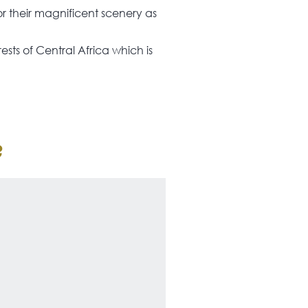
or their magnificent scenery as
ests of Central Africa which is
?