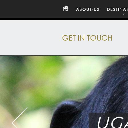
ABOUT-US
DESTINA
GET IN TOUCH
UG