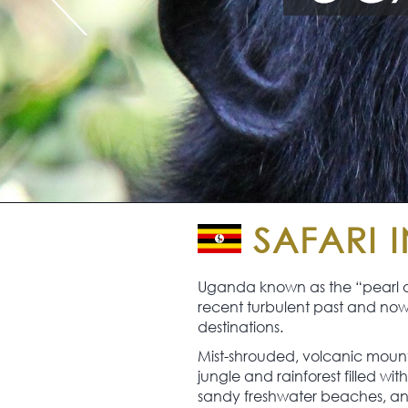
SAFARI 
Uganda known as the “pearl of 
recent turbulent past and now w
destinations.
Mist-shrouded, volcanic mounta
jungle and rainforest filled wi
sandy freshwater beaches, and s