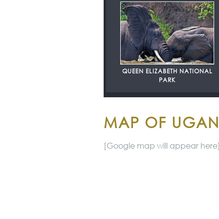
QUEEN ELIZABETH NATIONAL
PARK
MAP OF UGA
[Google map will appear here