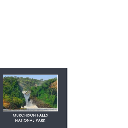
MURCHISON FALLS
NATIONAL PARK