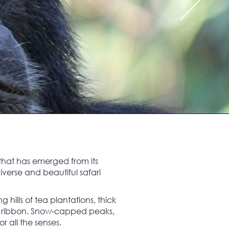
 that has emerged from its
iverse and beautiful safari
hills of tea plantations, thick
ering ribbon. Snow-capped peaks,
r all the senses.