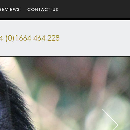
REVIEWS
CONTACT-US
4 (0)1664 464 228