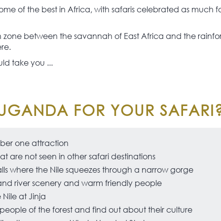
me of the best in Africa, with safaris celebrated as much f
ion zone between the savannah of East Africa and the rainfor
ere.
ld take you ...
UGANDA FOR YOUR SAFARI
mber one attraction
at are not seen in other safari destinations
lls where the Nile squeezes through a narrow gorge
and river scenery and warm friendly people
Nile at Jinja
ople of the forest and find out about their culture