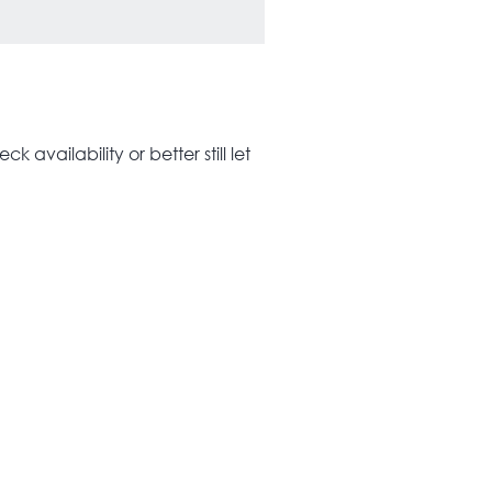
 availability or better still let