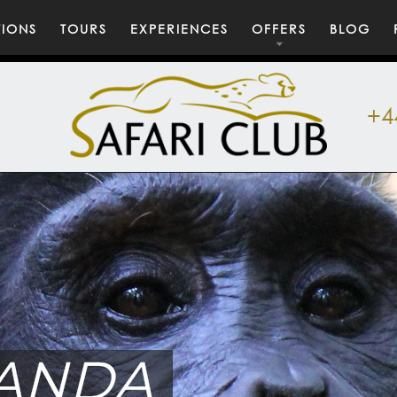
TIONS
TOURS
EXPERIENCES
OFFERS
BLOG
+4
ANDA