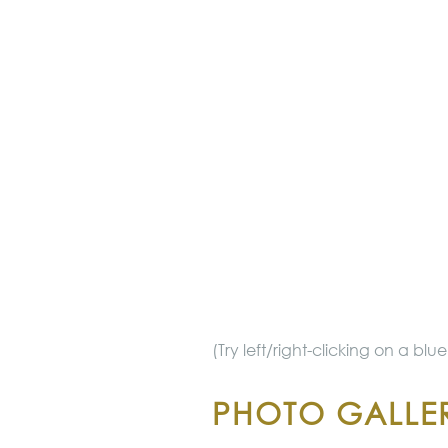
(Try left/right-clicking on a bl
PHOTO GALLER