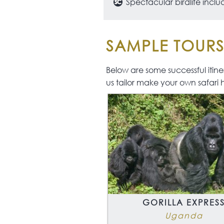
Spectacular birdlife inc
SAMPLE TOUR
Below are some successful itinera
us tailor make your own safari 
GORILLA EXPRES
Uganda