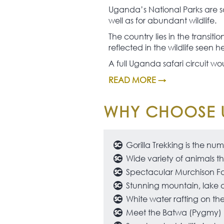
Uganda’s National Parks are so
well as for abundant wildlife.
The country lies in the transit
reflected in the wildlife seen h
A full Uganda safari circuit wou
READ MORE →
WHY CHOOSE 
Gorilla Trekking is the nu
Wide variety of animals th
Spectacular Murchison Fa
Stunning mountain, lake 
White water rafting on the 
Meet the Batwa (Pygmy) pe