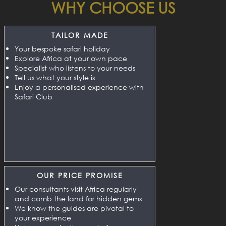
WHY CHOOSE US
TAILOR MADE
Your bespoke safari holiday
Explore Africa at your own pace
Specialist who listens to your needs
Tell us what your style is
Enjoy a personalised experience with
Safari Club
OUR PRICE PROMISE
Our consultants visit Africa regularly
and comb the land for hidden gems
We know the guides are pivotal to
your experience