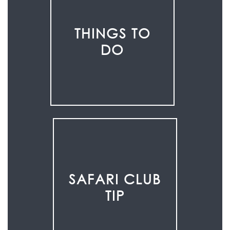
THINGS TO
DO
SAFARI CLUB
TIP