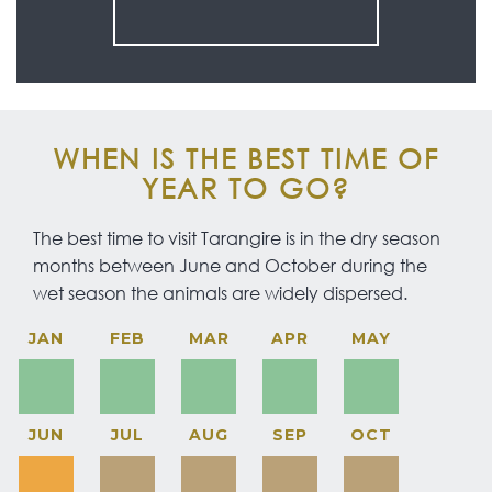
WHEN IS THE BEST TIME OF
YEAR TO GO?
The best time to visit Tarangire is in the dry season
months between June and October during the
wet season the animals are widely dispersed.
JAN
FEB
MAR
APR
MAY
JUN
JUL
AUG
SEP
OCT