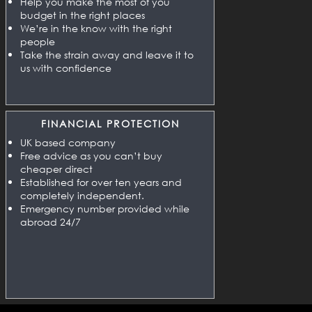
Help you make the most of you
budget in the right places
We’re in the know with the right
people
Take the strain away and leave it to
us with confidence
FINANCIAL PROTECTION
UK based company
Free advice as you can’t buy
cheaper direct
Established for over ten years and
completely independent.
Emergency number provided while
abroad 24/7