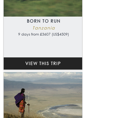
BORN TO RUN
Tanzania
9 days from £3607 (US$4509)
VIEW THIS TRIP