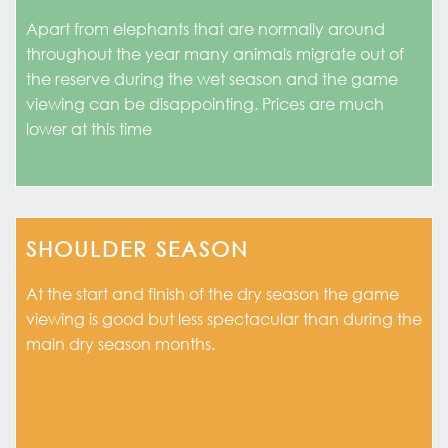
Apart from elephants that are normally around
throughout the year many animals migrate out of
the reserve during the wet season and the game
viewing can be disappointing. Prices are much
lower at this time
SHOULDER SEASON
At the start and finish of the dry season the game
viewing is good but less spectacular than during the
main dry season months.