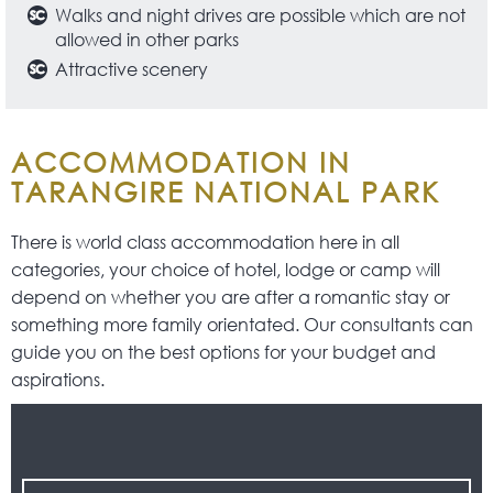
Walks and night drives are possible which are not
allowed in other parks
Attractive scenery
ACCOMMODATION IN
TARANGIRE NATIONAL PARK
There is world class accommodation here in all
categories, your choice of hotel, lodge or camp will
depend on whether you are after a romantic stay or
something more family orientated. Our consultants can
guide you on the best options for your budget and
aspirations.