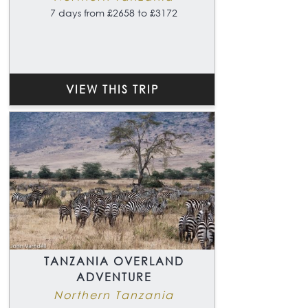
7 days from £2658 to £3172
VIEW THIS TRIP
TANZANIA OVERLAND
ADVENTURE
Northern Tanzania