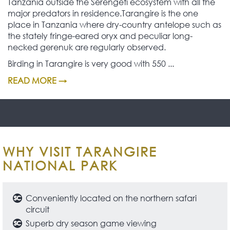
Tanzania outside the Serengeti ecosystem with all the
major predators in residence.Tarangire is the one
place in Tanzania where dry-country antelope such as
the stately fringe-eared oryx and peculiar long-
necked gerenuk are regularly observed.
Birding in Tarangire is very good with 550 ...
READ MORE →
WHY VISIT TARANGIRE
NATIONAL PARK
Conveniently located on the northern safari
circuit
Superb dry season game viewing