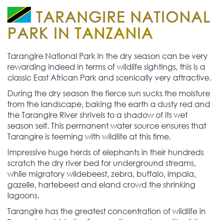
TARANGIRE NATIONAL
PARK IN
TANZANIA
Tarangire National Park in the dry season can be very
rewarding indeed in terms of wildlife sightings, this is a
classic East African Park and scenically very attractive.
During the dry season the fierce sun sucks the moisture
from the landscape, baking the earth a dusty red and
the Tarangire River shrivels to a shadow of its wet
season self. This permanent water source ensures that
Tarangire is teeming with wildlife at this time.
Impressive huge herds of elephants in their hundreds
scratch the dry river bed for underground streams,
while migratory wildebeest, zebra, buffalo, impala,
gazelle, hartebeest and eland crowd the shrinking
lagoons.
Tarangire has the greatest concentration of wildlife in