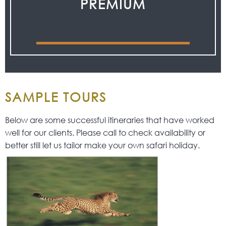
PREMIUM
SAMPLE TOURS
Below are some successful itineraries that have worked
well for our clients. Please call to check availability or
better still let us tailor make your own safari holiday.