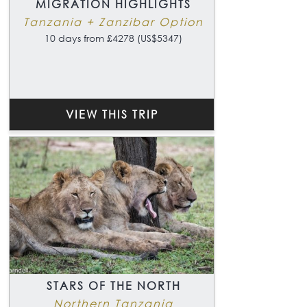
MIGRATION HIGHLIGHTS
Tanzania + Zanzibar Option
10 days from £4278 (US$5347)
VIEW THIS TRIP
STARS OF THE NORTH
Northern Tanzania