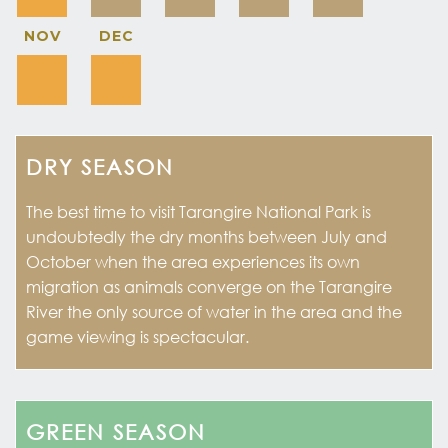
NOV
DEC
DRY SEASON
The best time to visit Tarangire National Park is
undoubtedly the dry months between July and
October when the area experiences its own
migration as animals converge on the Tarangire
River the only source of water in the area and the
game viewing is spectacular.
GREEN SEASON