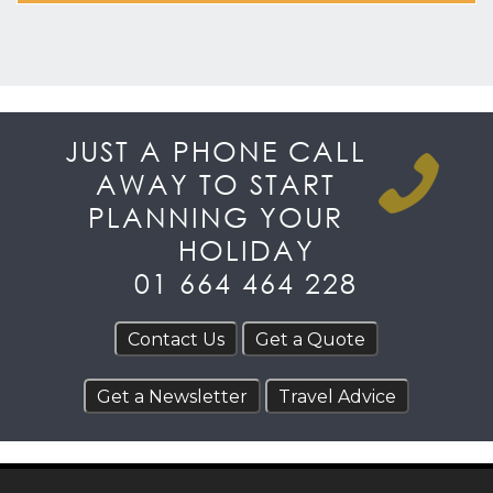
JUST A PHONE CALL
AWAY TO START
PLANNING YOUR
HOLIDAY
01 664 464 228