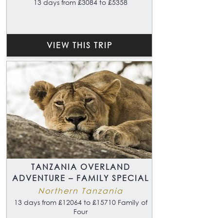
13 days from £3084 to £5358
VIEW THIS TRIP
TANZANIA OVERLAND
ADVENTURE – FAMILY SPECIAL
Northern Tanzania
13 days from £12064 to £15710 Family of
Four