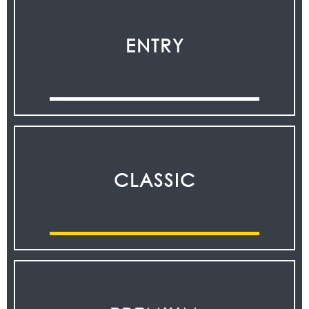
ENTRY
CLASSIC