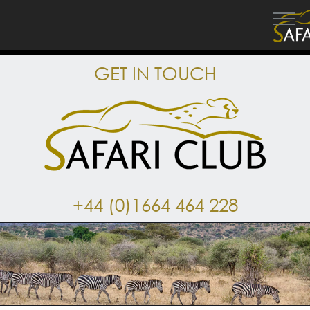
GET IN TOUCH
+44 (0)1664 464 228