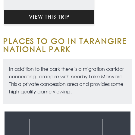
VIEW THIS TRIP
PLACES TO GO IN TARANGIRE
NATIONAL PARK
In addition to the park there is a migration corridor
connecting Tarangire with nearby Lake Manyara.
This a private concession area and provides some
high quality game viewing.