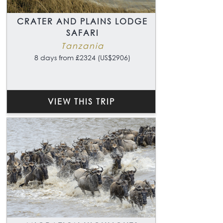
CRATER AND PLAINS LODGE
SAFARI
Tanzania
8 days from £2324 (US$2906)
VIEW THIS TRIP