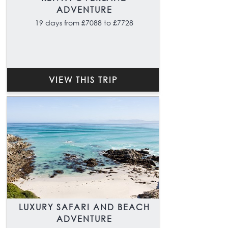
ADVENTURE
19 days from £7088 to £7728
VIEW THIS TRIP
LUXURY SAFARI AND BEACH
ADVENTURE