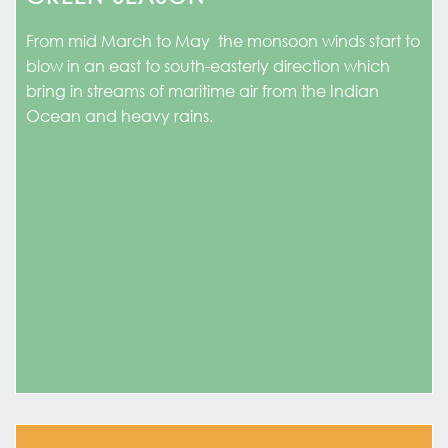
From mid March to May the monsoon winds start to
blow in an east to south-easterly direction which
bring in streams of maritime air from the Indian
Ocean and heavy rains.