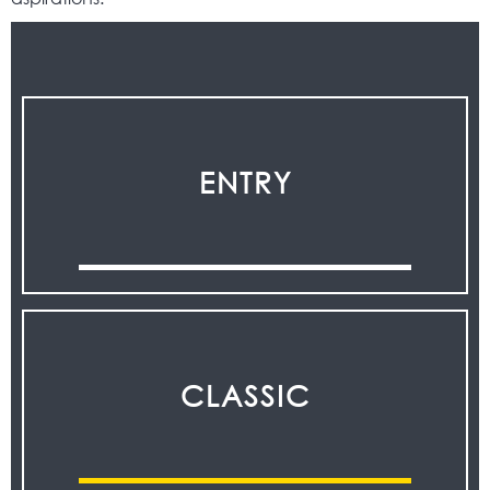
ENTRY
CLASSIC