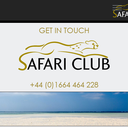
GET IN TOUCH
+44 (0)1664 464 228