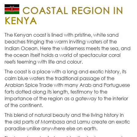
COASTAL REGION IN
KENYA
The Kenyan coast is lined with pristine, white sand
beaches fringing the warm inviting waters of the
Indian Ocean. Here the wilderness meets the sea, and
the ocean itself holds a world of spectacular coral
reefs teeming with life and colour.
The coast is a place with a long and exotic history, its
calm blue waters the traditional passage of the
Arabian Spice Trade with many Arab and Portuguese
forts dotted along its length, testimony to the
importance of the region as a gateway to the interior
of the continent.
This blend of natural beauty and the living history in
the old parts of Mombasa and Lamu create an exotic
paradise unlike anywhere else on earth.