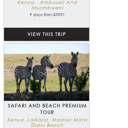
Kenya - Amboseli And
Msambweni
9 days from £3951
VIEW THIS TRIP
SAFARI AND BEACH PREMIUM
TOUR
Kenya. Laikipia, Maasai Mara
Diani Beach