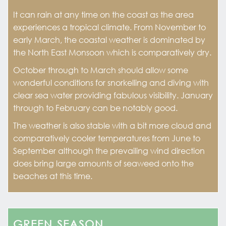
It can rain at any time on the coast as the area
experiences a tropical climate. From November to
early March, the coastal weather is dominated by
the North East Monsoon which is comparatively dry.
October through to March should allow some
wonderful conditions for snorkelling and diving with
clear sea water providing fabulous visibility. January
through to February can be notably good.
The weather is also stable with a bit more cloud and
comparatively cooler temperatures from June to
September although the prevailing wind direction
does bring large amounts of seaweed onto the
beaches at this time.
GREEN SEASON