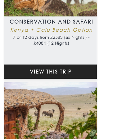
CONSERVATION AND SAFARI
Kenya + Galu Beach Option
7 or 12 days from £2583 (six Nights ) -
£4084 (12 Nights)
VIEW THIS TRIP