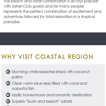
The beach and safari combination is always popular
with Safari Club guests and for many people
represents the perfect combination of excitement and
adventure followed by total relaxation in a tropical
paradise.
WHY VISIT COASTAL REGION
Stunning white beaches lined with coconut
palms
Clear warm blue seas filled with coral and
colourful fish
Idyllic honeymoon and romantic destination
Superb “bush and beach” safaris