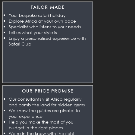
TAILOR MADE
Your bespoke safari holiday
Explore Africa at your own pace
Specialist who listens to your needs
Tell us what your style is
Enjoy a personalised experience with
Safari Club
OUR PRICE PROMISE
Our consultants visit Africa regularly
and comb the land for hidden gems
We know the guides are pivotal to
your experience
Help you make the most of you
budget in the right places
We’re in the know with the right