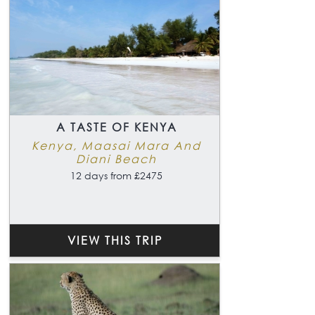
A TASTE OF KENYA
Kenya, Maasai Mara And
Diani Beach
12 days from £2475
VIEW THIS TRIP