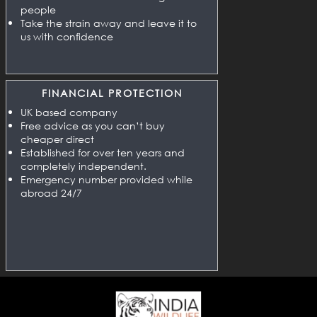
people
Take the strain away and leave it to
us with confidence
FINANCIAL PROTECTION
UK based company
Free advice as you can’t buy
cheaper direct
Established for over ten years and
completely independent.
Emergency number provided while
abroad 24/7