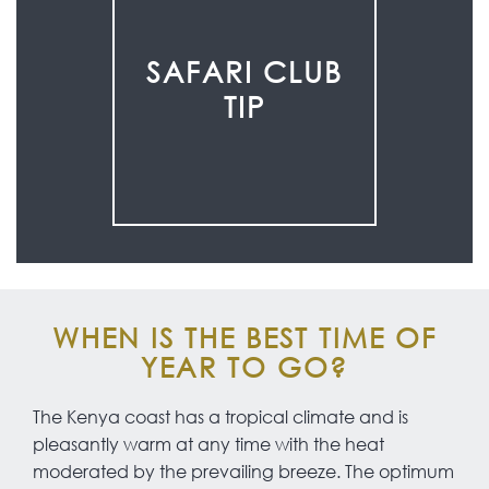
SAFARI CLUB
TIP
WHEN IS THE BEST TIME OF
YEAR TO GO?
The Kenya coast has a tropical climate and is
pleasantly warm at any time with the heat
moderated by the prevailing breeze. The optimum