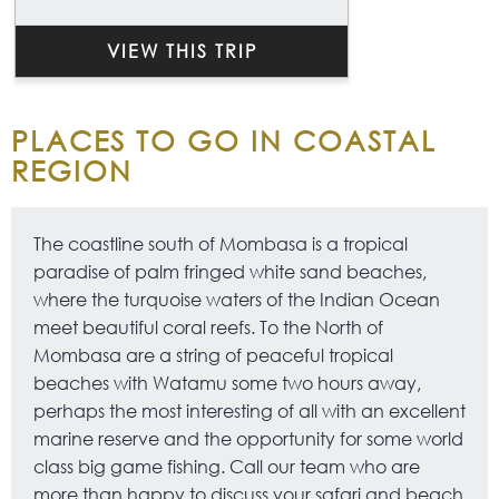
VIEW THIS TRIP
PLACES TO GO IN COASTAL
REGION
The coastline south of Mombasa is a tropical
paradise of palm fringed white sand beaches,
where the turquoise waters of the Indian Ocean
meet beautiful coral reefs. To the North of
Mombasa are a string of peaceful tropical
beaches with Watamu some two hours away,
perhaps the most interesting of all with an excellent
marine reserve and the opportunity for some world
class big game fishing. Call our team who are
more than happy to discuss your safari and beach