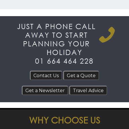
JUST A PHONE CALL
AWAY TO START
PLANNING YOUR
HOLIDAY
01 664 464 228
WHY CHOOSE US