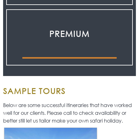
PREMIUM
SAMPLE TOURS
Below are some successful itineraries that have worked
well for our clients. Please call to check availability or
better still let us tailor make your own safari holiday.