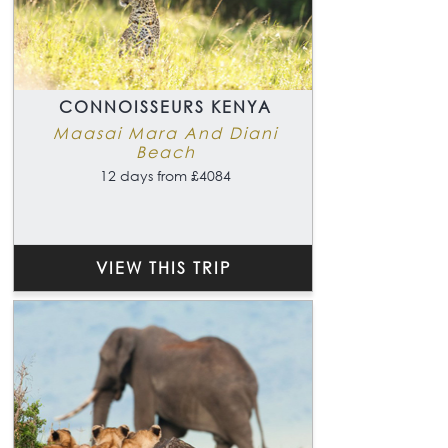
CONNOISSEURS KENYA
Maasai Mara And Diani
Beach
12 days from £4084
VIEW THIS TRIP