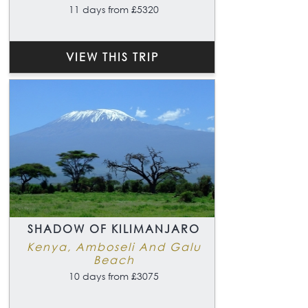
11 days from £5320
VIEW THIS TRIP
SHADOW OF KILIMANJARO
Kenya, Amboseli And Galu
Beach
10 days from £3075