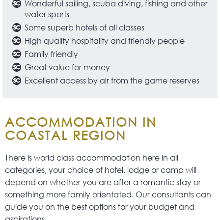
Wonderful sailing, scuba diving, fishing and other
water sports
Some superb hotels of all classes
High quality hospitality and friendly people
Family friendly
Great value for money
Excellent access by air from the game reserves
ACCOMMODATION IN
COASTAL REGION
There is world class accommodation here in all
categories, your choice of hotel, lodge or camp will
depend on whether you are after a romantic stay or
something more family orientated. Our consultants can
guide you on the best options for your budget and
aspirations.