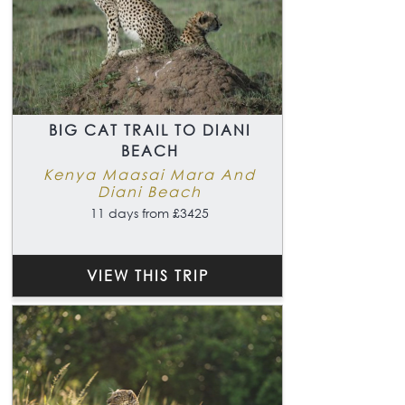
BIG CAT TRAIL TO DIANI
BEACH
Kenya Maasai Mara And
Diani Beach
11 days from £3425
VIEW THIS TRIP