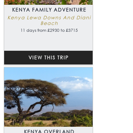
KENYA FAMILY ADVENTURE
Kenya Lewa Downs And Diani
Beach
11 days from £2930 to £3715
VIEW THIS TRIP
KENYA OVERLAND