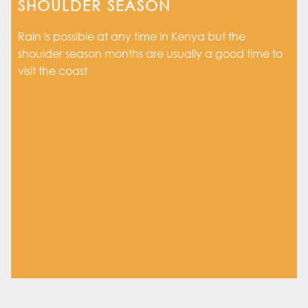
SHOULDER SEASON
Rain is possible at any time in Kenya but the
shoulder season months are usually a good time to
visit the coast