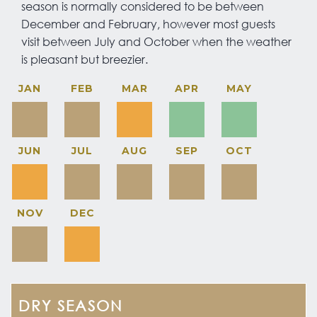
season is normally considered to be between
December and February, however most guests
visit between July and October when the weather
is pleasant but breezier.
JAN
FEB
MAR
APR
MAY
JUN
JUL
AUG
SEP
OCT
NOV
DEC
DRY SEASON