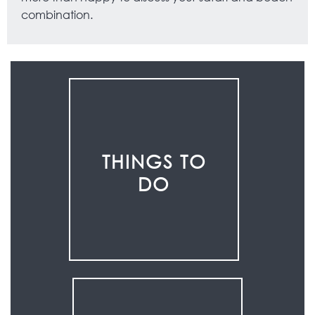
combination.
THINGS TO
DO