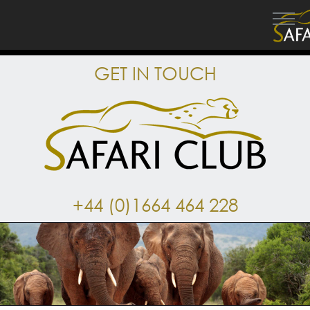
GET IN TOUCH
+44 (0)1664 464 228