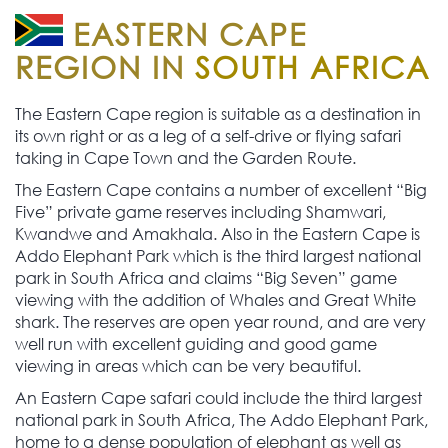
EASTERN CAPE
REGION IN
SOUTH AFRICA
The Eastern Cape region is suitable as a destination in
its own right or as a leg of a self-drive or flying safari
taking in Cape Town and the Garden Route.
The Eastern Cape contains a number of excellent “Big
Five” private game reserves including Shamwari,
Kwandwe and Amakhala. Also in the Eastern Cape is
Addo Elephant Park which is the third largest national
park in South Africa and claims “Big Seven” game
viewing with the addition of Whales and Great White
shark. The reserves are open year round, and are very
well run with excellent guiding and good game
viewing in areas which can be very beautiful.
An Eastern Cape safari could include the third largest
national park in South Africa, The Addo Elephant Park,
home to a dense population of elephant as well as