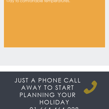
way to comfortable temperatures.
JUST A PHONE CALL
AWAY TO START
PLANNING YOUR
HOLIDAY