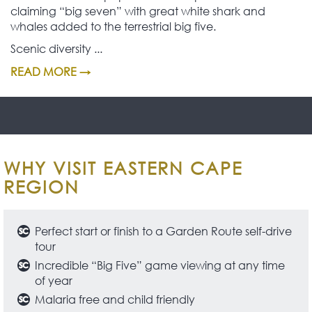
claiming “big seven” with great white shark and
whales added to the terrestrial big five.
Scenic diversity ...
READ MORE →
WHY VISIT EASTERN CAPE
REGION
Perfect start or finish to a Garden Route self-drive
tour
Incredible “Big Five” game viewing at any time
of year
Malaria free and child friendly