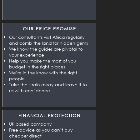
OUR PRICE PROMISE
Our consultants visit Africa regularly
and comb the land for hidden gems
We know the guides are pivotal to
your experience
Help you make the most of you
budget in the right places
We’re in the know with the right
people
Take the strain away and leave it to
us with confidence
FINANCIAL PROTECTION
UK based company
Free advice as you can’t buy
cheaper direct