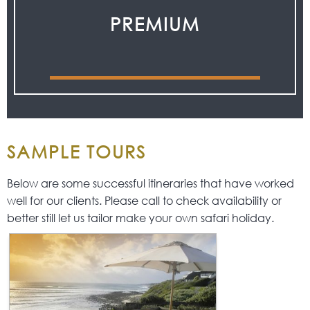
PREMIUM
SAMPLE TOURS
Below are some successful itineraries that have worked
well for our clients. Please call to check availability or
better still let us tailor make your own safari holiday.