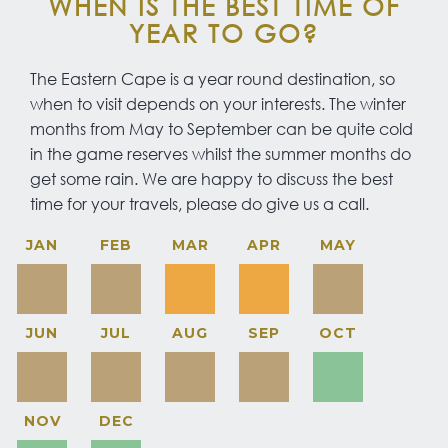
WHEN IS THE BEST TIME OF
YEAR TO GO?
The Eastern Cape is a year round destination, so
when to visit depends on your interests. The winter
months from May to September can be quite cold
in the game reserves whilst the summer months do
get some rain. We are happy to discuss the best
time for your travels, please do give us a call.
JAN
FEB
MAR
APR
MAY
JUN
JUL
AUG
SEP
OCT
NOV
DEC