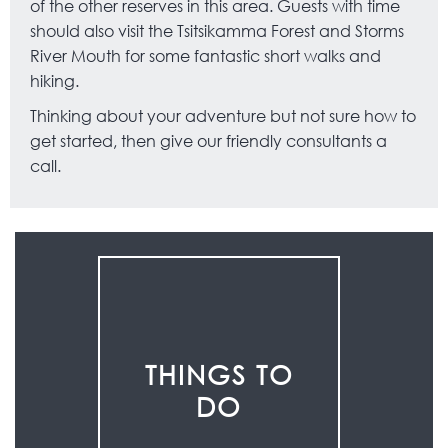
of the other reserves in this area. Guests with time
should also visit the Tsitsikamma Forest and Storms
River Mouth for some fantastic short walks and
hiking.
Thinking about your adventure but not sure how to
get started, then give our friendly consultants a
call.
THINGS TO
DO