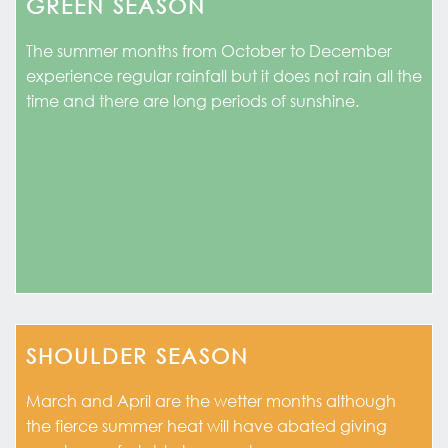
GREEN SEASON
The summer months from October to December
experience regular rainfall but it does not rain all the
time and there are long periods of sunshine.
SHOULDER SEASON
March and April are the wetter months although
the fierce summer heat will have abated giving