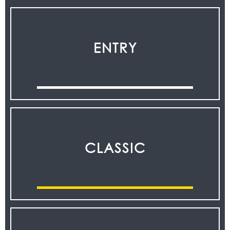
ENTRY
CLASSIC