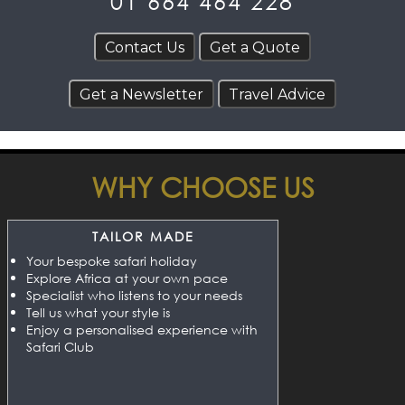
01 664 464 228
WHY CHOOSE US
TAILOR MADE
Your bespoke safari holiday
Explore Africa at your own pace
Specialist who listens to your needs
Tell us what your style is
Enjoy a personalised experience with
Safari Club