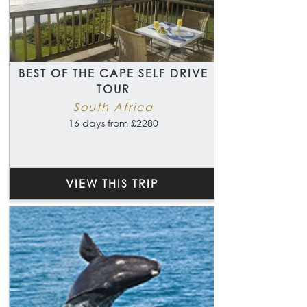
BEST OF THE CAPE SELF DRIVE
TOUR
South Africa
16 days from £2280
VIEW THIS TRIP