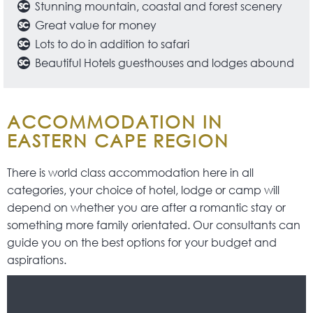
Stunning mountain, coastal and forest scenery
Great value for money
Lots to do in addition to safari
Beautiful Hotels guesthouses and lodges abound
ACCOMMODATION IN
EASTERN CAPE REGION
There is world class accommodation here in all
categories, your choice of hotel, lodge or camp will
depend on whether you are after a romantic stay or
something more family orientated. Our consultants can
guide you on the best options for your budget and
aspirations.