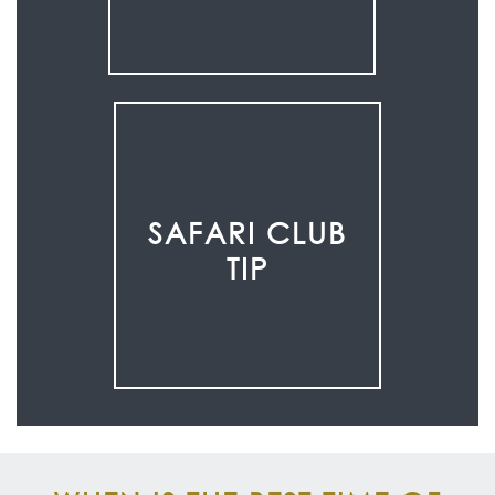
SAFARI CLUB
TIP