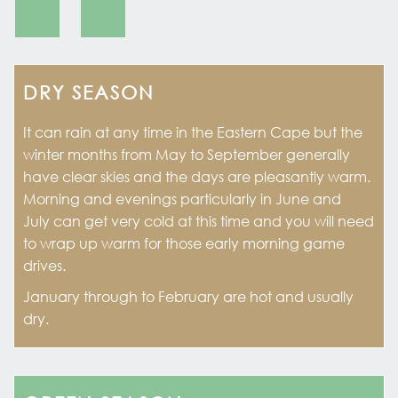
DRY SEASON
It can rain at any time in the Eastern Cape but the
winter months from May to September generally
have clear skies and the days are pleasantly warm.
Morning and evenings particularly in June and
July can get very cold at this time and you will need
to wrap up warm for those early morning game
drives.
January through to February are hot and usually
dry.