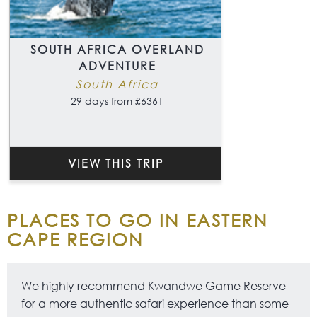
SOUTH AFRICA OVERLAND
ADVENTURE
South Africa
29 days from £6361
VIEW THIS TRIP
PLACES TO GO IN EASTERN
CAPE REGION
We highly recommend Kwandwe Game Reserve
for a more authentic safari experience than some