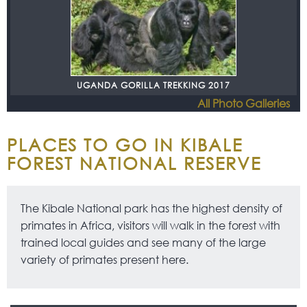
UGANDA GORILLA TREKKING 2017
All Photo Galleries
PLACES TO GO IN KIBALE
FOREST NATIONAL RESERVE
The Kibale National park has the highest density of
primates in Africa, visitors will walk in the forest with
trained local guides and see many of the large
variety of primates present here.