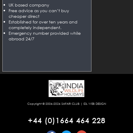
UK based company
Free advice as you can’t buy
cheaper direct
Established for over ten years and
completely independent.
Emergency number provided while
abroad 24/7
Copyright © 2006-2026
SAFARI CLUB
|
IDL WEB DESIGN
+44 (0)1664 464 228