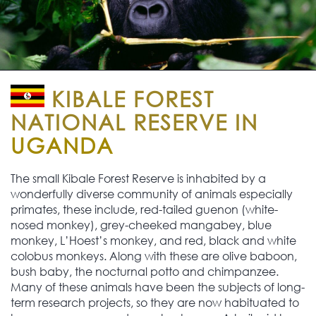
KIBALE FOREST
NATIONAL RESERVE IN
UGANDA
The small Kibale Forest Reserve is inhabited by a
wonderfully diverse community of animals especially
primates, these include, red-tailed guenon (white-
nosed monkey), grey-cheeked mangabey, blue
monkey, L’Hoest’s monkey, and red, black and white
colobus monkeys. Along with these are olive baboon,
bush baby, the nocturnal potto and chimpanzee.
Many of these animals have been the subjects of long-
term research projects, so they are now habituated to