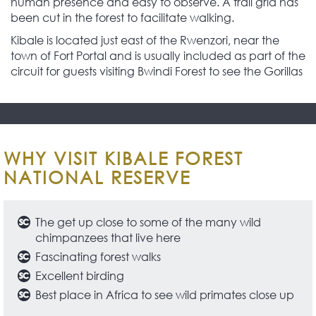
human presence and easy to observe. A trail grid has
been cut in the forest to facilitate walking.
Kibale is located just east of the Rwenzori, near the
town of Fort Portal and is usually included as part of the
circuit for guests visiting Bwindi Forest to see the Gorillas
WHY VISIT KIBALE FOREST
NATIONAL RESERVE
The get up close to some of the many wild
chimpanzees that live here
Fascinating forest walks
Excellent birding
Best place in Africa to see wild primates close up