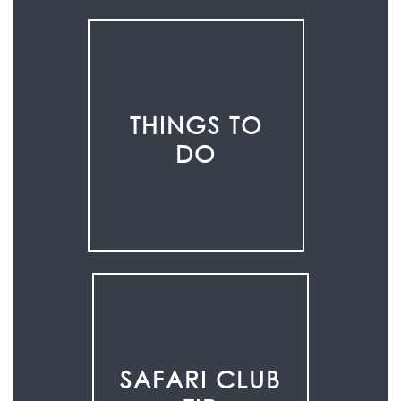
THINGS TO
DO
SAFARI CLUB