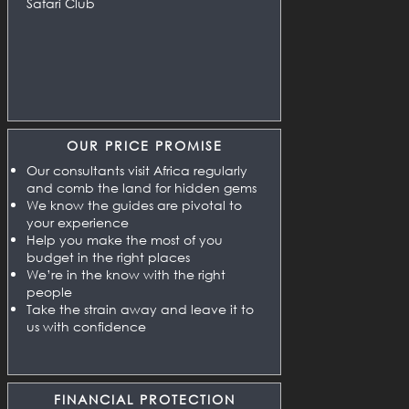
Safari Club
OUR PRICE PROMISE
Our consultants visit Africa regularly
and comb the land for hidden gems
We know the guides are pivotal to
your experience
Help you make the most of you
budget in the right places
We’re in the know with the right
people
Take the strain away and leave it to
us with confidence
FINANCIAL PROTECTION