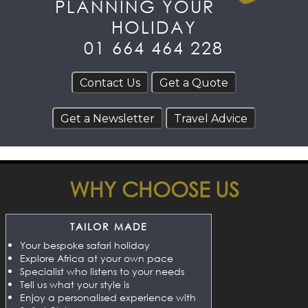
PLANNING YOUR
HOLIDAY
01 664 464 228
WHY CHOOSE US
TAILOR MADE
Your bespoke safari holiday
Explore Africa at your own pace
Specialist who listens to your needs
Tell us what your style is
Enjoy a personalised experience with