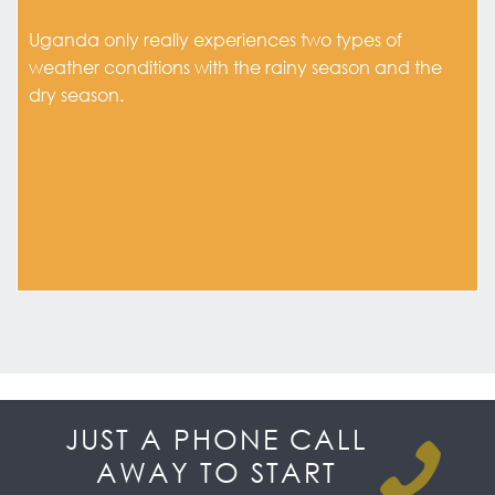
Uganda only really experiences two types of
weather conditions with the rainy season and the
dry season.
JUST A PHONE CALL
AWAY TO START