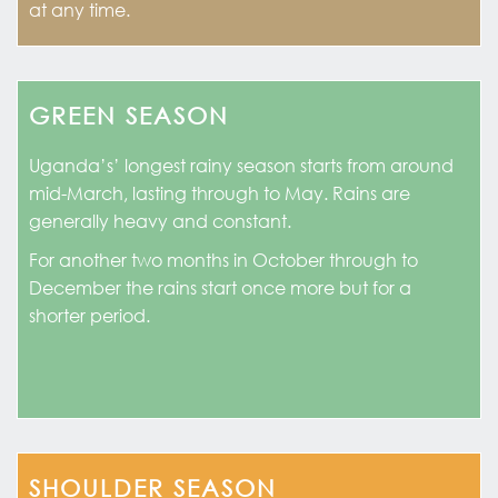
at any time.
GREEN SEASON
Uganda’s’ longest rainy season starts from around
mid-March, lasting through to May. Rains are
generally heavy and constant.
For another two months in October through to
December the rains start once more but for a
shorter period.
SHOULDER SEASON