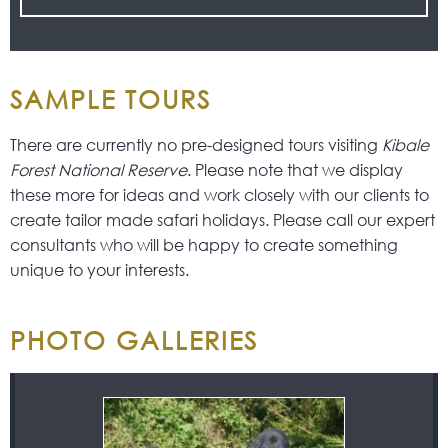
SAMPLE TOURS
There are currently no pre-designed tours visiting
Kibale
Forest National Reserve
. Please note that we display
these more for ideas and work closely with our clients to
create tailor made safari holidays. Please call our expert
consultants who will be happy to create something
unique to your interests.
PHOTO GALLERIES