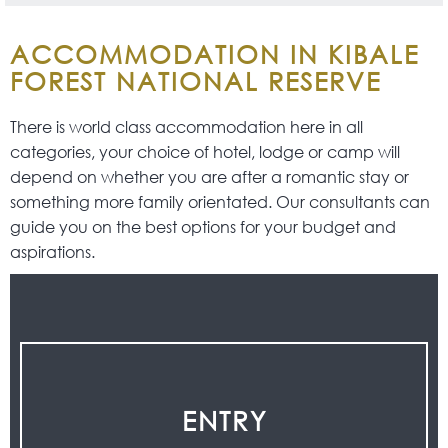
ACCOMMODATION IN KIBALE
FOREST NATIONAL RESERVE
There is world class accommodation here in all
categories, your choice of hotel, lodge or camp will
depend on whether you are after a romantic stay or
something more family orientated. Our consultants can
guide you on the best options for your budget and
aspirations.
ENTRY