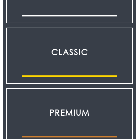
CLASSIC
PREMIUM