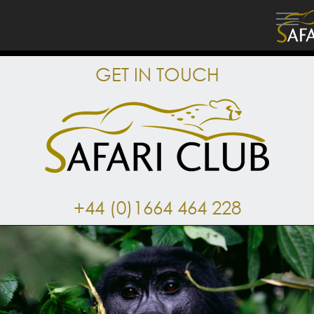
GET IN TOUCH
+44 (0)1664 464 228