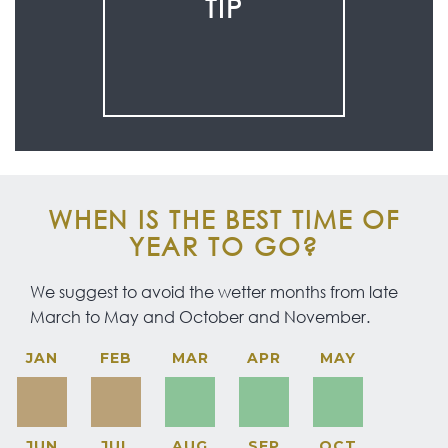
TIP
WHEN IS THE BEST TIME OF
YEAR TO GO?
We suggest to avoid the wetter months from late
March to May and October and November.
JAN
FEB
MAR
APR
MAY
JUN
JUL
AUG
SEP
OCT