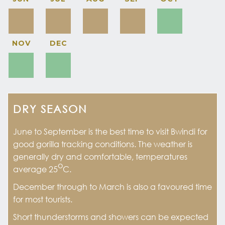
NOV
DEC
DRY SEASON
June to September is the best time to visit Bwindi for
good gorilla tracking conditions. The weather is
generally dry and comfortable, temperatures
o
average 25
C.
December through to March is also a favoured time
for most tourists.
Short thunderstorms and showers can be expected