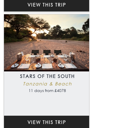
VIEW THIS TRIP
STARS OF THE SOUTH
Tanzania & Beach
11 days from £4078
VIEW THIS TRIP