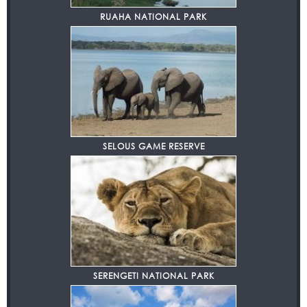
RUAHA NATIONAL PARK
SELOUS GAME RESERVE
SERENGETI NATIONAL PARK