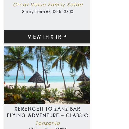
Great Value Family Safari
8 days from £3100 to 3300
VIEW THIS TRIP
SERENGETI TO ZANZIBAR
FLYING ADVENTURE – CLASSIC
Tanzania