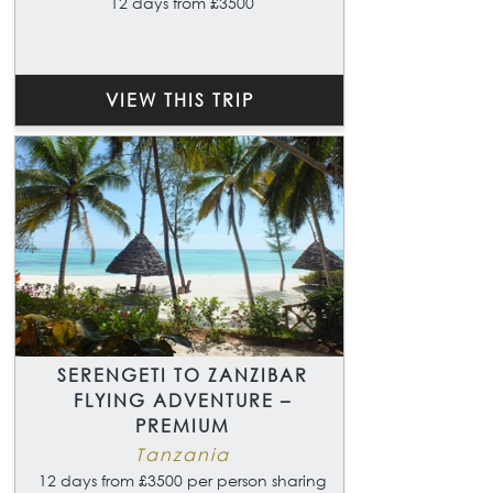
12 days from £3500
VIEW THIS TRIP
SERENGETI TO ZANZIBAR
FLYING ADVENTURE –
PREMIUM
Tanzania
12 days from £3500 per person sharing