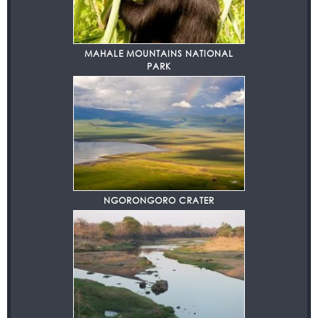
MAHALE MOUNTAINS NATIONAL
PARK
NGORONGORO CRATER