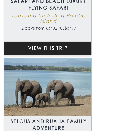
SAFARI AND BEACH LUXURY
FLYING SAFARI
Tanzania Including Pemba
Island
12 days from £3402 (US$5477)
VIEW THIS TRIP
SELOUS AND RUAHA FAMILY
ADVENTURE