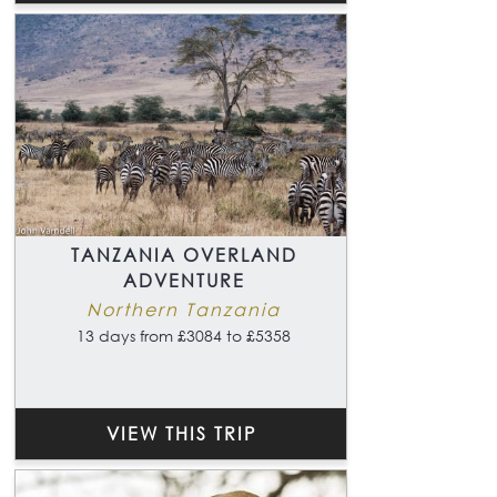
TANZANIA OVERLAND
ADVENTURE
Northern Tanzania
13 days from £3084 to £5358
VIEW THIS TRIP