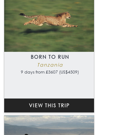
BORN TO RUN
Tanzania
9 days from £3607 (US$4509)
VIEW THIS TRIP