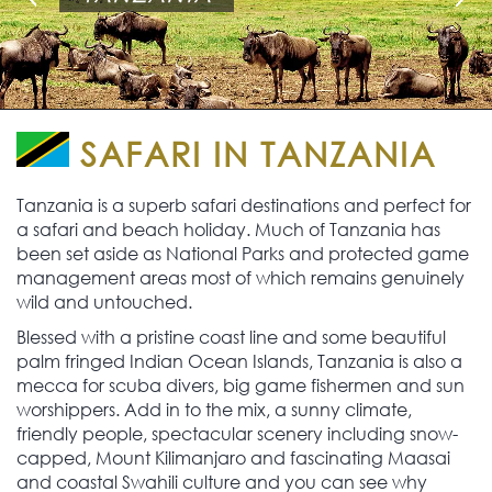
SAFARI IN TANZANIA
Tanzania is a superb safari destinations and perfect for
a safari and beach holiday. Much of Tanzania has
been set aside as National Parks and protected game
management areas most of which remains genuinely
wild and untouched.
Blessed with a pristine coast line and some beautiful
palm fringed Indian Ocean Islands, Tanzania is also a
mecca for scuba divers, big game fishermen and sun
worshippers. Add in to the mix, a sunny climate,
friendly people, spectacular scenery including snow-
capped, Mount Kilimanjaro and fascinating Maasai
and coastal Swahili culture and you can see why