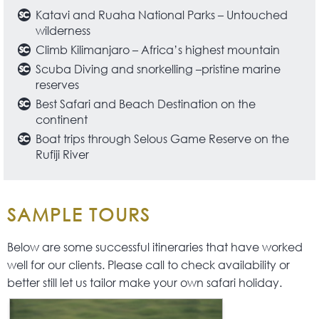
Katavi and Ruaha National Parks – Untouched
wilderness
Climb Kilimanjaro – Africa’s highest mountain
Scuba Diving and snorkelling –pristine marine
reserves
Best Safari and Beach Destination on the
continent
Boat trips through Selous Game Reserve on the
Rufiji River
SAMPLE TOURS
Below are some successful itineraries that have worked
well for our clients. Please call to check availability or
better still let us tailor make your own safari holiday.