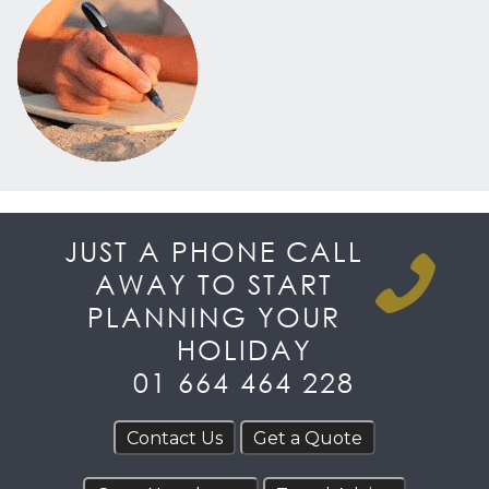
JUST A PHONE CALL
AWAY TO START
PLANNING YOUR
HOLIDAY
01 664 464 228