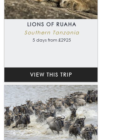
LIONS OF RUAHA
Southern Tanzania
5 days from £2925
VIEW THIS TRIP