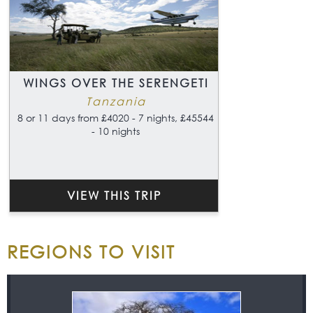
WINGS OVER THE SERENGETI
Tanzania
8 or 11 days from £4020 - 7 nights, £45544
- 10 nights
VIEW THIS TRIP
REGIONS TO VISIT