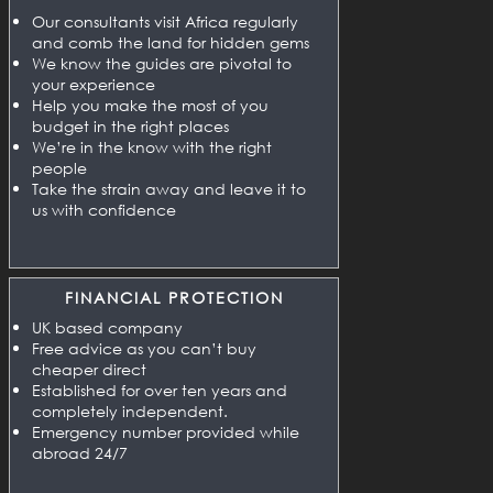
Our consultants visit Africa regularly
and comb the land for hidden gems
We know the guides are pivotal to
your experience
Help you make the most of you
budget in the right places
We’re in the know with the right
people
Take the strain away and leave it to
us with confidence
FINANCIAL PROTECTION
UK based company
Free advice as you can’t buy
cheaper direct
Established for over ten years and
completely independent.
Emergency number provided while
abroad 24/7