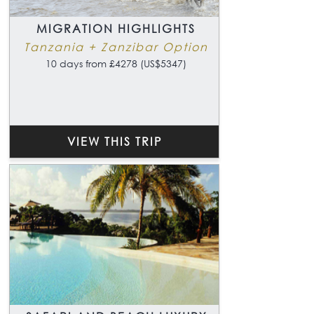
MIGRATION HIGHLIGHTS
Tanzania + Zanzibar Option
10 days from £4278 (US$5347)
VIEW THIS TRIP