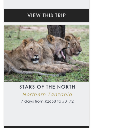
VIEW THIS TRIP
STARS OF THE NORTH
Northern Tanzania
7 days from £2658 to £3172