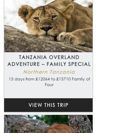
TANZANIA OVERLAND
ADVENTURE – FAMILY SPECIAL
Northern Tanzania
13 days from £12064 to £15710 Family of
Four
VIEW THIS TRIP