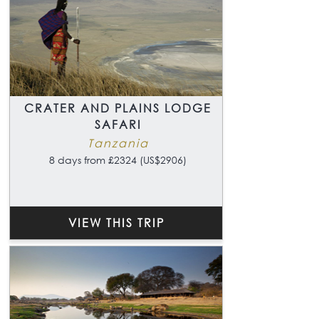
CRATER AND PLAINS LODGE
SAFARI
Tanzania
8 days from £2324 (US$2906)
VIEW THIS TRIP