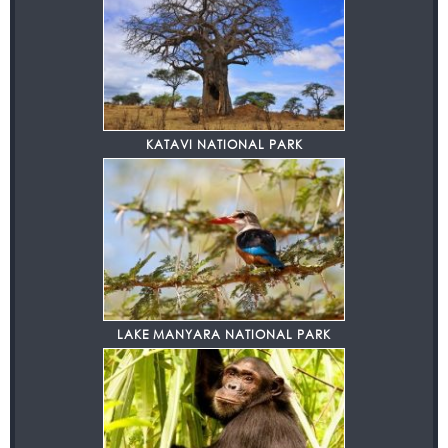
KATAVI NATIONAL PARK
LAKE MANYARA NATIONAL PARK