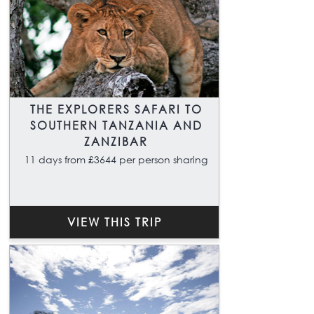
THE EXPLORERS SAFARI TO
SOUTHERN TANZANIA AND
ZANZIBAR
11 days from £3644 per person sharing
VIEW THIS TRIP