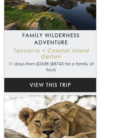
FAMILY WILDERNESS
ADVENTURE
Tanzania + Coastal Island
Option
11 days from £2638 (£8743 for a family of
four)
VIEW THIS TRIP