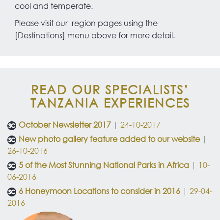
cool and temperate.
Please visit our region pages using the
[Destinations] menu above for more detail.
READ OUR SPECIALISTS’
TANZANIA EXPERIENCES
October Newsletter 2017
|
24-10-2017
New photo gallery feature added to our website
|
26-10-2016
5 of the Most Stunning National Parks in Africa
|
10-
06-2016
6 Honeymoon Locations to consider in 2016
|
29-04-
2016