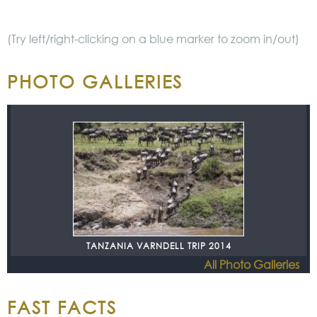
(Try left/right-clicking on a blue marker to zoom in/out)
PHOTO GALLERIES
TANZANIA VARNDELL TRIP 2014
All Photo Galleries
FAST FACTS