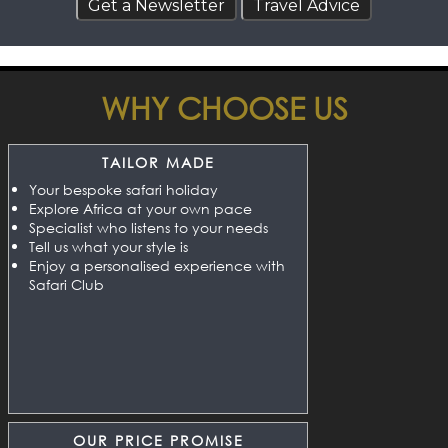
WHY CHOOSE US
TAILOR MADE
Your bespoke safari holiday
Explore Africa at your own pace
Specialist who listens to your needs
Tell us what your style is
Enjoy a personalised experience with
Safari Club
OUR PRICE PROMISE