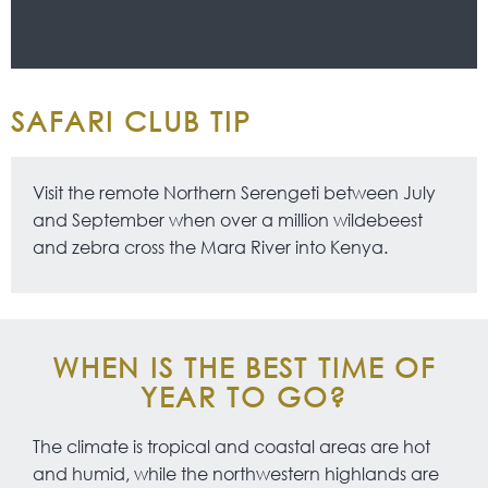
SAFARI CLUB TIP
Visit the remote Northern Serengeti between July
and September when over a million wildebeest
and zebra cross the Mara River into Kenya.
WHEN IS THE BEST TIME OF
YEAR TO GO?
The climate is tropical and coastal areas are hot
and humid, while the northwestern highlands are