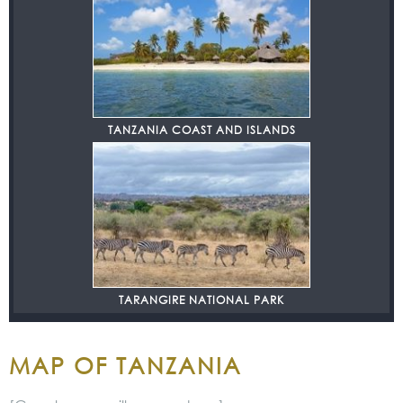
TANZANIA COAST AND ISLANDS
TARANGIRE NATIONAL PARK
MAP OF TANZANIA