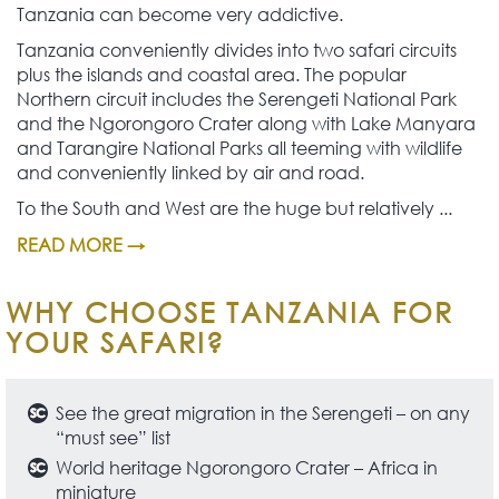
Tanzania can become very addictive.
Tanzania conveniently divides into two safari circuits
plus the islands and coastal area. The popular
Northern circuit includes the Serengeti National Park
and the Ngorongoro Crater along with Lake Manyara
and Tarangire National Parks all teeming with wildlife
and conveniently linked by air and road.
To the South and West are the huge but relatively ...
READ MORE →
WHY CHOOSE TANZANIA FOR
YOUR SAFARI?
See the great migration in the Serengeti – on any
“must see” list
World heritage Ngorongoro Crater – Africa in
miniature