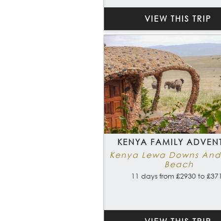
VIEW THIS TRIP
KENYA FAMILY ADVEN
Kenya Lewa Downs And
Beach
11 days from £2930 to £37