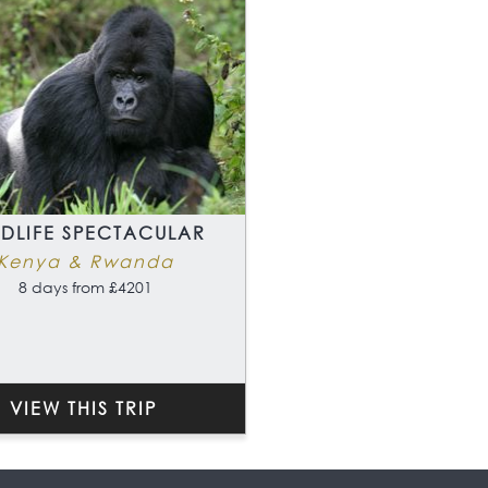
LDLIFE SPECTACULAR
Kenya & Rwanda
8 days from £4201
VIEW THIS TRIP