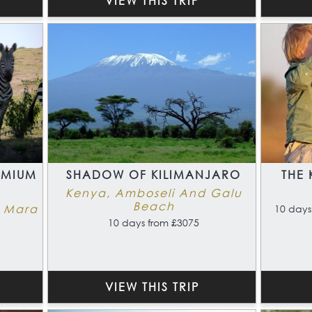
VIEW THIS TRIP
EMIUM
SHADOW OF KILIMANJARO
THE 
Kenya, Amboseli And Galu
Beach
i Mara
10 days
10 days from £3075
VIEW THIS TRIP