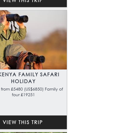
VIEW THIS TRIP
KENYA FAMILY SAFARI
HOLIDAY
 from £5480 (US$6850) Family of
four £19251
VIEW THIS TRIP