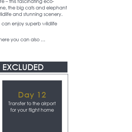
e – this fascinating eco-
me, the big cats and elephant
wildlife and stunning scenery.
 can enjoy superb wildlife
 where you can also …
EXCLUDED
Day 12
Transfer to the airport
for your flight home