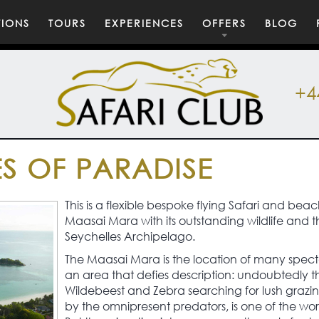
TIONS
TOURS
EXPERIENCES
OFFERS
BLOG
+4
S OF PARADISE
This is a flexible bespoke flying Safari and b
Maasai Mara with its outstanding wildlife and t
Seychelles Archipelago.
The Maasai Mara is the location of many spect
an area that defies description: undoubtedly t
Wildebeest and Zebra searching for lush grazing
by the omnipresent predators, is one of the worl