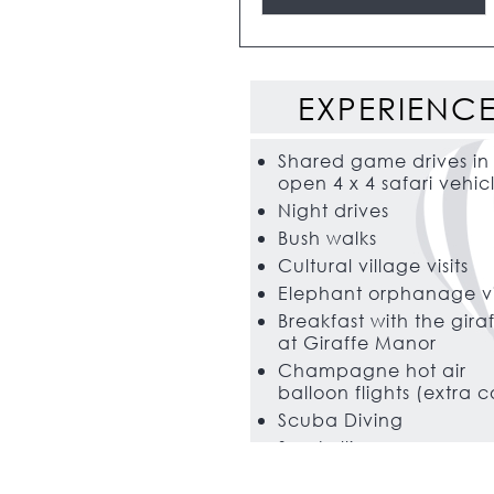
EXPERIENC
Shared game drives in
open 4 x 4 safari vehic
Night drives
Bush walks
Cultural village visits
Elephant orphanage vi
Breakfast with the gira
at Giraffe Manor
Champagne hot air
balloon flights (extra c
Scuba Diving
Snorkelling
Big game fishing