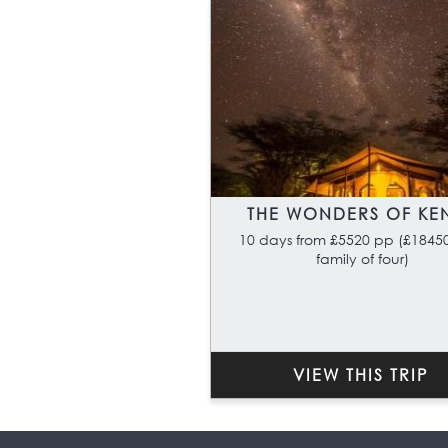
THE WONDERS OF KE
10 days from £5520 pp (£18450
family of four)
VIEW THIS TRIP