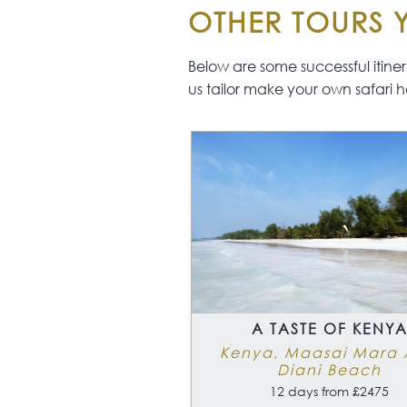
Kite Surfing
OTHER TOURS Y
Windsurfing
Spa Treatments
Below are some successful itinerar
us tailor make your own safari h
A TASTE OF KENY
Kenya, Maasai Mara
Diani Beach
12 days from £2475