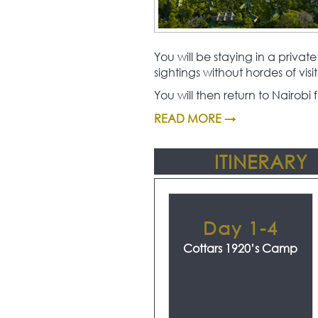
You will be staying in a priv
sightings without hordes of visit
You will then return to Nairob
READ MORE →
ITINERARY
Day 1-4
Cottars 1920’s Camp