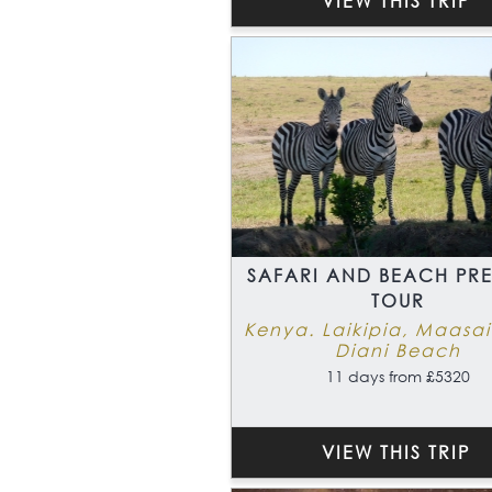
VIEW THIS TRIP
SAFARI AND BEACH PR
TOUR
Kenya. Laikipia, Maasa
Diani Beach
11 days from £5320
VIEW THIS TRIP