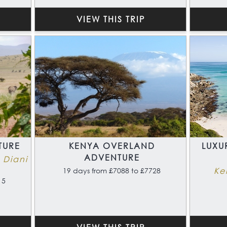
VIEW THIS TRIP
TURE
KENYA OVERLAND
LUXU
ADVENTURE
 Diani
Ke
19 days from £7088 to £7728
15