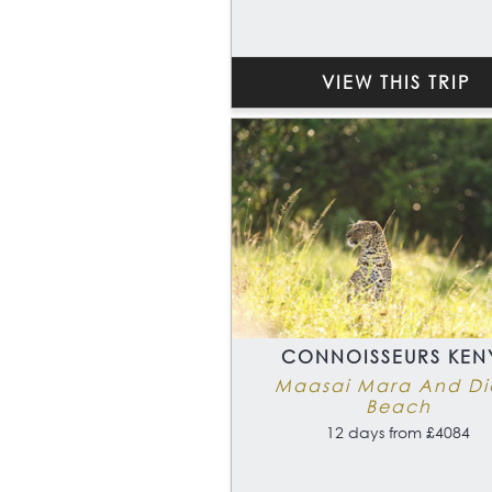
VIEW THIS TRIP
CONNOISSEURS KEN
Maasai Mara And Di
Beach
12 days from £4084