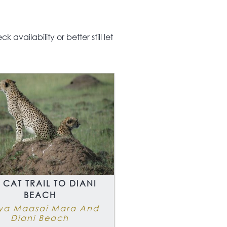
availability or better still let
 CAT TRAIL TO DIANI
BEACH
ya Maasai Mara And
Diani Beach