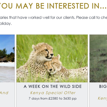
OU MAY BE INTERESTED IN...
The Islands of the
Seychelles have some of
the finest beaches in the
ies that have worked well for our clients. Please call to check 
world and will appeal to all
oliday.
category of guest,
including, underwater
enthusiasts, families and
explorers and will
compliment your
adventurous safari
perfectly.
This is a totally flexible
safari and beach
combination which we will
be happy to tailor to
include your personal
A
A WEEK ON THE WILD SIDE
BIG
preferences of safari lodge
 And
Kenya Special Offer
and Seychelles hotel and
Ken
7 days from £2580 to 3630 pp
budget.
A wonderful combination