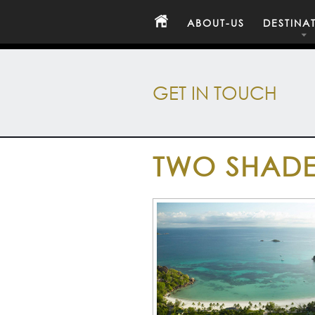
ABOUT-US
DESTINA
GET IN TOUCH
TWO SHADE