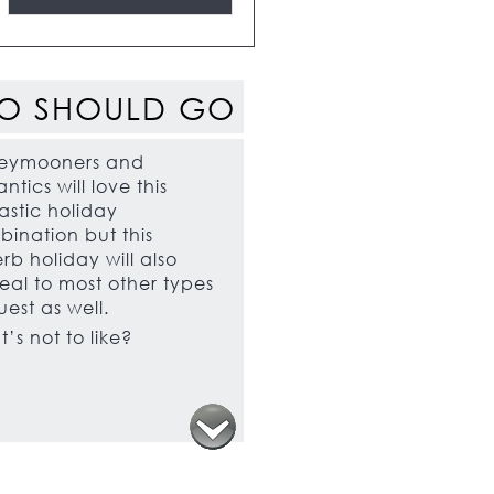
O SHOULD GO
eymooners and
ntics will love this
astic holiday
ination but this
rb holiday will also
al to most other types
uest as well.
’s not to like?