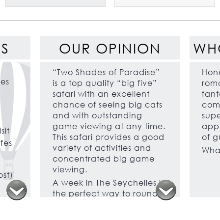
ES
OUR OPINION
WH
“Two Shades of Paradise”
Hon
les
is a top quality “big five”
roma
safari with an excellent
fant
chance of seeing big cats
comb
and with outstanding
supe
game viewing at any time.
appe
sit
This safari provides a good
of g
ffes
variety of activities and
What
concentrated big game
viewing.
ost)
A week in The Seychelles is
the perfect way to round
off your two centre safari
and beach holiday.