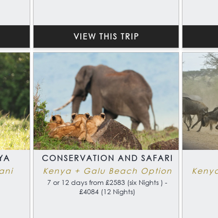
which is difficult to beat.
VIEW THIS TRIP
YA
CONSERVATION AND SAFARI
ani
Kenya + Galu Beach Option
Keny
7 or 12 days from £2583 (six Nights ) -
£4084 (12 Nights)