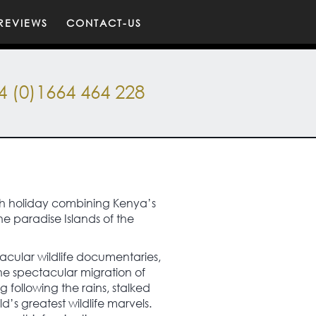
REVIEWS
CONTACT-US
4 (0)1664 464 228
each holiday combining Kenya’s
he paradise Islands of the
acular wildlife documentaries,
he spectacular migration of
 following the rains, stalked
d’s greatest wildlife marvels.