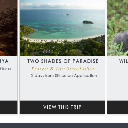
NYA
TWO SHADES OF PARADISE
WI
Kenya & The Seychelles
 for a
12 days from £Price on Application
VIEW THIS TRIP