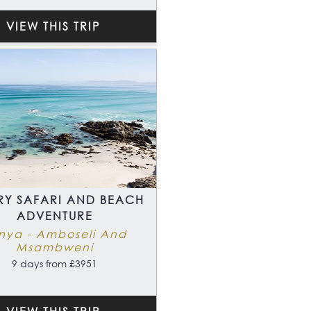
VIEW THIS TRIP
RY SAFARI AND BEACH
ADVENTURE
nya - Amboseli And
Msambweni
9 days from £3951