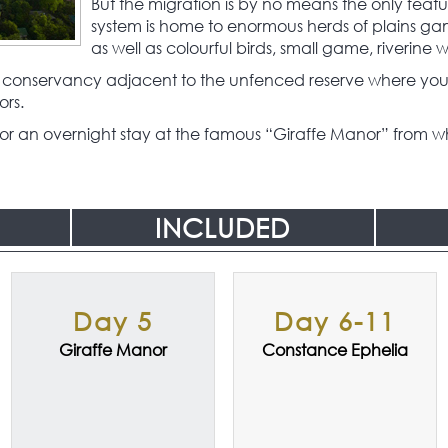
But the migration is by no means the only featur
system is home to enormous herds of plains ga
as well as colourful birds, small game, riverine 
ate conservancy adjacent to the unfenced reserve where you
ors.
i for an overnight stay at the famous “Giraffe Manor” from
INCLUDED
Day 5
Day 6-11
Giraffe Manor
Constance Ephelia