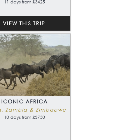
11 days from £3425
VIEW THIS TRIP
ICONIC AFRICA
a, Zambia & Zimbabwe
10 days from £3750