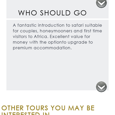
WHO SHOULD GO
A fantastic introduction to safari suitable
for couples, honeymooners and first time
visitors to Africa. Excellent value for
money with the optionto upgrade to
premium accommodation.
OTHER TOURS YOU MAY BE
INTERESTED IN...