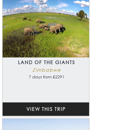
LAND OF THE GIANTS
Zimbabwe
7 days from £2291
VIEW THIS TRIP