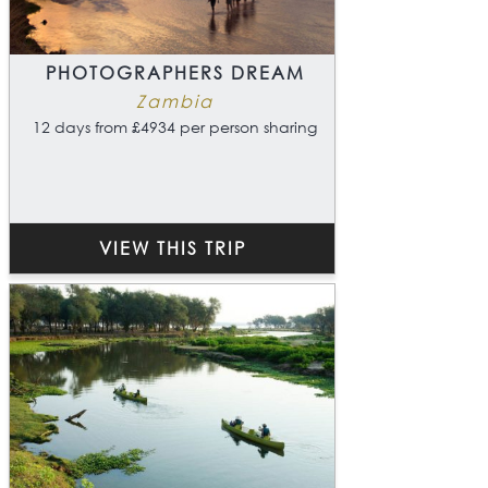
PHOTOGRAPHERS DREAM
Zambia
12 days from £4934 per person sharing
VIEW THIS TRIP