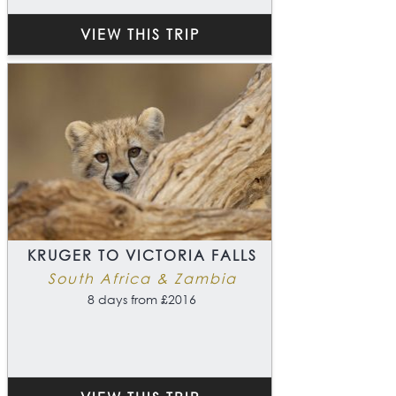
VIEW THIS TRIP
KRUGER TO VICTORIA FALLS
South Africa & Zambia
8 days from £2016