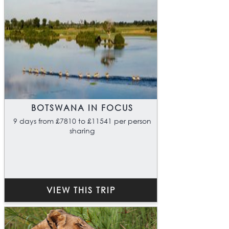
BOTSWANA IN FOCUS
9 days from £7810 to £11541 per person
sharing
VIEW THIS TRIP