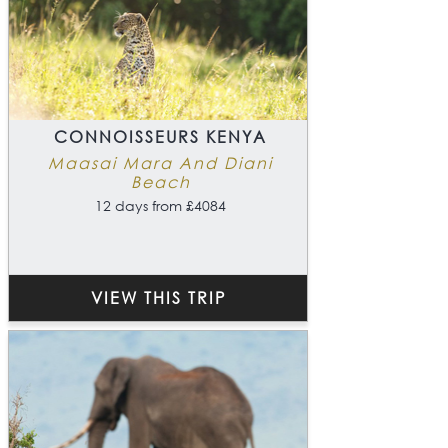
CONNOISSEURS KENYA
Maasai Mara And Diani
Beach
12 days from £4084
VIEW THIS TRIP