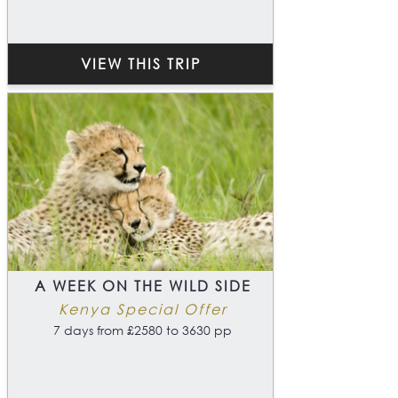
VIEW THIS TRIP
A WEEK ON THE WILD SIDE
Kenya Special Offer
7 days from £2580 to 3630 pp