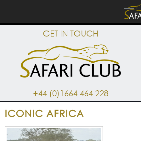
GET IN TOUCH
+44 (0)1664 464 228
ICONIC AFRICA