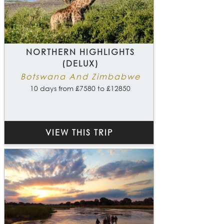
NORTHERN HIGHLIGHTS
(DELUX)
Botswana And Zimbabwe
10 days from £7580 to £12850
VIEW THIS TRIP