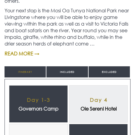
others.
Your next stop is the Mosi Oa Tunya National Park near
Livingstone where you will be able to enjoy game
viewing within the park as well as a visit to Victoria Falls
and boat safaris on the river. Year round you may see
impala, giraffe, white rhino and buffalo, while in the
drier season herds of elephant come …
READ MORE →
ITINERARY
INCLUDED
EXCLUDED
Day 1-3
Day 4
Governors Camp
Ole Sereni Hotel