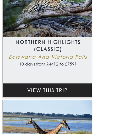
NORTHERN HIGHLIGHTS
(CLASSIC)
Botswana And Victoria Falls
10 days from £4412 to £7591
VIEW THIS TRIP