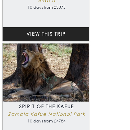
Beach
10 days from £3075
VIEW THIS TRIP
SPIRIT OF THE KAFUE
Zambia Kafue National Park
10 days from £4784