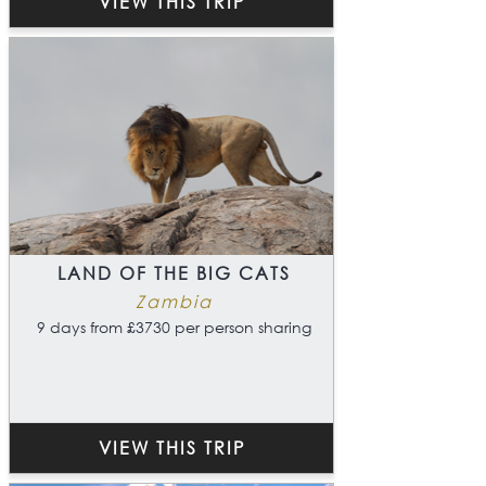
VIEW THIS TRIP
LAND OF THE BIG CATS
Zambia
9 days from £3730 per person sharing
VIEW THIS TRIP