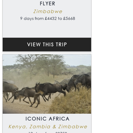
FLYER
Zimbabwe
9 days from £4432 to £5668
VIEW THIS TRIP
ICONIC AFRICA
Kenya, Zambia & Zimbabwe