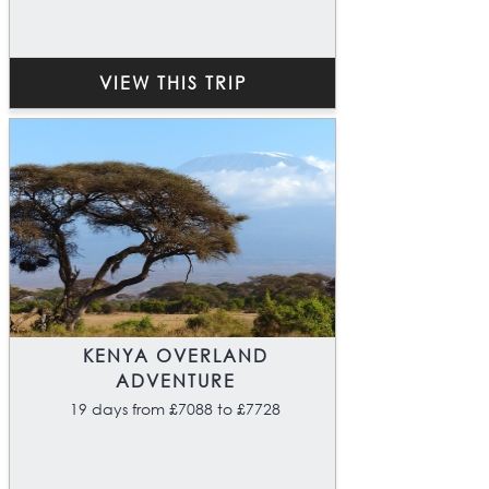
VIEW THIS TRIP
KENYA OVERLAND
ADVENTURE
19 days from £7088 to £7728