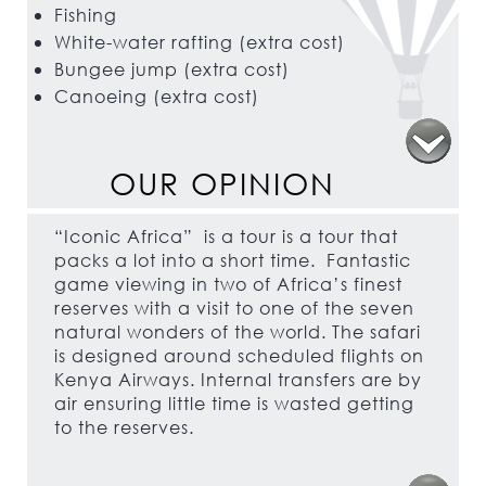
Fishing
White-water rafting (extra cost)
Bungee jump (extra cost)
Canoeing (extra cost)
OUR OPINION
“Iconic Africa” is a tour is a tour that
packs a lot into a short time. Fantastic
game viewing in two of Africa’s finest
reserves with a visit to one of the seven
natural wonders of the world. The safari
is designed around scheduled flights on
Kenya Airways. Internal transfers are by
air ensuring little time is wasted getting
to the reserves.