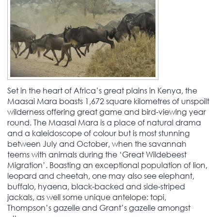
Set in the heart of Africa’s great plains in Kenya, the
Maasai Mara boasts 1,672 square kilometres of unspoilt
wilderness offering great game and bird-viewing year
round. The Maasai Mara is a place of natural drama
and a kaleidoscope of colour but is most stunning
between July and October, when the savannah
teems with animals during the ‘Great Wildebeest
Migration’. Boasting an exceptional population of lion,
leopard and cheetah, one may also see elephant,
buffalo, hyaena, black-backed and side-striped
jackals, as well some unique antelope: topi,
Thompson’s gazelle and Grant’s gazelle amongst