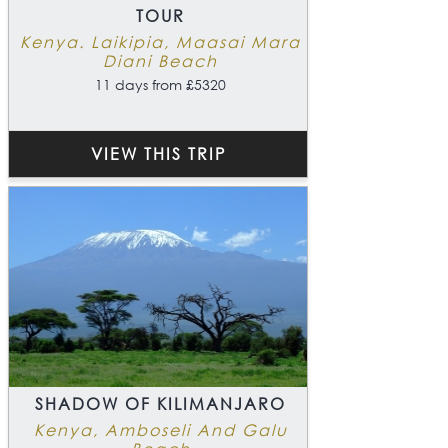
TOUR
Kenya. Laikipia, Maasai Mara
Diani Beach
11 days from £5320
VIEW THIS TRIP
SHADOW OF KILIMANJARO
Kenya, Amboseli And Galu