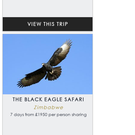
VIEW THIS TRIP
THE BLACK EAGLE SAFARI
Zimbabwe
7 days from £1950 per person sharing