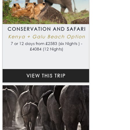
CONSERVATION AND SAFARI
Kenya + Galu Beach Option
7 or 12 days from £2583 (six Nights ) -
£4084 (12 Nights)
VIEW THIS TRIP