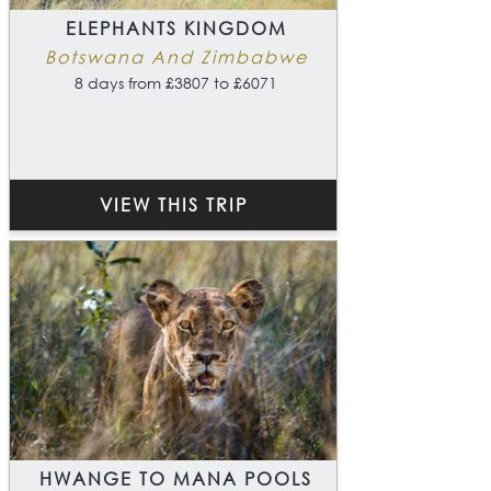
ELEPHANTS KINGDOM
Botswana And Zimbabwe
8 days from £3807 to £6071
VIEW THIS TRIP
HWANGE TO MANA POOLS