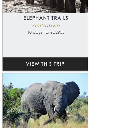
ELEPHANT TRAILS
Zimbabwe
10 days from £2955
VIEW THIS TRIP