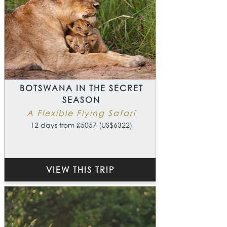
BOTSWANA IN THE SECRET
SEASON
A Flexible Flying Safari
12 days from £5057 (US$6322)
VIEW THIS TRIP