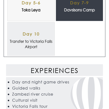
Day 5-6
Day 7-9
Toka Leya
Davsisons Camp
Day 10
Transfer to Victoria Falls
Airport
EXPERIENCES
Day and night game drives
Guided walks
Zambezi river cruise
Cultural visit
Victoria Falls tour