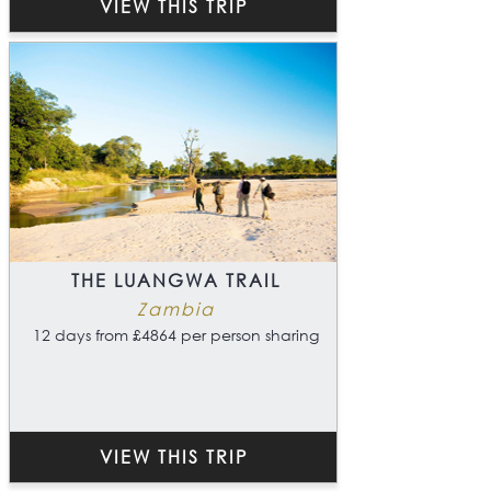
VIEW THIS TRIP
THE LUANGWA TRAIL
Zambia
12 days from £4864 per person sharing
VIEW THIS TRIP