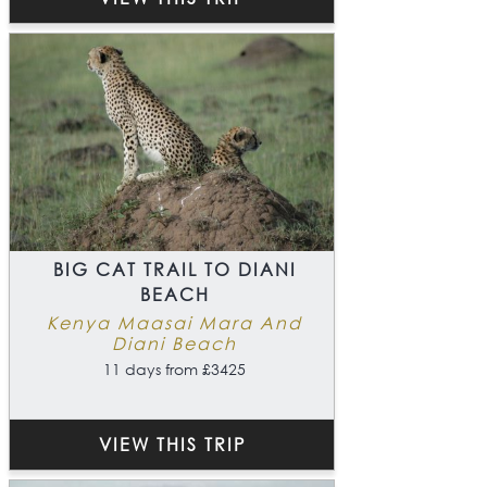
BIG CAT TRAIL TO DIANI
BEACH
Kenya Maasai Mara And
Diani Beach
11 days from £3425
VIEW THIS TRIP