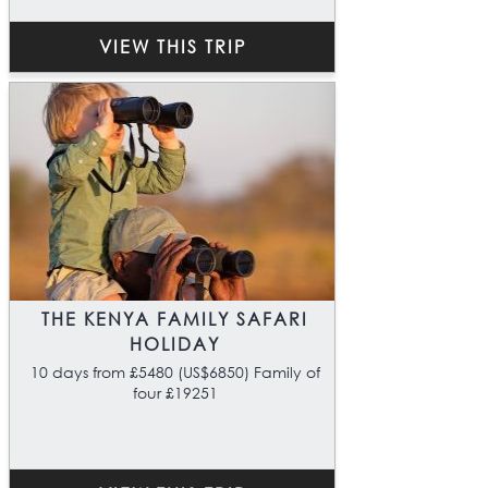
VIEW THIS TRIP
THE KENYA FAMILY SAFARI
HOLIDAY
10 days from £5480 (US$6850) Family of
four £19251