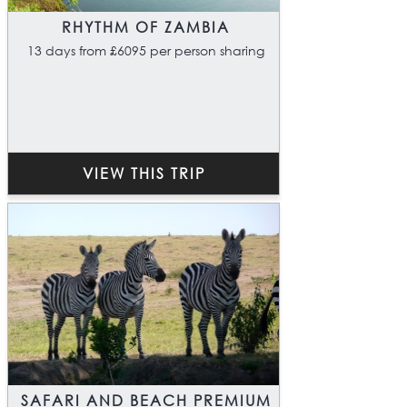
RHYTHM OF ZAMBIA
13 days from £6095 per person sharing
VIEW THIS TRIP
SAFARI AND BEACH PREMIUM