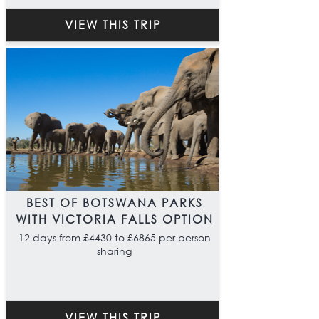
VIEW THIS TRIP
BEST OF BOTSWANA PARKS
WITH VICTORIA FALLS OPTION
12 days from £4430 to £6865 per person
sharing
VIEW THIS TRIP