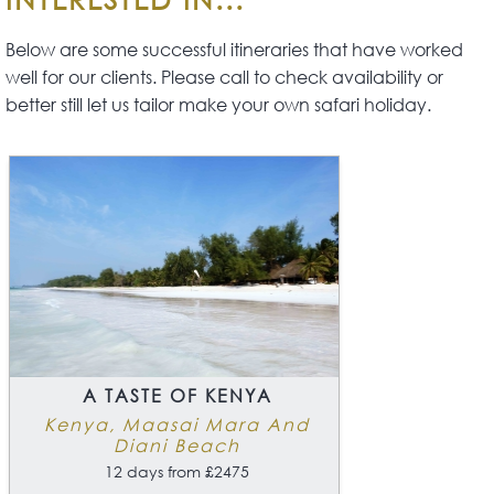
Below are some successful itineraries that have worked
well for our clients. Please call to check availability or
better still let us tailor make your own safari holiday.
A TASTE OF KENYA
Kenya, Maasai Mara And
Diani Beach
12 days from £2475