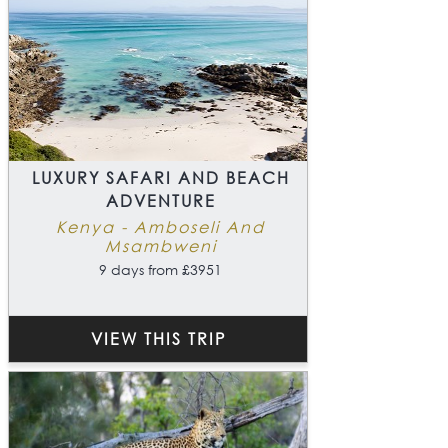
LUXURY SAFARI AND BEACH
ADVENTURE
Kenya - Amboseli And
Msambweni
9 days from £3951
VIEW THIS TRIP