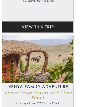
10 days from £3750
VIEW THIS TRIP
KENYA FAMILY ADVENTURE
Kenya Lewa Downs And Diani
Beach
11 days from £2930 to £3715