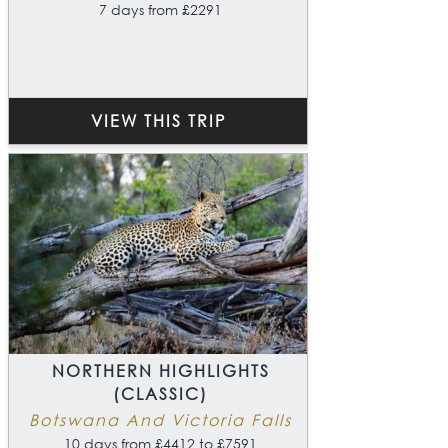
7 days from £2291
VIEW THIS TRIP
NORTHERN HIGHLIGHTS
(CLASSIC)
Botswana And Victoria Falls
10 days from £4412 to £7591