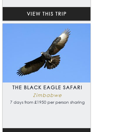
VIEW THIS TRIP
THE BLACK EAGLE SAFARI
Zimbabwe
7 days from £1950 per person sharing