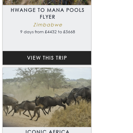
HWANGE TO MANA POOLS
FLYER
Zimbabwe
9 days from £4432 to £5668
VIEW THIS TRIP
ICONIC AFRICA