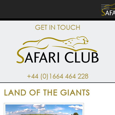
GET IN TOUCH
+44 (0)1664 464 228
LAND OF THE GIANTS