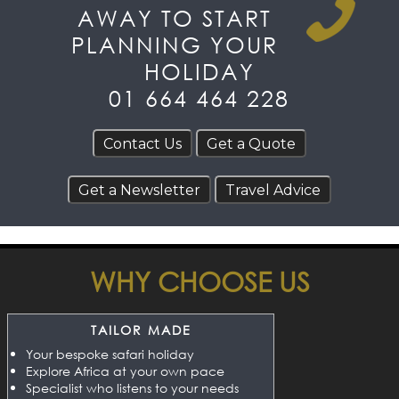
AWAY TO START
PLANNING YOUR
HOLIDAY
01 664 464 228
WHY CHOOSE US
TAILOR MADE
Your bespoke safari holiday
Explore Africa at your own pace
Specialist who listens to your needs