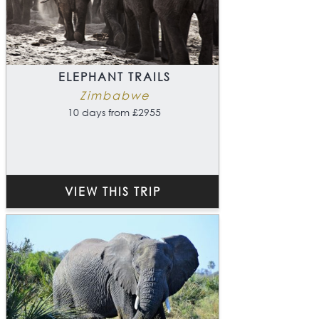
ELEPHANT TRAILS
Zimbabwe
10 days from £2955
VIEW THIS TRIP