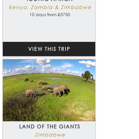
Kenya, Zambia & Zimbabwe
10 days from £3750
VIEW THIS TRIP
LAND OF THE GIANTS
Zimbabwe