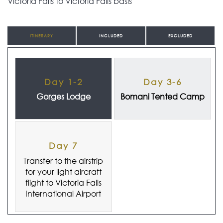
Victoria Falls to Victoria Falls basis
ITINERARY
INCLUDED
EXCLUDED
Day 1-2
Day 3-6
Gorges Lodge
Bomani Tented Camp
Day 7
Transfer to the airstrip
for your light aircraft
flight to Victoria Falls
International Airport