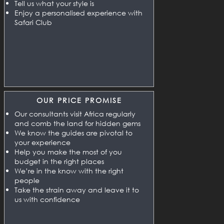
Tell us what your style is
Enjoy a personalised experience with
Safari Club
OUR PRICE PROMISE
Our consultants visit Africa regularly
and comb the land for hidden gems
We know the guides are pivotal to
your experience
Help you make the most of you
budget in the right places
We’re in the know with the right
people
Take the strain away and leave it to
us with confidence