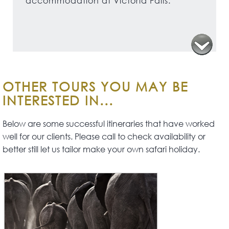
accommodation at Victoria Falls.
OTHER TOURS YOU MAY BE
INTERESTED IN...
Below are some successful itineraries that have worked
well for our clients. Please call to check availability or
better still let us tailor make your own safari holiday.