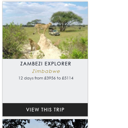
ZAMBEZI EXPLORER
Zimbabwe
12 days from £3956 to £5114
VIEW THIS TRIP