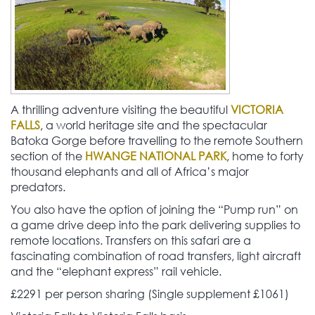
A thrilling adventure visiting the beautiful
VICTORIA
FALLS
, a world heritage site and the spectacular
Batoka Gorge before travelling to the remote Southern
section of the
HWANGE NATIONAL PARK
, home to forty
thousand elephants and all of Africa’s major
predators.
You also have the option of joining the “Pump run” on
a game drive deep into the park delivering supplies to
remote locations. Transfers on this safari are a
fascinating combination of road transfers, light aircraft
and the “elephant express” rail vehicle.
£2291 per person sharing (Single supplement £1061)