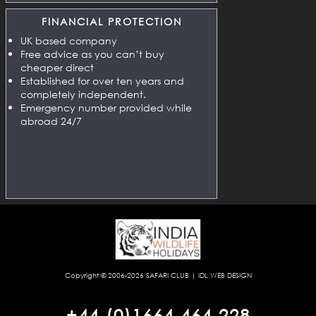
FINANCIAL PROTECTION
UK based company
Free advice as you can’t buy
cheaper direct
Established for over ten years and
completely independent.
Emergency number provided while
abroad 24/7
Copyright © 2006-2026
SAFARI CLUB
|
IDL WEB DESIGN
+44 (0)1664 464 228