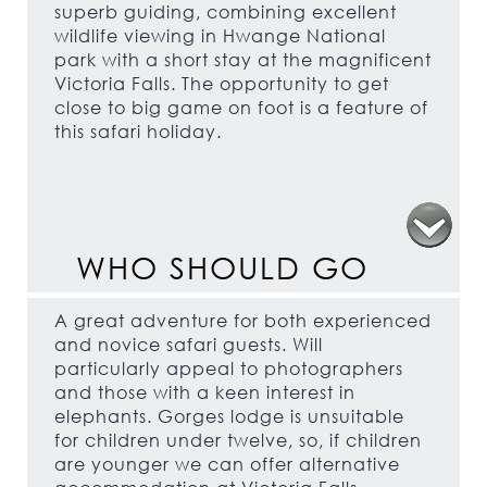
superb guiding, combining excellent
wildlife viewing in Hwange National
park with a short stay at the magnificent
Victoria Falls. The opportunity to get
close to big game on foot is a feature of
this safari holiday.
WHO SHOULD GO
A great adventure for both experienced
and novice safari guests. Will
particularly appeal to photographers
and those with a keen interest in
elephants. Gorges lodge is unsuitable
for children under twelve, so, if children
are younger we can offer alternative