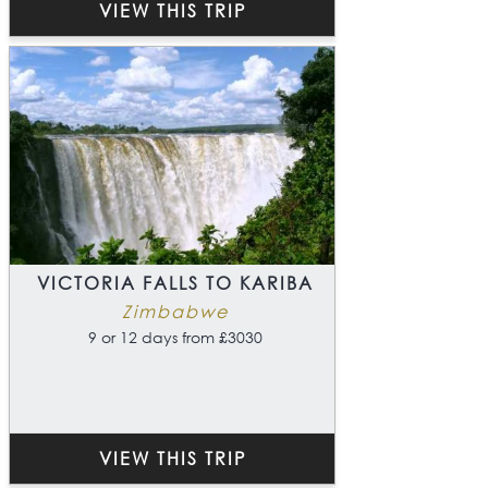
VIEW THIS TRIP
VICTORIA FALLS TO KARIBA
Zimbabwe
9 or 12 days from £3030
VIEW THIS TRIP