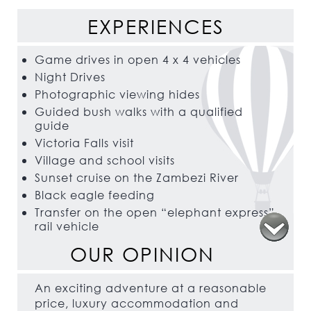
EXPERIENCES
Game drives in open 4 x 4 vehicles
Night Drives
Photographic viewing hides
Guided bush walks with a qualified
guide
Victoria Falls visit
Village and school visits
Sunset cruise on the Zambezi River
Black eagle feeding
Transfer on the open “elephant express”
rail vehicle
OUR OPINION
An exciting adventure at a reasonable
price, luxury accommodation and