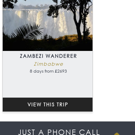
ZAMBEZI WANDERER
Zimbabwe
8 days from £2693
VIEW THIS TRIP
JUST A PHONE CALL