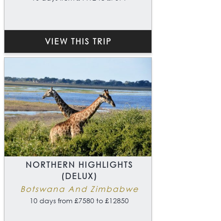
VIEW THIS TRIP
NORTHERN HIGHLIGHTS
(DELUX)
Botswana And Zimbabwe
10 days from £7580 to £12850