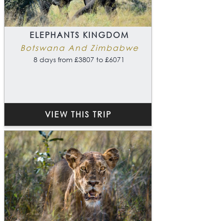
ELEPHANTS KINGDOM
Botswana And Zimbabwe
8 days from £3807 to £6071
VIEW THIS TRIP