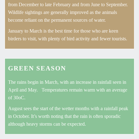
from December to late February and from June to September.
Wildlife sightings are generally improved as the animals
become reliant on the permanent sources of water.
January to March is the best time for those who are keen
birders to visit, with plenty of bird activity and fewer tourists.
GREEN SEASON
The rains begin in March, with an increase in rainfall seen in
April and May. Temperatures remain warm with an average
of 30oC.
August sees the start of the wetter months with a rainfall peak
in October. It’s worth noting that the rain is often sporadic
although heavy storms can be expected.