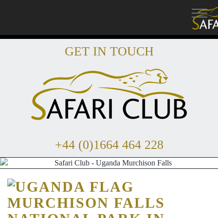
GET IN TOUCH
+44 (0)1664 464 228
MURCHISON FALLS