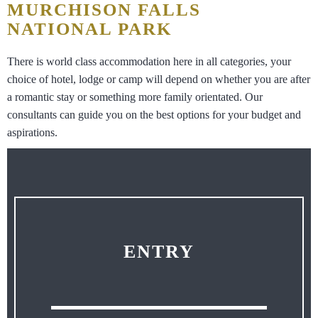
MURCHISON FALLS
NATIONAL PARK
There is world class accommodation here in all categories, your
choice of hotel, lodge or camp will depend on whether you are after
a romantic stay or something more family orientated. Our
consultants can guide you on the best options for your budget and
aspirations.
ENTRY