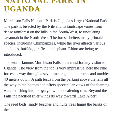
NATIONAL PARK IN
UGANDA
Murchison Falls National Park is Uganda’s largest National Park.
The park is bisected by the Nile and its landscape varies from
dense rainforest on the hills in the South-West, to undulating
savannah in the North-West. The forest shelters many primate
species, including Chimpanzees, while the river attracts various
antelopes, buffalo, giraffe and elephant. Rhino are being re
introduced.
The world-famous Murchison Falls are a must for any visitor to
Uganda. The view from the top is very impressive, here the Nile
forces its way through a seven-meter gap in the rocks and tumbles
40 meters down. A path leads from the parking above the falls all
the way to the bottom and offers spectacular views of the foaming
waters rushing into the gorge, with a deafening roar. Beyond the
Falls the pacified river winds its way towards Lake Albert.
The reed beds, sandy beaches and huge trees lining the banks of
the ...