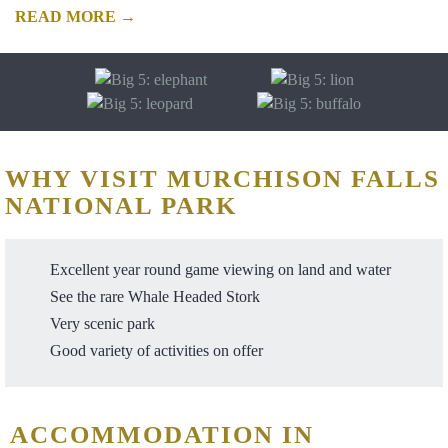
READ MORE →
WHY VISIT MURCHISON FALLS
NATIONAL PARK
Excellent year round game viewing on land and water
See the rare Whale Headed Stork
Very scenic park
Good variety of activities on offer
ACCOMMODATION IN