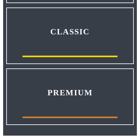
CLASSIC
PREMIUM