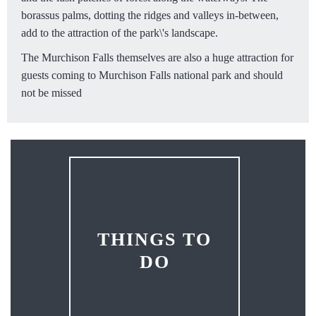
borassus palms, dotting the ridges and valleys in-between,
add to the attraction of the park\'s landscape.
The Murchison Falls themselves are also a huge attraction for
guests coming to Murchison Falls national park and should
not be missed
THINGS TO
DO