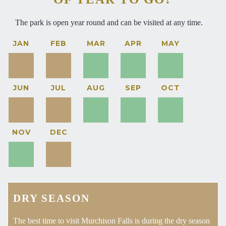
The park is open year round and can be visited at any time.
JAN
FEB
MAR
APR
MAY
JUN
JUL
AUG
SEP
OCT
NOV
DEC
DRY SEASON
The best time to visit Murchison Falls is during the dry season