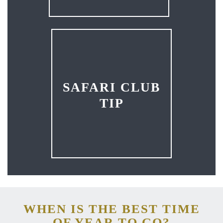
SAFARI CLUB
TIP
WHEN IS THE BEST TIME
OF YEAR TO GO?