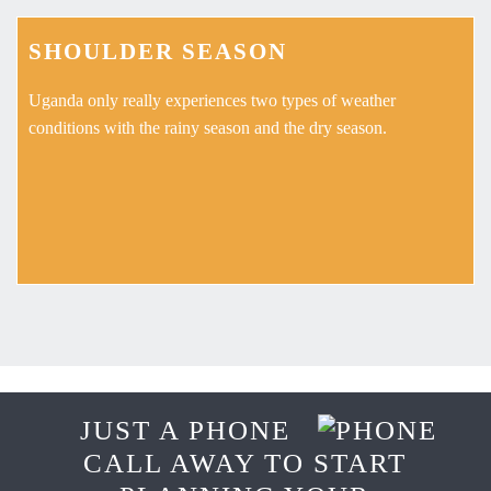
SHOULDER SEASON
Uganda only really experiences two types of weather
conditions with the rainy season and the dry season.
JUST A PHONE
CALL AWAY TO START