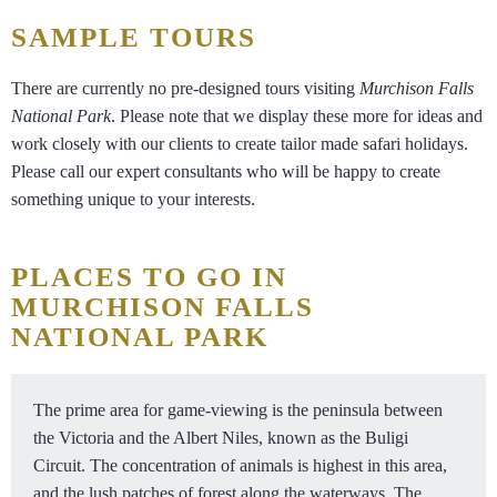
SAMPLE TOURS
There are currently no pre-designed tours visiting
Murchison Falls
National Park
. Please note that we display these more for ideas and
work closely with our clients to create tailor made safari holidays.
Please call our expert consultants who will be happy to create
something unique to your interests.
PLACES TO GO IN
MURCHISON FALLS
NATIONAL PARK
The prime area for game-viewing is the peninsula between
the Victoria and the Albert Niles, known as the Buligi
Circuit. The concentration of animals is highest in this area,
and the lush patches of forest along the waterways. The