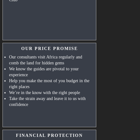
OUR PRICE PROMISE
Our consultants visit Africa regularly and
comb the land for hidden gems
We know the guides are pivotal to your
experience
Help you make the most of you budget in the
right places
We’re in the know with the right people
Take the strain away and leave it to us with
confidence
FINANCIAL PROTECTION