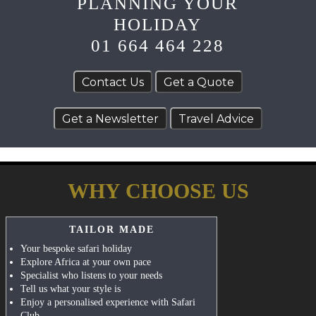
PLANNING YOUR
HOLIDAY
01 664 464 228
WHY CHOOSE US
TAILOR MADE
Your bespoke safari holiday
Explore Africa at your own pace
Specialist who listens to your needs
Tell us what your style is
Enjoy a personalised experience with Safari
Club