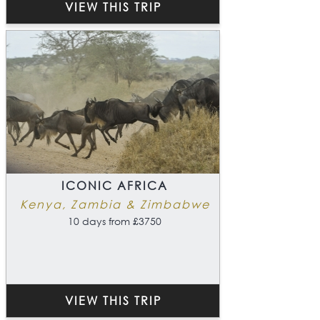
VIEW THIS TRIP
ICONIC AFRICA
Kenya, Zambia & Zimbabwe
10 days from £3750
VIEW THIS TRIP