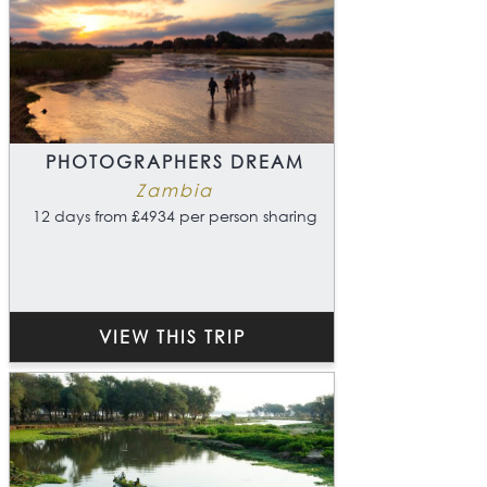
PHOTOGRAPHERS DREAM
Zambia
12 days from £4934 per person sharing
VIEW THIS TRIP