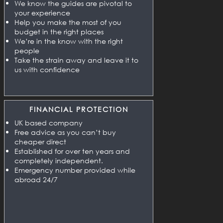
We know the guides are pivotal to
your experience
Help you make the most of you
budget in the right places
We’re in the know with the right
people
Take the strain away and leave it to
us with confidence
FINANCIAL PROTECTION
UK based company
Free advice as you can’t buy
cheaper direct
Established for over ten years and
completely independent.
Emergency number provided while
abroad 24/7