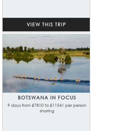
VIEW THIS TRIP
BOTSWANA IN FOCUS
9 days from £7810 to £11541 per person
sharing