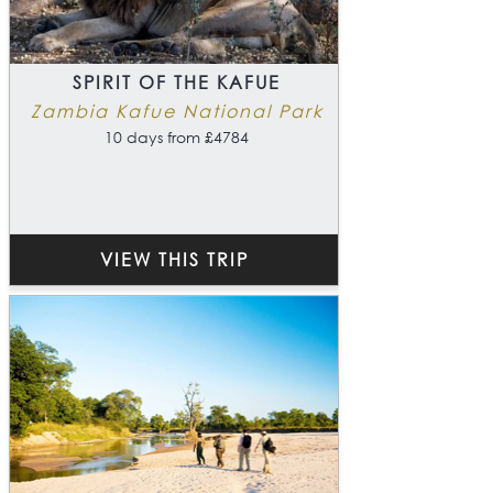
SPIRIT OF THE KAFUE
Zambia Kafue National Park
10 days from £4784
VIEW THIS TRIP