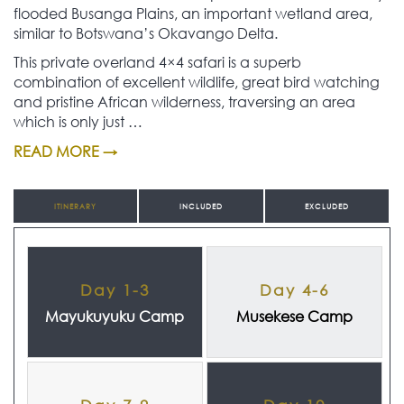
flooded Busanga Plains, an important wetland area,
similar to Botswana’s Okavango Delta.
This private overland 4×4 safari is a superb
combination of excellent wildlife, great bird watching
and pristine African wilderness, traversing an area
which is only just …
READ MORE →
ITINERARY
INCLUDED
EXCLUDED
Day 1-3
Day 4-6
Mayukuyuku Camp
Musekese Camp