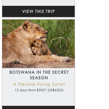
VIEW THIS TRIP
BOTSWANA IN THE SECRET
SEASON
A Flexible Flying Safari
12 days from £5057 (US$6322)