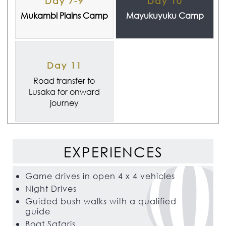
Day 7-9
Day 10
Mukambi Plains Camp
Mayukuyuku Camp
Day 11
Road transfer to
Lusaka for onward
journey
EXPERIENCES
Game drives in open 4 x 4 vehicles
Night Drives
Guided bush walks with a qualified
guide
Boat Safaris