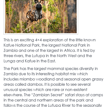
This is an exciting 4×4 exploration of the little known
Kafue National Park, the largest National Park in
Zambia and one of the largest in Africa. It is fed by
three rivers, the Lufupa in the North West and the
Lunga and Kafue in the East.
The Park has the largest mammal species diversity in
Zambia due to its interesting habitat mix which
includes miombo woodland and seasonal open grassy
areas called dambos. It is possible to see several
unusual species which are rare or non-existent
elsewhere. The “Zambian Secret” safari stays at camps
in the central and northern areas of the park and
follows the course of the Lufupa River to the seasonally