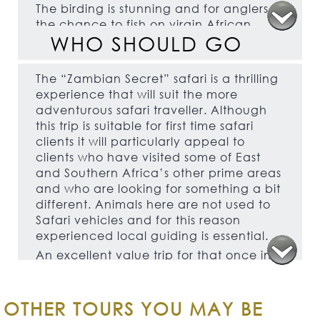
The birding is stunning and for anglers
the chance to fish on virgin African
WHO SHOULD GO
rivers will undoubtedly appeal.
The traditional tented accommodation
on this tour is comfortable rather than
The “Zambian Secret” safari is a thrilling
luxurious.
experience that will suit the more
adventurous safari traveller. Although
this trip is suitable for first time safari
clients it will particularly appeal to
clients who have visited some of East
and Southern Africa’s other prime areas
and who are looking for something a bit
different. Animals here are not used to
Safari vehicles and for this reason
experienced local guiding is essential.
An excellent value trip for that once in a
lifetime experience or special occasion
and will also appeal to older family
groups and groups of friends with
OTHER TOURS YOU MAY BE
something for everyone. This is a great