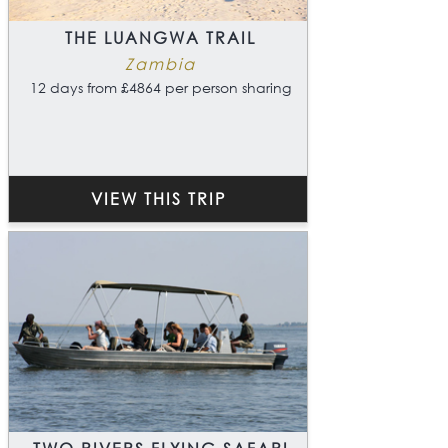
THE LUANGWA TRAIL
Zambia
12 days from £4864 per person sharing
VIEW THIS TRIP