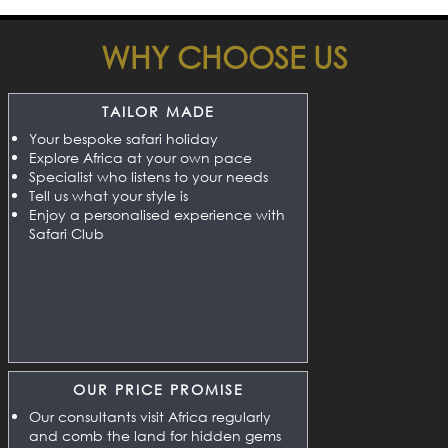
WHY CHOOSE US
TAILOR MADE
Your bespoke safari holiday
Explore Africa at your own pace
Specialist who listens to your needs
Tell us what your style is
Enjoy a personalised experience with
Safari Club
OUR PRICE PROMISE
Our consultants visit Africa regularly
and comb the land for hidden gems