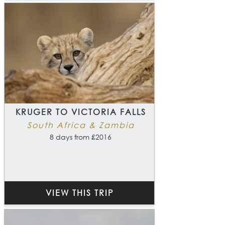
KRUGER TO VICTORIA FALLS
South Africa & Zambia
8 days from £2016
VIEW THIS TRIP