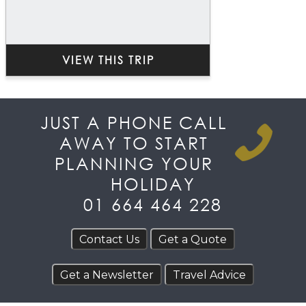
VIEW THIS TRIP
JUST A PHONE CALL
AWAY TO START
PLANNING YOUR
HOLIDAY
01 664 464 228