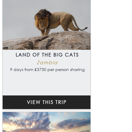
LAND OF THE BIG CATS
Zambia
9 days from £3730 per person sharing
VIEW THIS TRIP