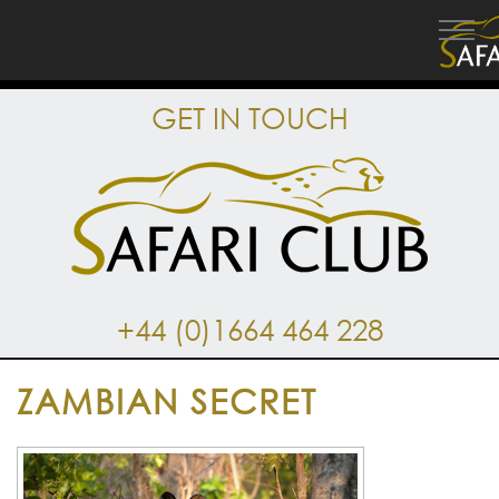
GET IN TOUCH
+44 (0)1664 464 228
ZAMBIAN SECRET