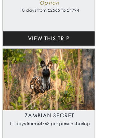
Option
10 days from £2565 to £4794
VIEW THIS TRIP
ZAMBIAN SECRET
11 days from £4763 per person sharing