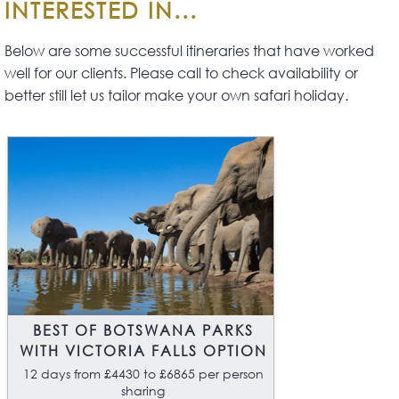
INTERESTED IN...
stand-alone safari or it can be the
centrepiece of a longer safari visiting
Below are some successful itineraries that have worked
other regions such as Victoria Falls,
well for our clients. Please call to check availability or
South Luangwa National Park or the
better still let us tailor make your own safari holiday.
Lower Zambezi.
BEST OF BOTSWANA PARKS
WITH VICTORIA FALLS OPTION
12 days from £4430 to £6865 per person
sharing