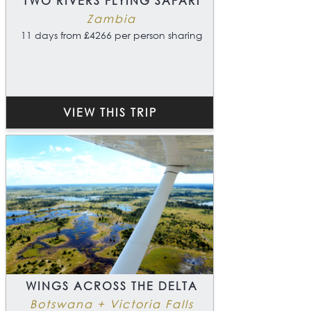
TWO RIVERS FLYING SAFARI
Zambia
11 days from £4266 per person sharing
VIEW THIS TRIP
WINGS ACROSS THE DELTA
Botswana + Victoria Falls