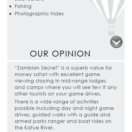
Fishing
Photographic hides
OUR OPINION
“Zambian Secret” is a superb value for
money safari with excellent game
viewing staying in mid-range lodges
and camps where you will see few if any
other tourists on your game drives.
There is a wide range of activities
possible including day and night game
drives, guided walks with a guide and
armed parks ranger and boat rides on
the Kafue River.