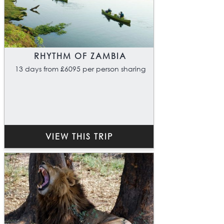
RHYTHM OF ZAMBIA
13 days from £6095 per person sharing
VIEW THIS TRIP