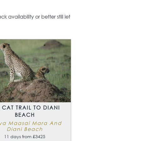
safari is also a taster
irst time visitors who
unsure if the safari
availability or better still let
rience is for them, you
 surely become an
ict
 CAT TRAIL TO DIANI
BEACH
ya Maasai Mara And
Diani Beach
11 days from £3425