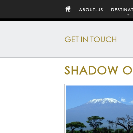
ABOUT-US
DESTINA
GET IN TOUCH
SHADOW OF