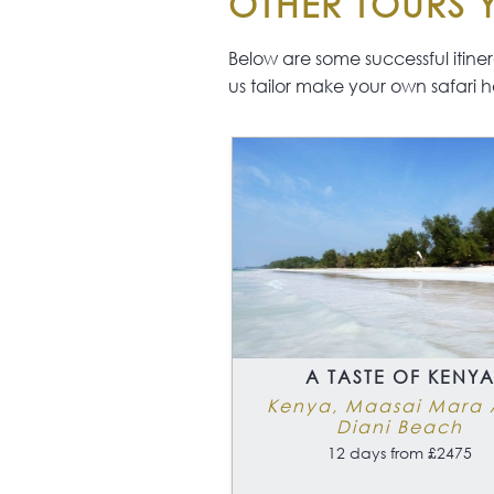
OTHER TOURS Y
Below are some successful itinerar
us tailor make your own safari h
A TASTE OF KENY
Kenya, Maasai Mara
Diani Beach
12 days from £2475