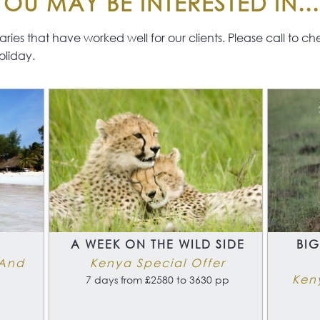
OU MAY BE INTERESTED IN...
This 
The beaches of Kenya’s
for f
South Coast would live up
are 
ies that have worked well for our clients. Please call to check 
to most visitors idea of a
expe
oliday.
tropical paradise.
will
add
A
A WEEK ON THE WILD SIDE
BIG
 And
Kenya Special Offer
Ken
7 days from £2580 to 3630 pp