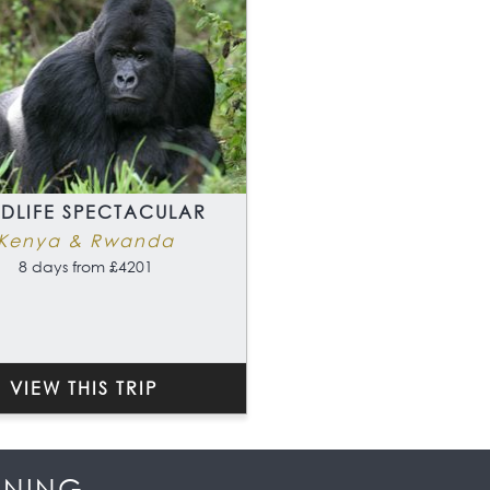
LDLIFE SPECTACULAR
Kenya & Rwanda
8 days from £4201
VIEW THIS TRIP
NNING