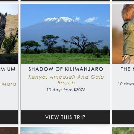
EMIUM
SHADOW OF KILIMANJARO
THE 
Kenya, Amboseli And Galu
Beach
i Mara
10 days
10 days from £3075
VIEW THIS TRIP