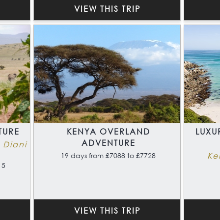
VIEW THIS TRIP
TURE
KENYA OVERLAND
LUXU
ADVENTURE
 Diani
Ke
19 days from £7088 to £7728
15
VIEW THIS TRIP