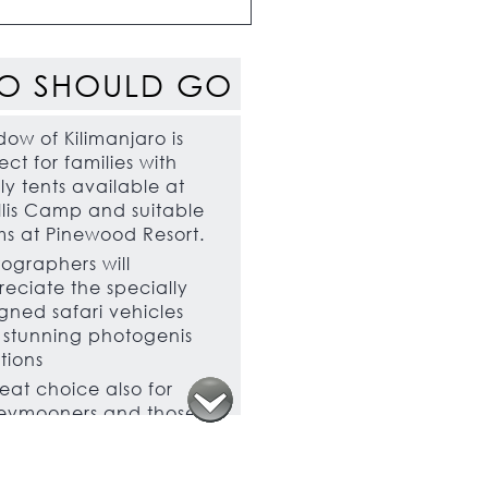
O SHOULD GO
ow of Kilimanjaro is
ect for families with
ly tents available at
illis Camp and suitable
s at Pinewood Resort.
ographers will
eciate the specially
gned safari vehicles
stunning photogenis
tions
eat choice also for
eymooners and those
brating special
asions