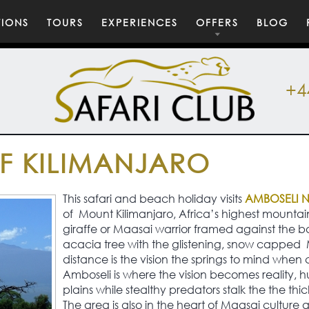
TIONS
TOURS
EXPERIENCES
OFFERS
BLOG
+4
 KILIMANJARO
This safari and beach holiday visits
AMBOSELI 
of Mount Kilimanjaro, Africa’s highest mountai
giraffe or Maasai warrior framed against the b
acacia tree with the glistening, snow capped 
distance is the vision the springs to mind when 
Amboseli is where the vision becomes reality, 
plains while stealthy predators stalk the the thi
The area is also in the heart of Maasai culture an