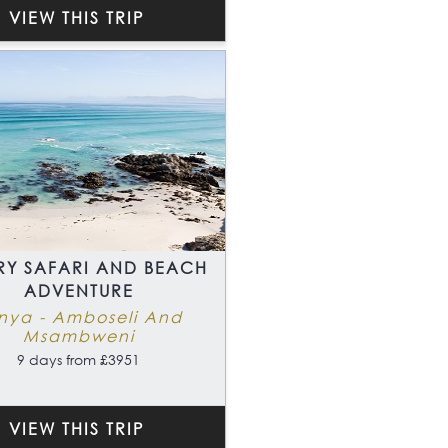
VIEW THIS TRIP
RY SAFARI AND BEACH
ADVENTURE
nya - Amboseli And
Msambweni
9 days from £3951
VIEW THIS TRIP