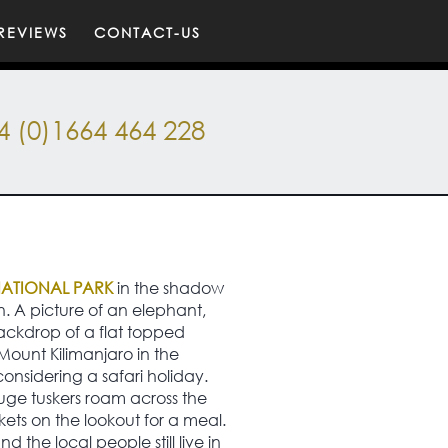
REVIEWS
CONTACT-US
4 (0)1664 464 228
NATIONAL PARK
in the shadow
n. A picture of an elephant,
ackdrop of a flat topped
Mount Kilimanjaro in the
considering a safari holiday.
huge tuskers roam across the
ckets on the lookout for a meal.
d the local people still live in