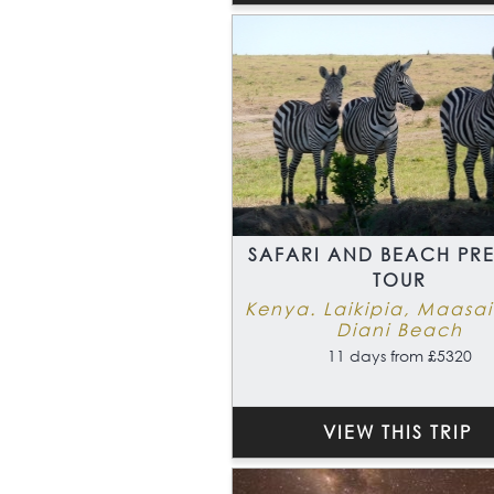
SAFARI AND BEACH PR
TOUR
Kenya. Laikipia, Maasa
Diani Beach
11 days from £5320
VIEW THIS TRIP