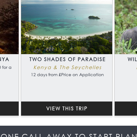
NYA
TWO SHADES OF PARADISE
WI
Kenya & The Seychelles
 for a
12 days from £Price on Application
VIEW THIS TRIP
HONE CALL AWAY TO START PLA