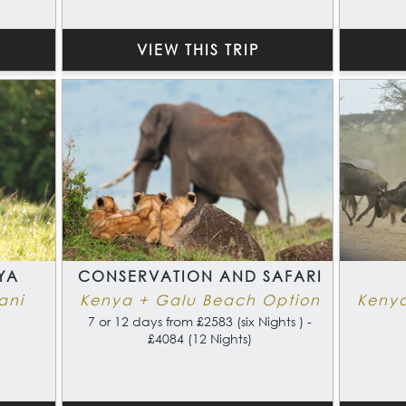
VIEW THIS TRIP
YA
CONSERVATION AND SAFARI
ani
Kenya + Galu Beach Option
Keny
7 or 12 days from £2583 (six Nights ) -
£4084 (12 Nights)