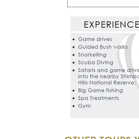
EXPERIENC
Game drives
Guided Bush walks
Snorkelling
Scuba Diving
Safaris and game driv
into the nearby Shimb
Hills National Reserve;
Big Game fishing
Spa Treatments
Gym