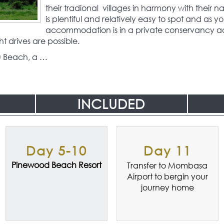
their tradional villages in harmony with their na
is plentiful and relatively easy to spot and as y
accommodation is in a private conservancy ad
t drives are possible.
u Beach, a …
INCLUDED
Day 5-10
Day 11
Pinewood Beach Resort
Transfer to Mombasa
Airport to bergin your
journey home