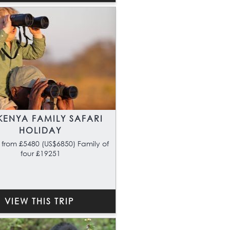
KENYA FAMILY SAFARI
HOLIDAY
 from £5480 (US$6850) Family of
four £19251
VIEW THIS TRIP