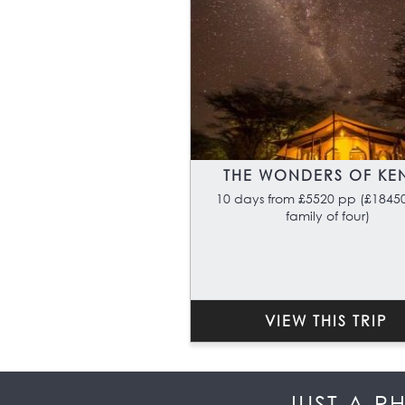
THE WONDERS OF KE
10 days from £5520 pp (£18450
family of four)
VIEW THIS TRIP
JUST A P