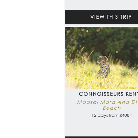
VIEW THIS TRIP
CONNOISSEURS KEN
Maasai Mara And Di
Beach
12 days from £4084