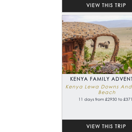
VIEW THIS TRIP
KENYA FAMILY ADVEN
Kenya Lewa Downs And
Beach
11 days from £2930 to £37
VIEW THIS TRIP