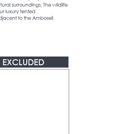
tural surroundings. The wildlife
our luxury tented
jacent to the Amboseli
EXCLUDED