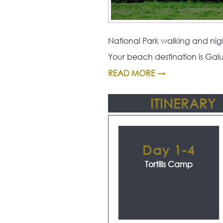
National Park walking and nigh
Your beach destination is Gal
READ MORE →
ITINERARY
Day 1-4
Tortilis Camp