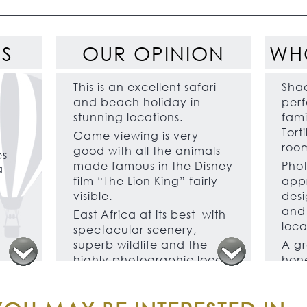
ES
OUR OPINION
WH
This is an excellent safari
Shad
and beach holiday in
perf
stunning locations.
fami
Tort
Game viewing is very
room
good with all the animals
es
made famous in the Disney
Phot
a
film “The Lion King” fairly
appr
visible.
desi
and 
East Africa at its best with
loca
spectacular scenery,
superb wildlife and the
A gr
highly photographic local
hon
Maasai people combining
cele
in a collage of African
occ
safari experiences.