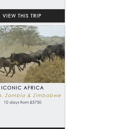
VIEW THIS TRIP
ICONIC AFRICA
a, Zambia & Zimbabwe
10 days from £3750