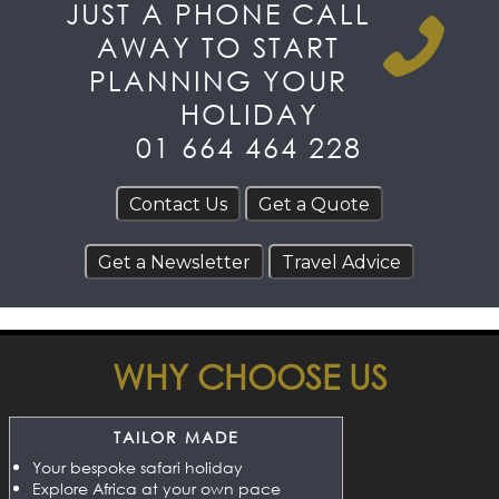
JUST A PHONE CALL
AWAY TO START
PLANNING YOUR
HOLIDAY
01 664 464 228
WHY CHOOSE US
TAILOR MADE
Your bespoke safari holiday
Explore Africa at your own pace