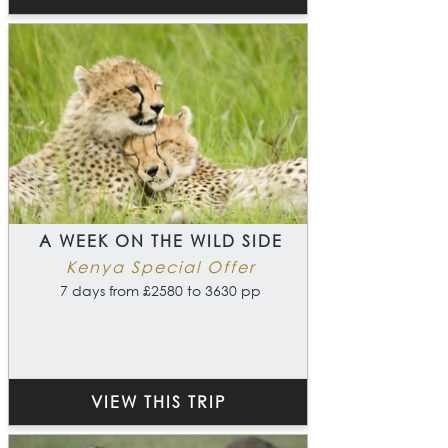
A WEEK ON THE WILD SIDE
Kenya Special Offer
7 days from £2580 to 3630 pp
VIEW THIS TRIP