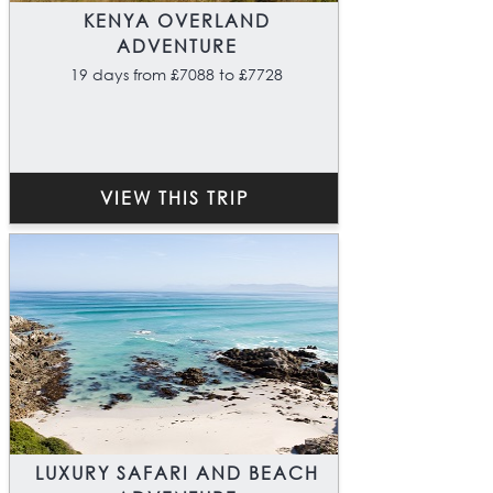
KENYA OVERLAND
ADVENTURE
19 days from £7088 to £7728
VIEW THIS TRIP
LUXURY SAFARI AND BEACH