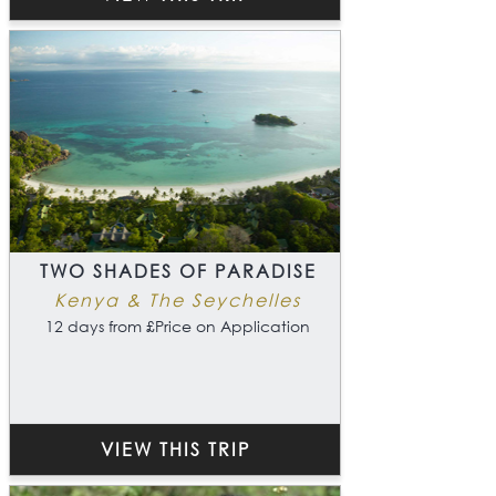
TWO SHADES OF PARADISE
Kenya & The Seychelles
12 days from £Price on Application
VIEW THIS TRIP