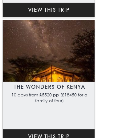
VIEW THIS TRIP
THE WONDERS OF KENYA
10 days from £5520 pp (£18450 for a
family of four)
VIEW THIS TRIP