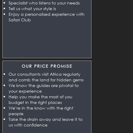
Specialist who listens to your needs
Tell us what your style is
Enjoy a personalised experience with
Safari Club
OUR PRICE PROMISE
Our consultants visit Africa regularly
and comb the land for hidden gems
We know the guides are pivotal to
your experience
Help you make the most of you
budget in the right places
We’re in the know with the right
people
Take the strain away and leave it to
us with confidence