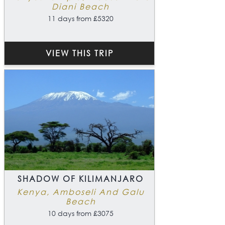
Diani Beach
11 days from £5320
VIEW THIS TRIP
SHADOW OF KILIMANJARO
Kenya, Amboseli And Galu
Beach
10 days from £3075