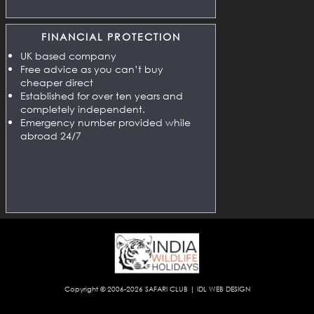
FINANCIAL PROTECTION
UK based company
Free advice as you can’t buy
cheaper direct
Established for over ten years and
completely independent.
Emergency number provided while
abroad 24/7
Copyright © 2006-2026
SAFARI CLUB
|
IDL WEB DESIGN