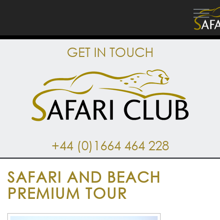
GET IN TOUCH
+44 (0)1664 464 228
SAFARI AND BEACH
PREMIUM TOUR