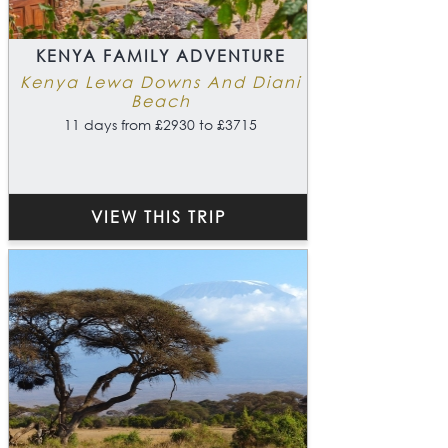
KENYA FAMILY ADVENTURE
Kenya Lewa Downs And Diani
Beach
11 days from £2930 to £3715
VIEW THIS TRIP