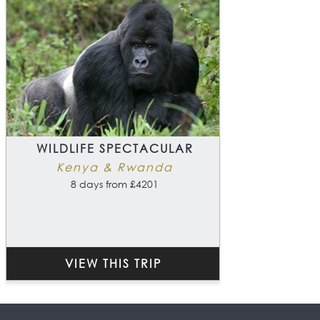
WILDLIFE SPECTACULAR
Kenya & Rwanda
8 days from £4201
VIEW THIS TRIP