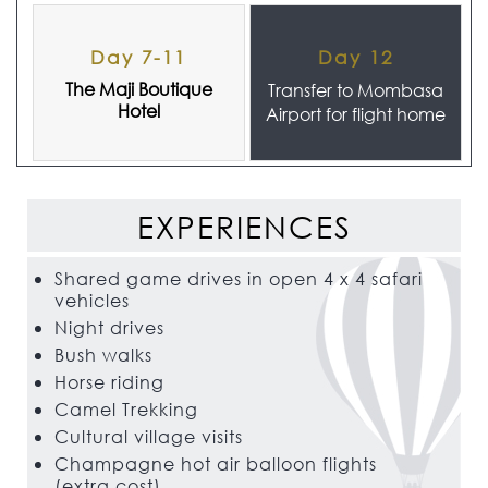
Day 7-11
Day 12
The Maji Boutique
Transfer to Mombasa
Hotel
Airport for flight home
EXPERIENCES
Shared game drives in open 4 x 4 safari
vehicles
Night drives
Bush walks
Horse riding
Camel Trekking
Cultural village visits
Champagne hot air balloon flights
(extra cost)