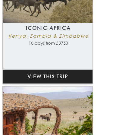
ICONIC AFRICA
Kenya, Zambia & Zimbabwe
10 days from £3750
VIEW THIS TRIP