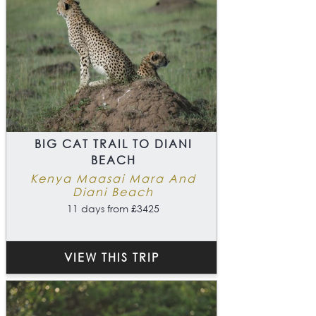
BIG CAT TRAIL TO DIANI
BEACH
Kenya Maasai Mara And
Diani Beach
11 days from £3425
VIEW THIS TRIP