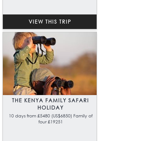
VIEW THIS TRIP
THE KENYA FAMILY SAFARI
HOLIDAY
10 days from £5480 (US$6850) Family of
four £19251