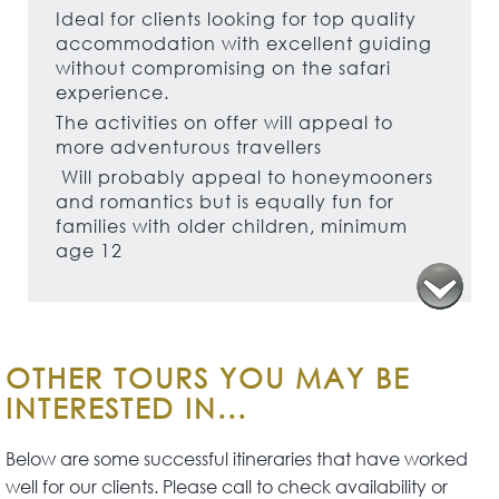
Ideal for clients looking for top quality
accommodation with excellent guiding
without compromising on the safari
experience.
The activities on offer will appeal to
more adventurous travellers
Will probably appeal to honeymooners
and romantics but is equally fun for
families with older children, minimum
age 12
OTHER TOURS YOU MAY BE
INTERESTED IN...
Below are some successful itineraries that have worked
well for our clients. Please call to check availability or