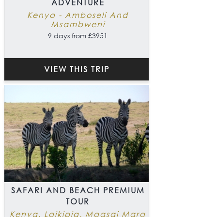
ADVENTURE
Kenya - Amboseli And
Msambweni
9 days from £3951
VIEW THIS TRIP
SAFARI AND BEACH PREMIUM
TOUR
Kenya. Laikipia, Maasai Mara