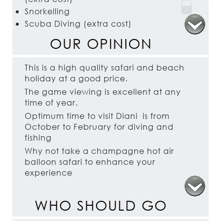
Snorkelling
Scuba Diving (extra cost)
Kite Surfing
OUR OPINION
Windsurfing
This is a high quality safari and beach
holiday at a good price.
The game viewing is excellent at any
time of year.
Optimum time to visit Diani is from
October to February for diving and
fishing
Why not take a champagne hot air
balloon safari to enhance your
experience
WHO SHOULD GO