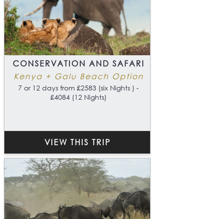
CONSERVATION AND SAFARI
Kenya + Galu Beach Option
7 or 12 days from £2583 (six Nights ) -
£4084 (12 Nights)
VIEW THIS TRIP