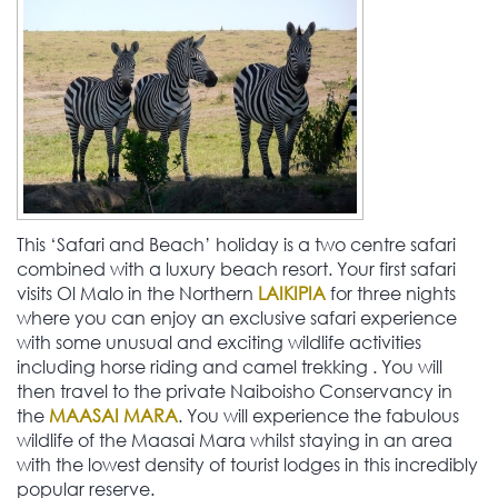
This ‘Safari and Beach’ holiday is a two centre safari
combined with a luxury beach resort. Your first safari
visits Ol Malo in the Northern
LAIKIPIA
for three nights
where you can enjoy an exclusive safari experience
with some unusual and exciting wildlife activities
including horse riding and camel trekking . You will
then travel to the private Naiboisho Conservancy in
the
MAASAI MARA
. You will experience the fabulous
wildlife of the Maasai Mara whilst staying in an area
with the lowest density of tourist lodges in this incredibly
popular reserve.