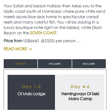
Your Safari and beach holiday then takes you to the
idyllic coast south of Mombasa where pure white sand
meets azure blue seas home to spectacular coraal
reefs and many colorful fish. You will be staying in a
luxury boutique hotel right on the fabled, white Diani
Beach on the
SOUTH COAST
.
Price from
US$6660 (£5320) per person …
READ MORE →
ITINERARY
INCLUDED
EXCLUDED
Day 1-3
Day 4-6
Ol Malo Lodge
Hemingways Ol Seki
Mara Camp