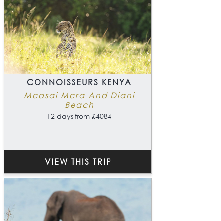
CONNOISSEURS KENYA
Maasai Mara And Diani
Beach
12 days from £4084
VIEW THIS TRIP