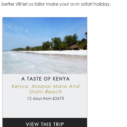
better still let us tailor make your own safari holiday.
A TASTE OF KENYA
Kenya, Maasai Mara And
Diani Beach
12 days from £2475
VIEW THIS TRIP