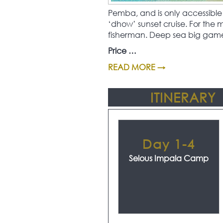
Pemba, and is only accessible 
‘dhow’ sunset cruise. For the
fisherman. Deep sea big game f
Price …
READ MORE →
ITINERARY
Day 1-4
Selous Impala Camp