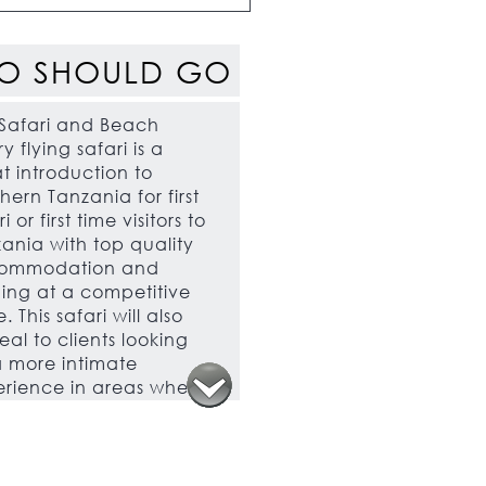
O SHOULD GO
Safari and Beach
ry flying safari is a
t introduction to
hern Tanzania for first
i or first time visitors to
ania with top quality
ommodation and
ing at a competitive
. This safari will also
al to clients looking
a more intimate
rience in areas where
e are few tourists.
 safari is also an
llent choice for clients