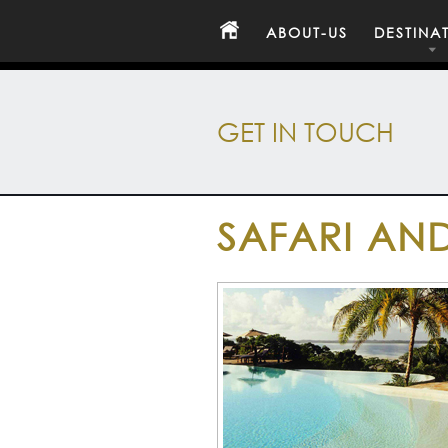
ABOUT-US
DESTINA
GET IN TOUCH
SAFARI AND