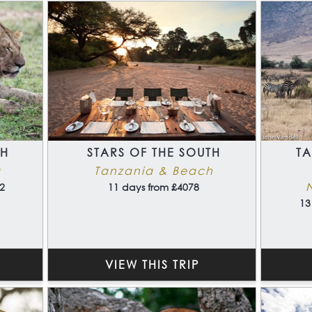
TH
STARS OF THE SOUTH
T
a
Tanzania & Beach
2
11 days from £4078
13
VIEW THIS TRIP