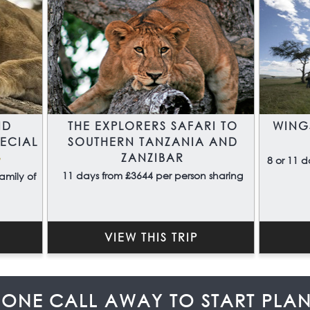
ND
THE EXPLORERS SAFARI TO
WING
PECIAL
SOUTHERN TANZANIA AND
ZANZIBAR
a
8 or 11 d
11 days from £3644 per person sharing
amily of
VIEW THIS TRIP
HONE CALL AWAY TO START PLA