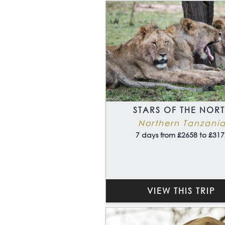
STARS OF THE NOR
Northern Tanzani
7 days from £2658 to £317
VIEW THIS TRIP