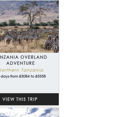
ANZANIA OVERLAND
ADVENTURE
Northern Tanzania
 days from £3084 to £5358
VIEW THIS TRIP