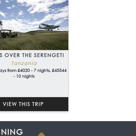
S OVER THE SERENGETI
Tanzania
ays from £4020 - 7 nights, £45544
- 10 nights
VIEW THIS TRIP
NNING