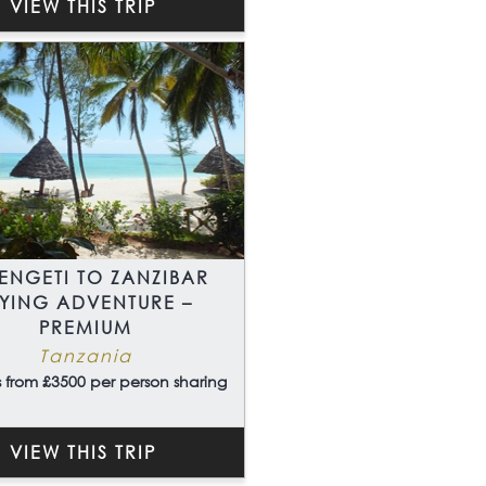
VIEW THIS TRIP
ENGETI TO ZANZIBAR
LYING ADVENTURE –
PREMIUM
Tanzania
 from £3500 per person sharing
VIEW THIS TRIP