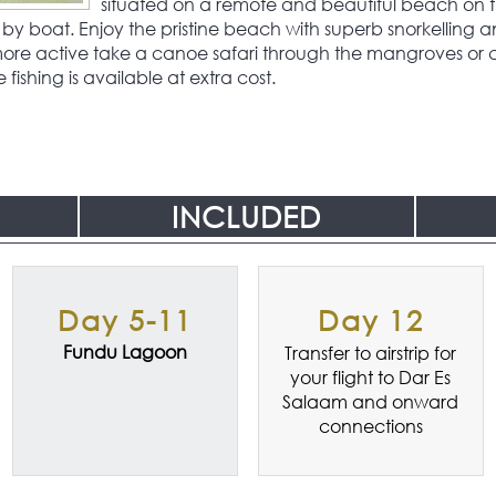
situated on a remote and beautiful beach on t
by boat. Enjoy the pristine beach with superb snorkelling an
 more active take a canoe safari through the mangroves or 
ishing is available at extra cost.
INCLUDED
Day 5-11
Day 12
Fundu Lagoon
Transfer to airstrip for
your flight to Dar Es
Salaam and onward
connections