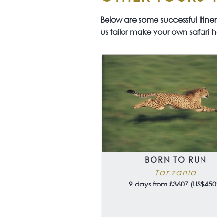
Below are some successful itinerar
us tailor make your own safari h
BORN TO RUN
Tanzania
9 days from £3607 (US$450