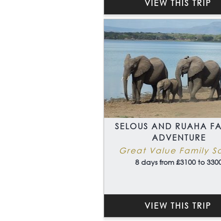
VIEW THIS TRIP
SELOUS AND RUAHA FA
ADVENTURE
Great Value Family Sa
8 days from £3100 to 330
VIEW THIS TRIP