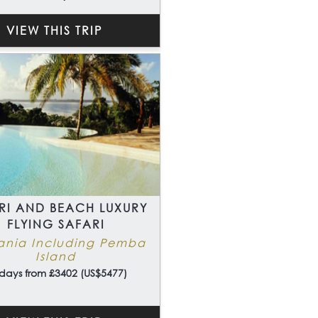
VIEW THIS TRIP
RI AND BEACH LUXURY
FLYING SAFARI
ania Including Pemba
Island
days from £3402 (US$5477)