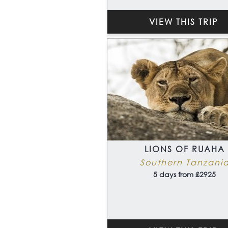
VIEW THIS TRIP
LIONS OF RUAHA
Southern Tanzani
5 days from £2925