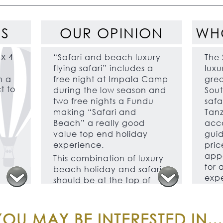
ES
OUR OPINION
WH
 x 4
“Safari and beach luxury
The 
flying safari” includes a
luxu
h a
free night at Impala Camp
grea
t to
during the low season and
Sout
two free nights a Fundu
safar
making “Safari and
Tanz
Beach” a really good
acc
value top end holiday
guid
experience.
price
appe
This combination of luxury
for 
beach holiday and safari
expe
should be at the top of
ther
every adventurous
honeymooner’s wish list.
This
exce
OU MAY BE INTERESTED IN...
The best game viewing is