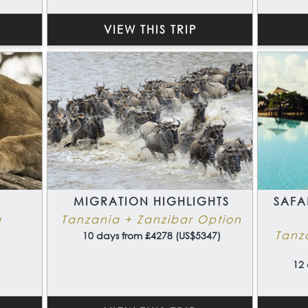
VIEW THIS TRIP
MIGRATION HIGHLIGHTS
SAFA
a
Tanzania + Zanzibar Option
Tanz
10 days from £4278 (US$5347)
12 