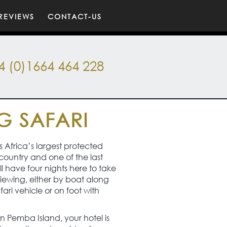
REVIEWS
CONTACT-US
4 (0)1664 464 228
G SAFARI
s Africa’s largest protected
country and one of the last
l have four nights here to take
 viewing, either by boat along
afari vehicle or on foot with
 on Pemba Island, your hotel is