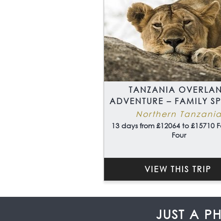
TANZANIA OVERLA
ADVENTURE – FAMILY S
Northern Tanzani
13 days from £12064 to £15710 F
Four
VIEW THIS TRIP
JUST A P