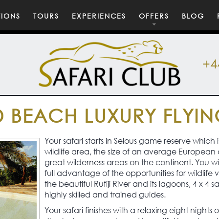
TIONS
TOURS
EXPERIENCES
OFFERS
BLOG
+4
 BEACH LUXURY FLYIN
Your safari starts in Selous game reserve which i
wildlife area, the size of an average European 
great wilderness areas on the continent. You wil
full advantage of the opportunities for wildlife
the beautiful Rufiji River and its lagoons, 4 x 4 s
highly skilled and trained guides.
Your safari finishes with a relaxing eight nights