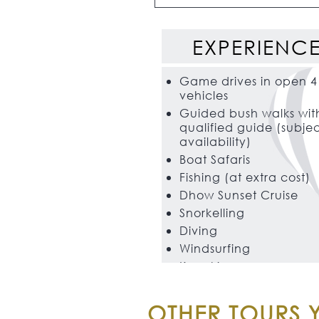
EXPERIENC
Game drives in open 4
vehicles
Guided bush walks wit
qualified guide (subjec
availability)
Boat Safaris
Fishing (at extra cost)
Dhow Sunset Cruise
Snorkelling
Diving
Windsurfing
Kayaking
OTHER TOURS Y