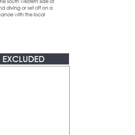
he south western side of
d diving or set off on a
canoe with the local
EXCLUDED