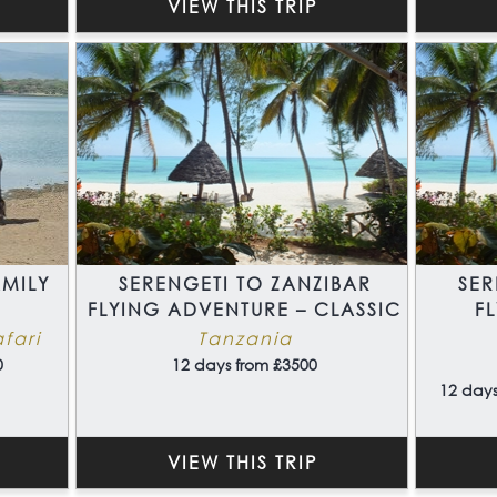
VIEW THIS TRIP
MILY
SERENGETI TO ZANZIBAR
SER
FLYING ADVENTURE – CLASSIC
F
fari
Tanzania
0
12 days from £3500
12 days
VIEW THIS TRIP