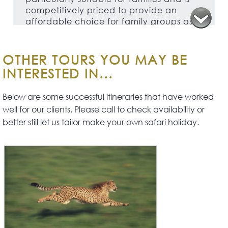
competitively priced to provide an
affordable choice for family groups as
well as being suitable for couples and
groups of friends.
OTHER TOURS YOU MAY BE
INTERESTED IN...
Below are some successful itineraries that have worked
well for our clients. Please call to check availability or
better still let us tailor make your own safari holiday.