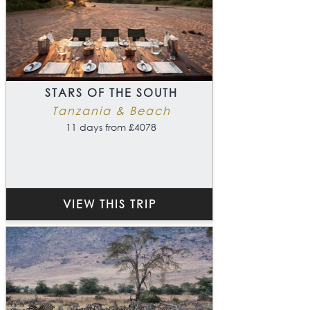
STARS OF THE SOUTH
Tanzania & Beach
11 days from £4078
VIEW THIS TRIP