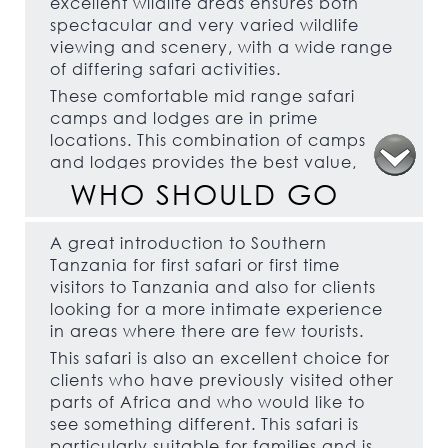
excellent wildlife areas ensures both
spectacular and very varied wildlife
viewing and scenery, with a wide range
of differing safari activities.
These comfortable mid range safari
camps and lodges are in prime
locations. This combination of camps
and lodges provides the best value,
high quality, safari option in Southern
WHO SHOULD GO
Tanzania, the boat safaris in Selous,
which are not possible elsewhere in
A great introduction to Southern
Tanzania, should not be missed.
Tanzania for first safari or first time
visitors to Tanzania and also for clients
looking for a more intimate experience
in areas where there are few tourists.
This safari is also an excellent choice for
clients who have previously visited other
parts of Africa and who would like to
see something different. This safari is
particularly suitable for families and is