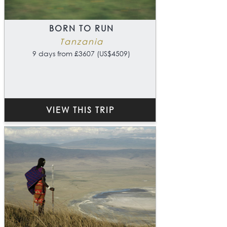
BORN TO RUN
Tanzania
9 days from £3607 (US$4509)
VIEW THIS TRIP