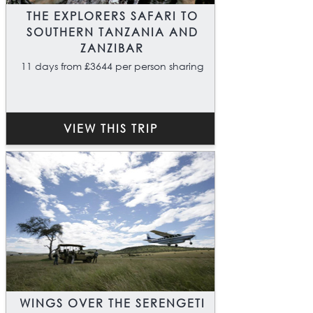
THE EXPLORERS SAFARI TO
SOUTHERN TANZANIA AND
ZANZIBAR
11 days from £3644 per person sharing
VIEW THIS TRIP
WINGS OVER THE SERENGETI