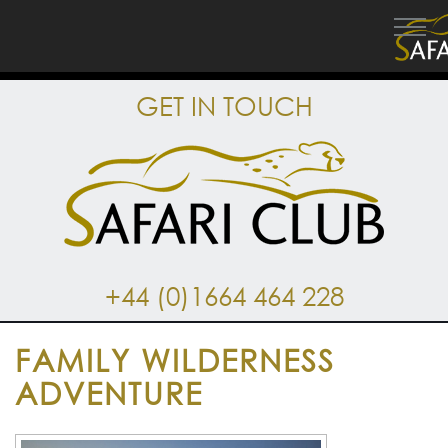
GET IN TOUCH
+44 (0)1664 464 228
FAMILY WILDERNESS
ADVENTURE