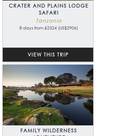
CRATER AND PLAINS LODGE
SAFARI
Tanzania
8 days from £2324 (US$2906)
VIEW THIS TRIP
FAMILY WILDERNESS