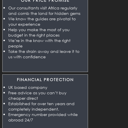
OUR PRICE PROMISE
Our consultants visit Africa regularly
and comb the land for hidden gems
We know the guides are pivotal to
your experience
Help you make the most of you
budget in the right places
We’re in the know with the right
people
Take the strain away and leave it to
us with confidence
FINANCIAL PROTECTION
UK based company
Free advice as you can’t buy
cheaper direct
Established for over ten years and
completely independent.
Emergency number provided while
abroad 24/7