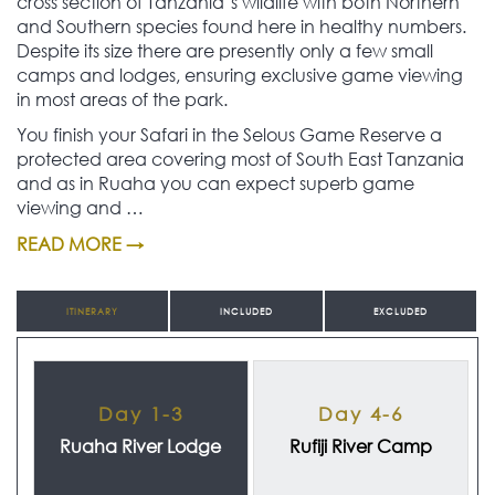
cross section of Tanzania’s wildlife with both Northern
and Southern species found here in healthy numbers.
Despite its size there are presently only a few small
camps and lodges, ensuring exclusive game viewing
in most areas of the park.
You finish your Safari in the Selous Game Reserve a
protected area covering most of South East Tanzania
and as in Ruaha you can expect superb game
viewing and …
READ MORE →
ITINERARY
INCLUDED
EXCLUDED
Day 1-3
Day 4-6
Ruaha River Lodge
Rufiji River Camp