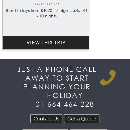
Tanzania
8 or 11 days from £4020 - 7 nights, £45544
- 10 nights
VIEW THIS TRIP
JUST A PHONE CALL
AWAY TO START
PLANNING YOUR
HOLIDAY
01 664 464 228