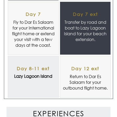
Day 7
Day 7 ext
Fly to Dar Es Salaam
Transfer by road and
for your International
boat to Lazy Lagoon
flight home or extend
Island for your beach
your visit with a few
extension.
days at the coast.
Day 8-11 ext
Day 12 ext
Lazy Lagoon Island
Return to Dar Es
Salaam for your
outbound flight home.
EXPERIENCES