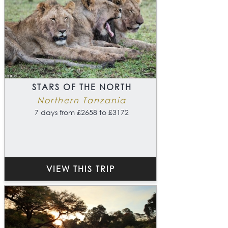
STARS OF THE NORTH
Northern Tanzania
7 days from £2658 to £3172
VIEW THIS TRIP