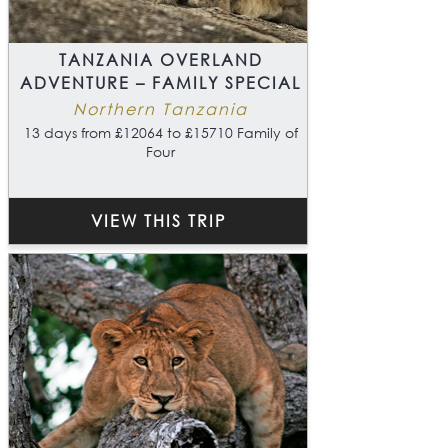
TANZANIA OVERLAND
ADVENTURE – FAMILY SPECIAL
Northern Tanzania
13 days from £12064 to £15710 Family of
Four
VIEW THIS TRIP