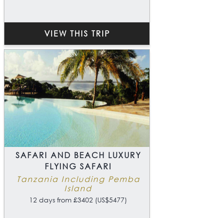
VIEW THIS TRIP
SAFARI AND BEACH LUXURY
FLYING SAFARI
Tanzania Including Pemba
Island
12 days from £3402 (US$5477)