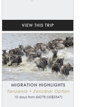
VIEW THIS TRIP
MIGRATION HIGHLIGHTS
Tanzania + Zanzibar Option
10 days from £4278 (US$5347)