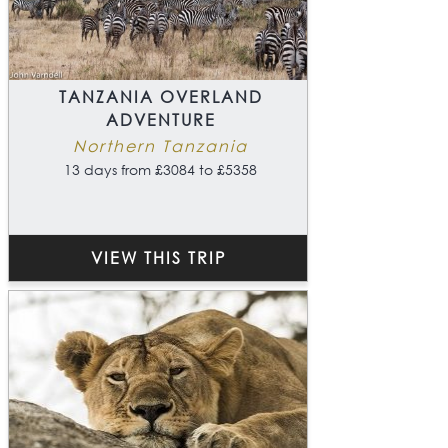
TANZANIA OVERLAND
ADVENTURE
Northern Tanzania
13 days from £3084 to £5358
VIEW THIS TRIP