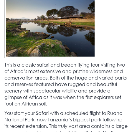
This is a classic safari and beach flying tour visiting two
of Africa’s most extensive and pristine wilderness and
conservation areas. Both of the huge and varied parks
and reserves featured have rugged and beautiful
scenery with spectacular wildlife and provide a
glimpse of Africa as it was when the first explorers set
foot on African soil.
You start your Safari with a scheduled flight to Ruaha
National Park, now Tanzania’s biggest park following
its recent extension. This truly vast area contains a large