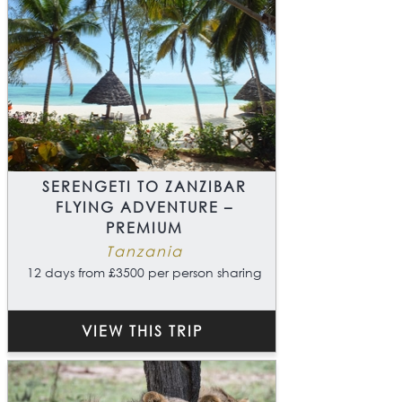
SERENGETI TO ZANZIBAR
FLYING ADVENTURE –
PREMIUM
Tanzania
12 days from £3500 per person sharing
VIEW THIS TRIP