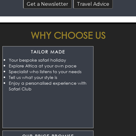
WHY CHOOSE US
TAILOR MADE
Your bespoke safari holiday
Explore Africa at your own pace
Specialist who listens to your needs
Tell us what your style is
Enjoy a personalised experience with
Safari Club