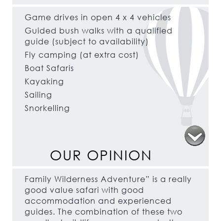
Game drives in open 4 x 4 vehicles
Guided bush walks with a qualified
guide (subject to availability)
Fly camping (at extra cost)
Boat Safaris
Kayaking
Sailing
Snorkelling
OUR OPINION
Family Wilderness Adventure” is a really
good value safari with good
accommodation and experienced
guides. The combination of these two