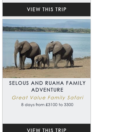
VIEW THIS TRIP
SELOUS AND RUAHA FAMILY
ADVENTURE
Great Value Family Safari
8 days from £3100 to 3300
VIEW THIS TRIP