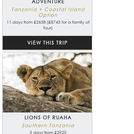
ADVENTURE
Tanzania + Coastal Island
Option
11 days from £2638 (£8743 for a family of
four)
VIEW THIS TRIP
LIONS OF RUAHA
Southern Tanzania
5 days from £2925