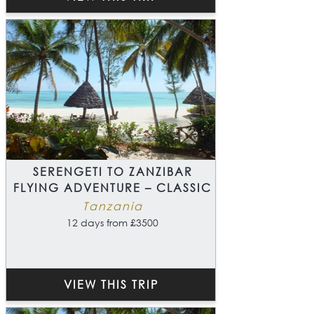
SERENGETI TO ZANZIBAR
FLYING ADVENTURE – CLASSIC
Tanzania
12 days from £3500
VIEW THIS TRIP