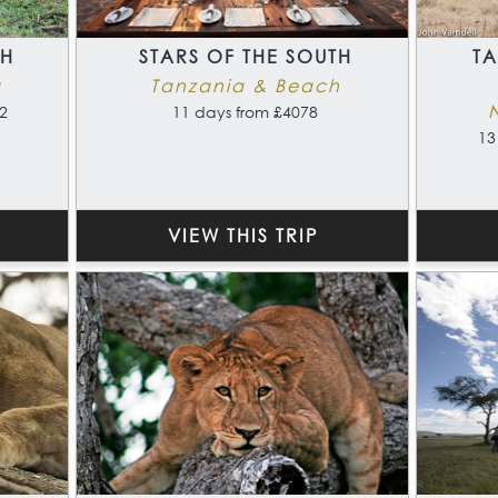
TH
STARS OF THE SOUTH
T
a
Tanzania & Beach
2
11 days from £4078
13
VIEW THIS TRIP