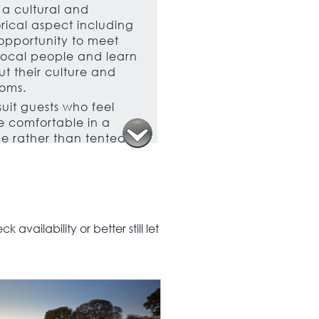
a cultural and
orical aspect including
opportunity to meet
local people and learn
t their culture and
oms.
 suit guests who feel
 comfortable in a
e rather than tented
mmodation, this is a
t trip for families as
 as groups of friends.
availability or better still let