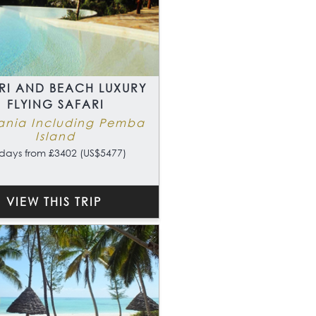
RI AND BEACH LUXURY
FLYING SAFARI
ania Including Pemba
Island
days from £3402 (US$5477)
VIEW THIS TRIP