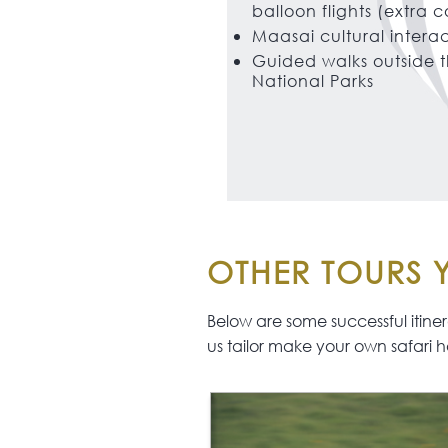
balloon flights (extra c
Maasai cultural intera
Guided walks outside 
National Parks
OTHER TOURS Y
Below are some successful itinerar
us tailor make your own safari h