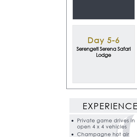
Day 5-6
Serengeti Serena Safari
Lodge
EXPERIENC
Private game drives in
open 4 x 4 vehicles
Champagne hot air