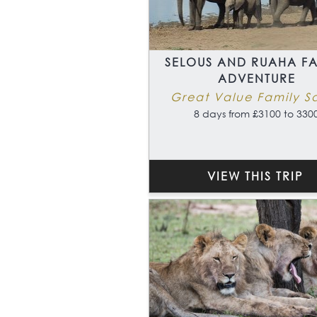
SELOUS AND RUAHA FA
ADVENTURE
Great Value Family Sa
8 days from £3100 to 330
VIEW THIS TRIP