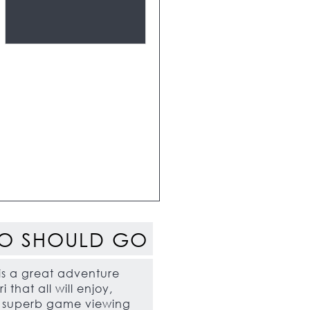
O SHOULD GO
 is a great adventure
i that all will enjoy,
h superb game viewing