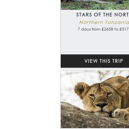
STARS OF THE NOR
Northern Tanzani
7 days from £2658 to £317
VIEW THIS TRIP