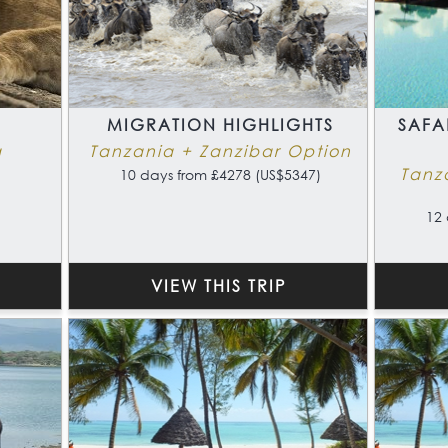
MIGRATION HIGHLIGHTS
SAFA
a
Tanzania + Zanzibar Option
Tanz
10 days from £4278 (US$5347)
12 
VIEW THIS TRIP