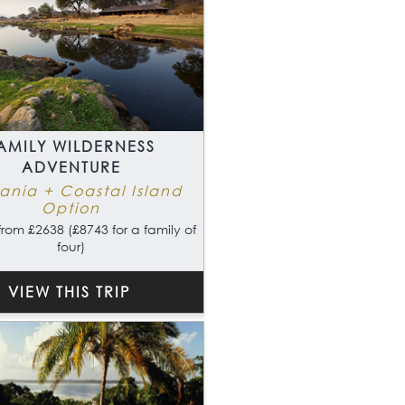
AMILY WILDERNESS
ADVENTURE
ania + Coastal Island
Option
from £2638 (£8743 for a family of
four)
VIEW THIS TRIP