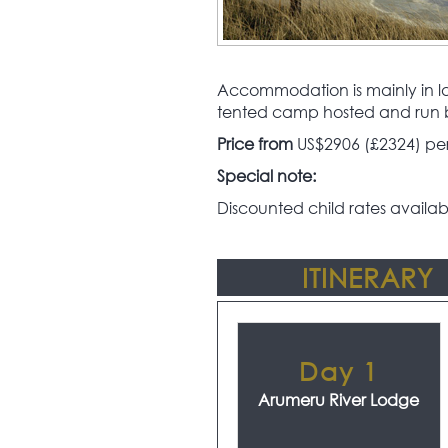
Accommodation is mainly in lar
tented camp hosted and run 
Price from
US$2906 (£2324) per 
Special note:
Discounted child rates availab
ITINERARY
Day 1
Arumeru River Lodge