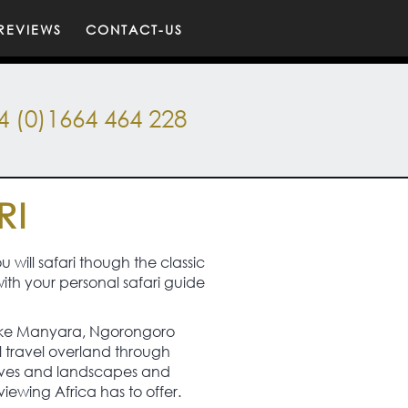
REVIEWS
CONTACT-US
4 (0)1664 464 228
RI
 will safari though the classic
with your personal safari guide
of Lake Manyara, Ngorongoro
l travel overland through
serves and landscapes and
ewing Africa has to offer.