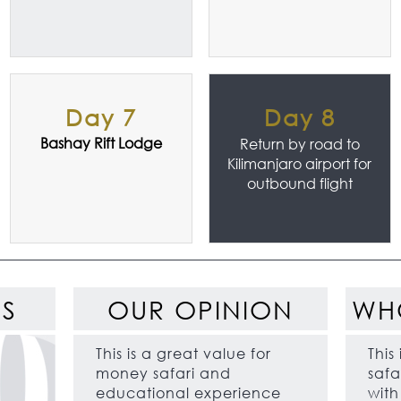
Day 7
Day 8
Bashay Rift Lodge
Return by road to
Kilimanjaro airport for
outbound flight
ES
OUR OPINION
WH
This is a great value for
This
money safari and
safar
educational experience
wit