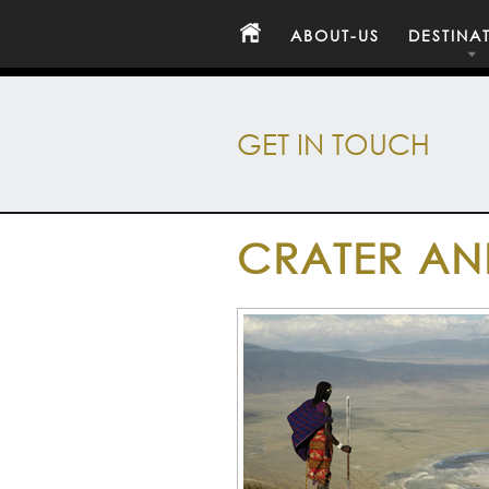
ABOUT-US
DESTINA
GET IN TOUCH
CRATER AN