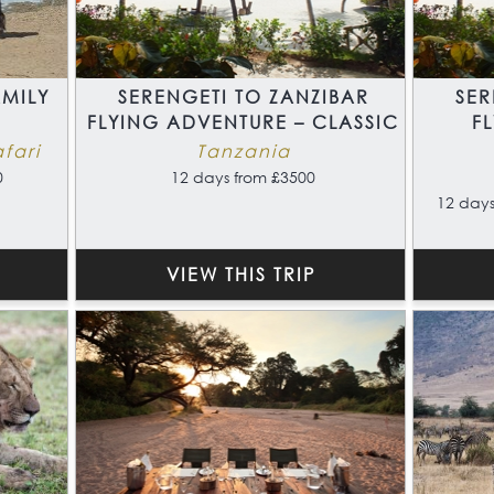
MILY
SERENGETI TO ZANZIBAR
SER
FLYING ADVENTURE – CLASSIC
F
fari
Tanzania
0
12 days from £3500
12 days
VIEW THIS TRIP