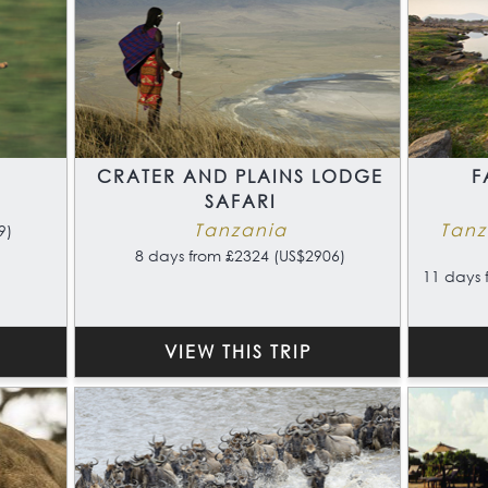
CRATER AND PLAINS LODGE
F
SAFARI
Tanzania
Tanz
9)
8 days from £2324 (US$2906)
11 days 
VIEW THIS TRIP