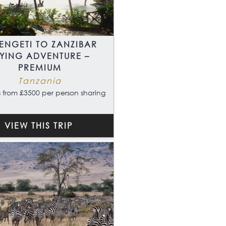
ENGETI TO ZANZIBAR
LYING ADVENTURE –
PREMIUM
Tanzania
 from £3500 per person sharing
VIEW THIS TRIP