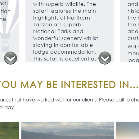
ost)
with superb wildlife. The
and 
safari features the main
hist
ction
highlights of Northern
the 
the
Tanzania’s superb
the 
National Parks and
abou
wonderful scenery whilst
cust
staying in comfortable
Will
lodge accommodation.
more
This safari is excellent as a
lodg
stand-alone safari or to
acco
combine with a beach
grea
stay on Zanzibar, Pemba
well
OU MAY BE INTERESTED IN...
or Mafia Islands.
As you have the services of
ies that have worked well for our clients. Please call to check 
a private vehicle and
oliday.
guide you have the
freedom to roam which is
not usually possible on
other safaris.