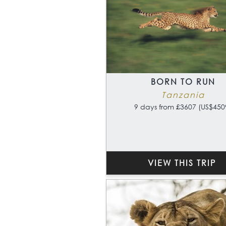
BORN TO RUN
Tanzania
9 days from £3607 (US$450
VIEW THIS TRIP