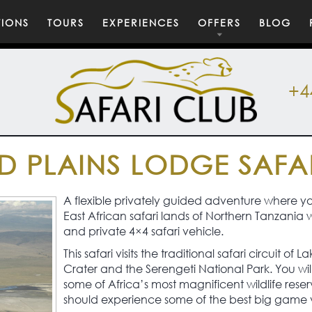
TIONS
TOURS
EXPERIENCES
OFFERS
BLOG
+4
D PLAINS LODGE SAFA
A flexible privately guided adventure where you
East African safari lands of Northern Tanzania 
and private 4×4 safari vehicle.
This safari visits the traditional safari circuit 
Crater and the Serengeti National Park. You wil
some of Africa’s most magnificent wildlife re
should experience some of the best big game vi