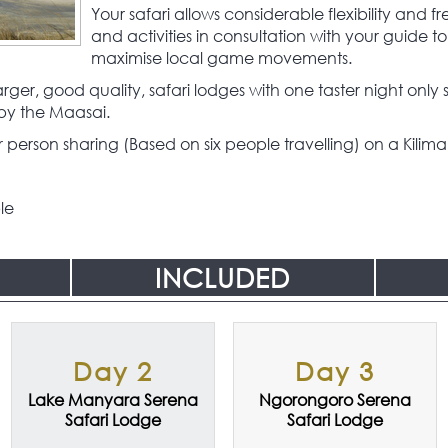
Your safari allows considerable flexibility and 
and activities in consultation with your guide to 
maximise local game movements.
ger, good quality, safari lodges with one taster night onl
by the Maasai.
person sharing (Based on six people travelling) on a Kiliman
le
INCLUDED
Day 2
Day 3
Lake Manyara Serena
Ngorongoro Serena
Safari Lodge
Safari Lodge