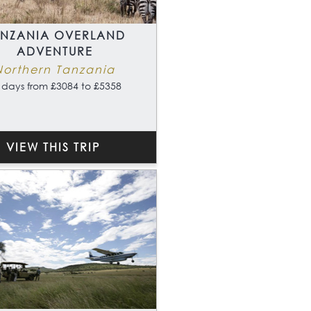
ANZANIA OVERLAND
ADVENTURE
Northern Tanzania
 days from £3084 to £5358
VIEW THIS TRIP