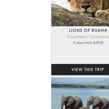
LIONS OF RUAHA
Southern Tanzani
5 days from £2925
VIEW THIS TRIP