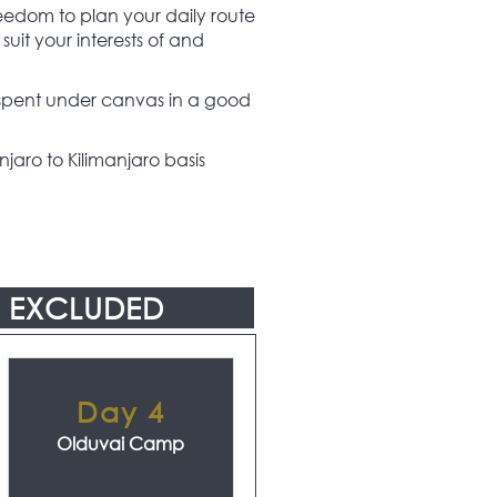
freedom to plan your daily route
suit your interests of and
y spent under canvas in a good
jaro to Kilimanjaro basis
EXCLUDED
Day 4
Olduvai Camp