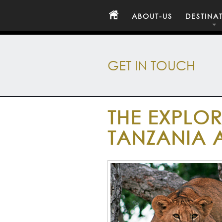
ABOUT-US
DESTINA
GET IN TOUCH
THE EXPLOR
TANZANIA 