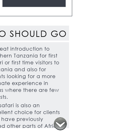
O SHOULD GO
eat introduction to
hern Tanzania for first
i or first time visitors to
ania and also for
nts looking for a more
mate experience in
s where there are few
sts.
 safari is also an
llent choice for clients
have previously
ted other parts of Africa
who would like to see
thing different. Those