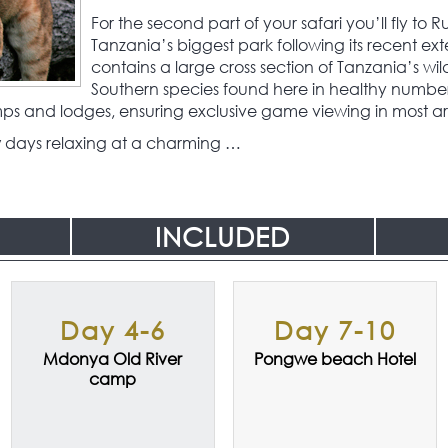
For the second part of your safari you’ll fly to
Tanzania’s biggest park following its recent exte
contains a large cross section of Tanzania’s wil
Southern species found here in healthy numbers.
mps and lodges, ensuring exclusive game viewing in most ar
few days relaxing at a charming …
INCLUDED
Day 4-6
Day 7-10
Mdonya Old River
Pongwe beach Hotel
camp