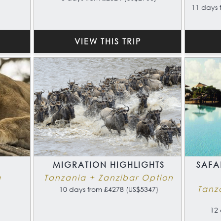
11 days 
VIEW THIS TRIP
MIGRATION HIGHLIGHTS
SAFA
a
Tanzania + Zanzibar Option
Tanz
10 days from £4278 (US$5347)
12 