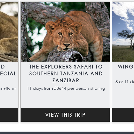
ND
THE EXPLORERS SAFARI TO
WING
PECIAL
SOUTHERN TANZANIA AND
ZANZIBAR
a
8 or 11 d
11 days from £3644 per person sharing
amily of
VIEW THIS TRIP