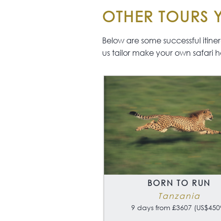
OTHER TOURS Y
Below are some successful itinerar
us tailor make your own safari h
BORN TO RUN
Tanzania
9 days from £3607 (US$450