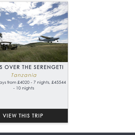
S OVER THE SERENGETI
Tanzania
ays from £4020 - 7 nights, £45544
- 10 nights
VIEW THIS TRIP