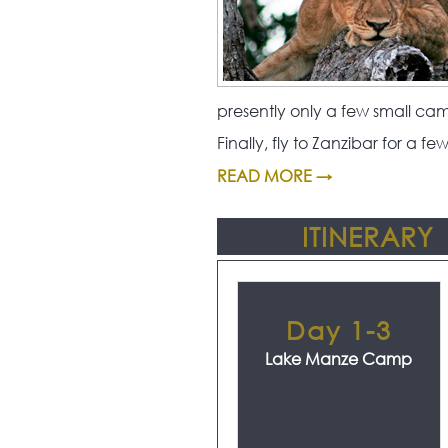
presently only a few small ca
Finally, fly to Zanzibar for a 
READ MORE →
ITINERARY
Day 1-3
Lake Manze Camp