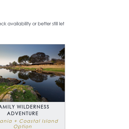
 a love of the outdoors,
king genuine
nture in a part of
availability or better still let
ca where the impact of
ism is minimal will love
 safari and beach
day.
AMILY WILDERNESS
ADVENTURE
ania + Coastal Island
Option