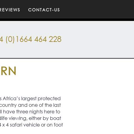
REVIEWS
CONTACT-US
4 (0)1664 464 228
ERN
s Africa’s largest protected
country and one of the last
ll have three nights here to
life viewing, either by boat
 x 4 safari vehicle or on foot