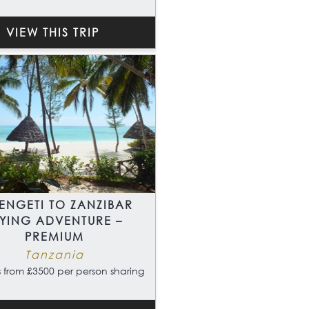
VIEW THIS TRIP
ENGETI TO ZANZIBAR
LYING ADVENTURE –
PREMIUM
Tanzania
 from £3500 per person sharing