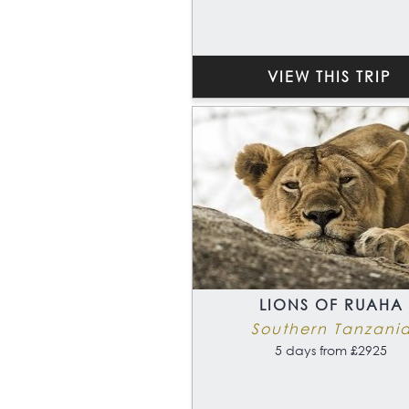
VIEW THIS TRIP
LIONS OF RUAHA
Southern Tanzani
5 days from £2925