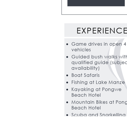
EXPERIENC
Game drives in open 4
vehicles
Guided bush walks wit
qualified guide (subjec
availability)
Boat Safaris
Fishing at Lake Manze
Kayaking at Pongwe
Beach Hotel
Mountain Bikes at Po
Beach Hotel
Scuba and Snorkelling