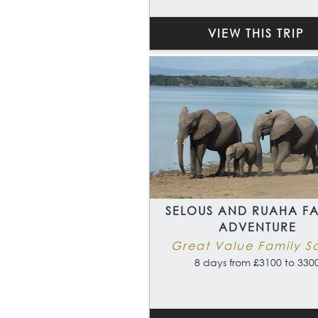
VIEW THIS TRIP
SELOUS AND RUAHA FA
ADVENTURE
Great Value Family Sa
8 days from £3100 to 330