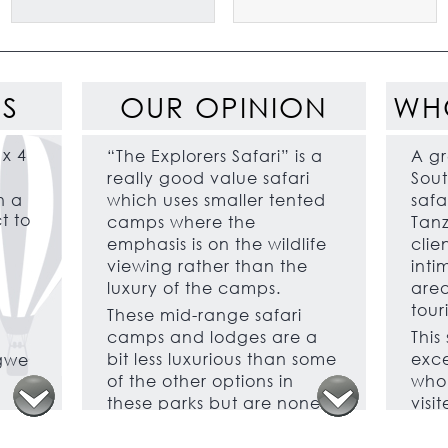
ES
OUR OPINION
WH
 x 4
“The Explorers Safari” is a
A gr
really good value safari
Sout
h a
which uses smaller tented
safar
t to
camps where the
Tanz
emphasis is on the wildlife
clie
viewing rather than the
inti
luxury of the camps.
area
touri
These mid-range safari
camps and lodges are a
This
bit less luxurious than some
exce
ngwe
of the other options in
who 
these parks but are none
visi
the less very comfortable
and 
with a good level of
some