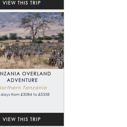
VIEW THIS TRIP
ANZANIA OVERLAND
ADVENTURE
Northern Tanzania
 days from £3084 to £5358
VIEW THIS TRIP