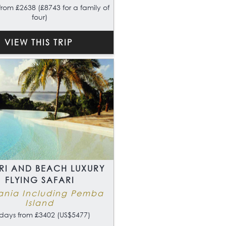
from £2638 (£8743 for a family of
four)
VIEW THIS TRIP
RI AND BEACH LUXURY
FLYING SAFARI
ania Including Pemba
Island
days from £3402 (US$5477)