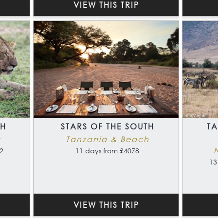
VIEW THIS TRIP
TH
STARS OF THE SOUTH
T
a
Tanzania & Beach
2
11 days from £4078
13
VIEW THIS TRIP