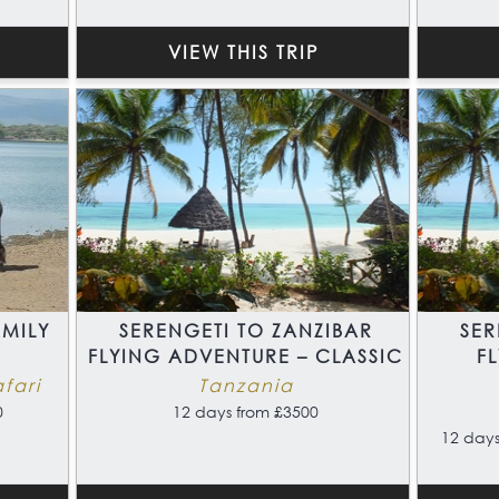
VIEW THIS TRIP
MILY
SERENGETI TO ZANZIBAR
SER
FLYING ADVENTURE – CLASSIC
F
fari
Tanzania
0
12 days from £3500
12 days