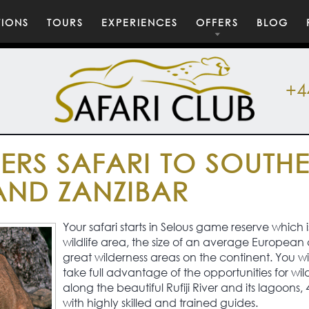
TIONS
TOURS
EXPERIENCES
OFFERS
BLOG
+4
ERS SAFARI TO SOUTH
AND ZANZIBAR
Your safari starts in Selous game reserve which i
wildlife area, the size of an average European 
great wilderness areas on the continent. You wi
take full advantage of the opportunities for wild
along the beautiful Rufiji River and its lagoons, 4
with highly skilled and trained guides.