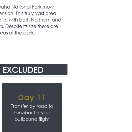
 Ruaha National Park, now
nsion. This truly vast area
dlife with both Northern and
 Despite its size there are
eas of the park.
EXCLUDED
Day 11
Transfer by road to
Zanzibar for your
outbound flight