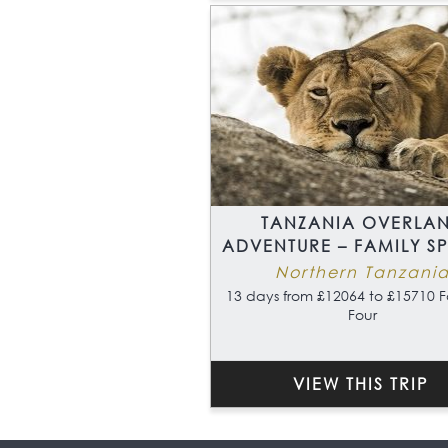
TANZANIA OVERLA
ADVENTURE – FAMILY S
Northern Tanzani
13 days from £12064 to £15710 F
Four
VIEW THIS TRIP