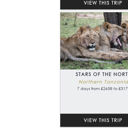
VIEW THIS TRIP
STARS OF THE NOR
Northern Tanzani
7 days from £2658 to £317
VIEW THIS TRIP