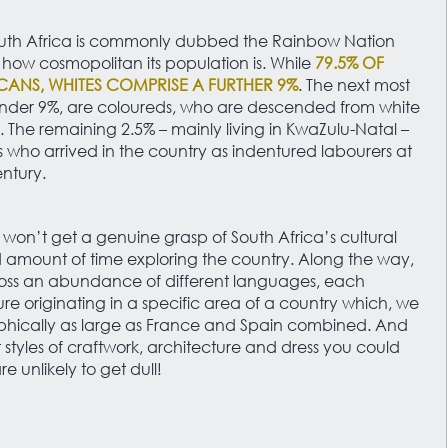
 South Africa is commonly dubbed the Rainbow Nation
ow cosmopolitan its population is. While
79.5% OF
ICANS, WHITES COMPRISE A FURTHER 9%
. The next most
nder 9%, are coloureds, who are descended from white
s. The remaining 2.5% – mainly living in KwaZulu-Natal –
 who arrived in the country as indentured labourers at
entury.
 won’t get a genuine grasp of South Africa’s cultural
 amount of time exploring the country. Along the way,
oss an abundance of different languages, each
ture originating in a specific area of a country which, we
aphically as large as France and Spain combined. And
t styles of craftwork, architecture and dress you could
e unlikely to get dull!