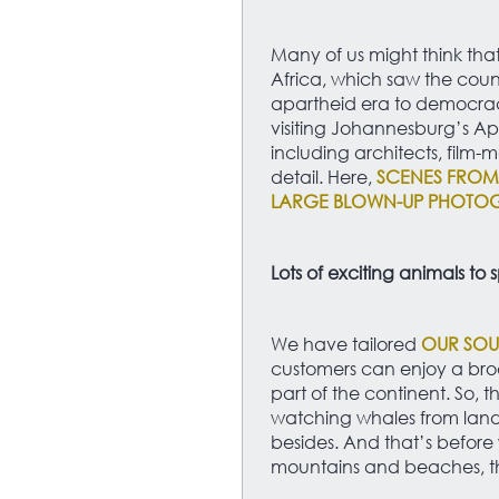
Many of us might think tha
Africa, which saw the count
apartheid era to democracy
visiting Johannesburg’s A
including architects, film-m
detail. Here,
SCENES FROM 
LARGE BLOWN-UP PHOTOG
Lots of exciting animals to 
We have tailored
OUR SOU
customers can enjoy a bro
part of the continent. So, t
watching whales from land,
besides. And that’s before 
mountains and beaches, th