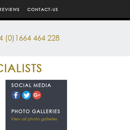
REVIEWS
CONTACT-US
4 (0)1664 464 228
IALISTS
SOCIAL MEDIA
PHOTO GALLERIES
View all photo galleries