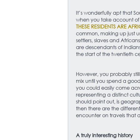
It’s wonderfully apt that
when you take account of h
THESE RESIDENTS ARE AFR
common, making up just u
settlers, slaves and African
are descendants of Indians
the start of the twentieth c
However, you probably still
mix until you spend a good
you could easily come acr
representing a distinct cul
should point out, is geogr
then there are the differen
encounter on travels that ar
A truly interesting history