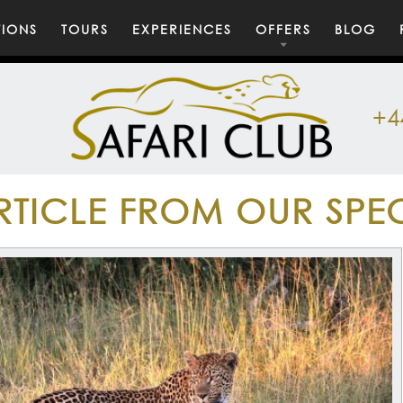
TIONS
TOURS
EXPERIENCES
OFFERS
BLOG
+4
RTICLE FROM OUR SPEC