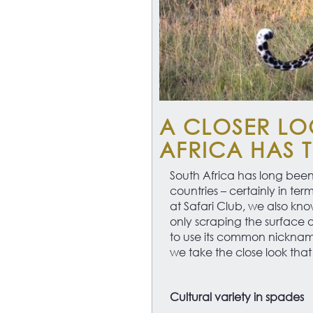
A CLOSER LO
AFRICA HAS 
South Africa has long been
countries – certainly in ter
at Safari Club, we also know 
only scraping the surface o
to use its common nickname,
we take the close look that 
Cultural variety in spades