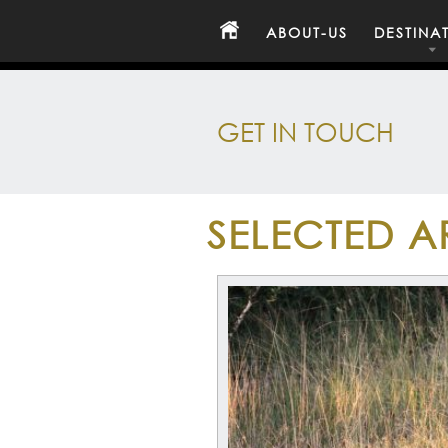
ABOUT-US
DESTINA
GET IN TOUCH
SELECTED A