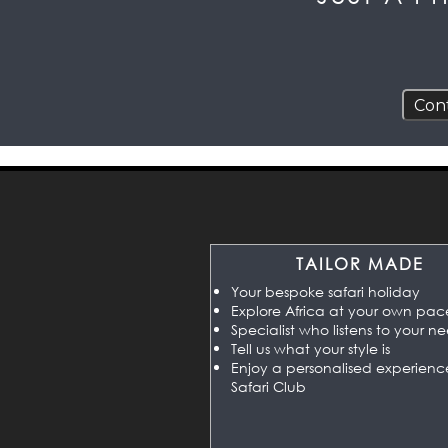
TAILOR MADE
Your bespoke safari holiday
Explore Africa at your own pac
Specialist who listens to your n
Tell us what your style is
Enjoy a personalised experienc
Safari Club