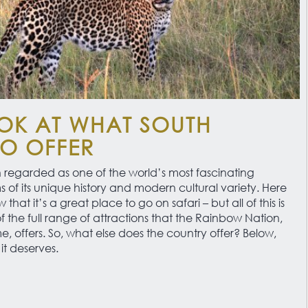
OK AT WHAT SOUTH
TO OFFER
 regarded as one of the world’s most fascinating
ms of its unique history and modern cultural variety. Here
that it’s a great place to go on safari – but all of this is
f the full range of attractions that the Rainbow Nation,
 offers. So, what else does the country offer? Below,
it deserves.