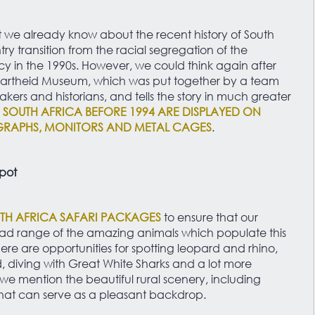
t we already know about the recent history of South
ry transition from the racial segregation of the
 in the 1990s. However, we could think again after
partheid Museum, which was put together by a team
akers and historians, and tells the story in much greater
SOUTH AFRICA BEFORE 1994 ARE DISPLAYED ON
RAPHS, MONITORS AND METAL CAGES
.
spot
TH AFRICA SAFARI PACKAGES
to ensure that our
ad range of the amazing animals which populate this
here are opportunities for spotting leopard and rhino,
 diving with Great White Sharks and a lot more
we mention the beautiful rural scenery, including
at can serve as a pleasant backdrop.