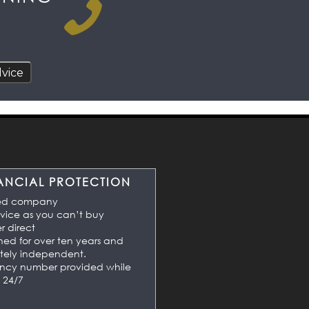
ANCIAL PROTECTION
ed company
vice as you can’t buy
 direct
shed for over ten years and
tely independent.
ncy number provided while
 24/7