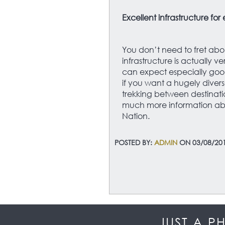
Excellent infrastructure for
You don’t need to fret abo
infrastructure is actually 
can expect especially good
if you want a hugely divers
trekking between destinatio
much more information abo
Nation.
POSTED BY:
ADMIN
ON 03/08/20
JUST A P