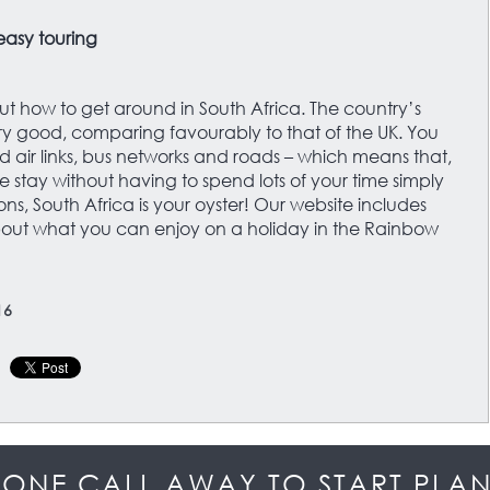
 easy touring
ut how to get around in South Africa. The country’s
very good, comparing favourably to that of the UK. You
 air links, bus networks and roads – which means that,
e stay without having to spend lots of your time simply
ns, South Africa is your oyster! Our website includes
ut what you can enjoy on a holiday in the Rainbow
16
HONE CALL AWAY TO START PLA