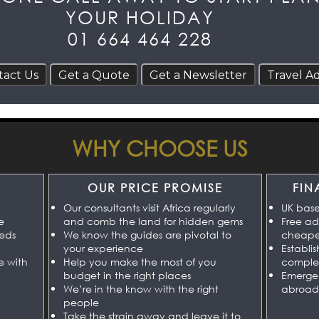
YOUR HOLIDAY
01 664 464 228
WHY CHOOSE US
OUR PRICE PROMISE
FIN
Our consultants visit Africa regularly
UK bas
e
and comb the land for hidden gems
Free ad
eeds
We know the guides are pivotal to
cheaper
your experience
Establi
e with
Help you make the most of you
comple
budget in the right places
Emerge
We’re in the know with the right
abroad
people
Take the strain away and leave it to