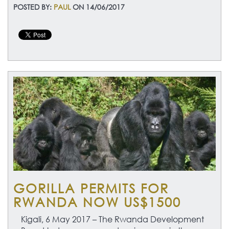
POSTED BY:
PAUL
ON 14/06/2017
GORILLA PERMITS FOR
RWANDA NOW US$1500
Kigali, 6 May 2017 –
The Rwanda Development