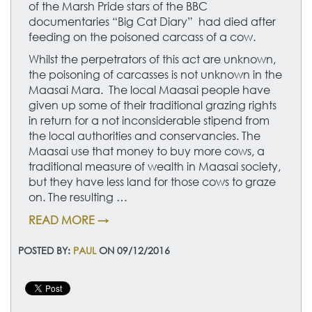
of the Marsh Pride stars of the BBC
documentaries “Big Cat Diary” had died after
feeding on the poisoned carcass of a cow.
Whilst the perpetrators of this act are unknown,
the poisoning of carcasses is not unknown in the
Maasai Mara. The local Maasai people have
given up some of their traditional grazing rights
in return for a not inconsiderable stipend from
the local authorities and conservancies. The
Maasai use that money to buy more cows, a
traditional measure of wealth in Maasai society,
but they have less land for those cows to graze
on. The resulting …
READ MORE →
POSTED BY:
PAUL
ON 09/12/2016