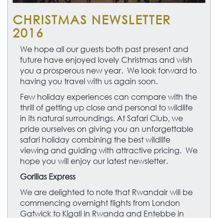
CHRISTMAS NEWSLETTER
2016
We hope all our guests both past present and
future have enjoyed lovely Christmas and wish
you a prosperous new year. We look forward to
having you travel with us again soon.
Few holiday experiences can compare with the
thrill of getting up close and personal to wildlife
in its natural surroundings. At Safari Club, we
pride ourselves on giving you an unforgettable
safari holiday combining the best wildlife
viewing and guiding with attractive pricing. We
hope you will enjoy our latest newsletter.
Gorillas Express
We are delighted to note that Rwandair will be
commencing overnight flights from London
Gatwick to Kigali in Rwanda and Entebbe in