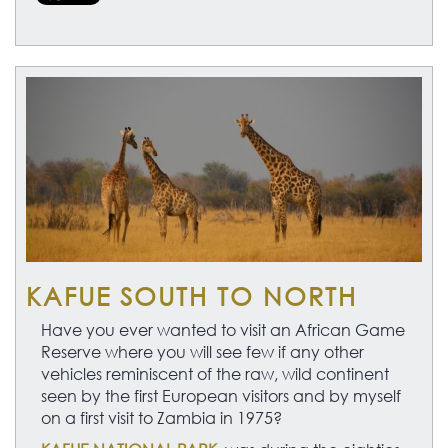
KAFUE SOUTH TO NORTH
Have you ever wanted to visit an African Game
Reserve where you will see few if any other
vehicles reminiscent of the raw, wild continent
seen by the first European visitors and by myself
on a first visit to Zambia in 1975?