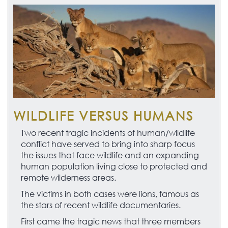
WILDLIFE VERSUS HUMANS
Two recent tragic incidents of human/wildlife
conflict have served to bring into sharp focus
the issues that face wildlife and an expanding
human population living close to protected and
remote wilderness areas.
The victims in both cases were lions, famous as
the stars of recent wildlife documentaries.
First came the tragic news that three members