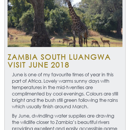
ZAMBIA SOUTH LUANGWA
VISIT JUNE 2018
June is one of my favourite times of year in this
part of Africa. Lovely warms sunny days with
temperatures in the mid-twenties are
complimented by cool evenings. Colours are still
bright and the bush still green following the rains
which usually finish around March.
By June, dwindling water supplies are drawing
the wildlife closer to Zambia’s beautiful rivers
providing excellent and easily accessible game