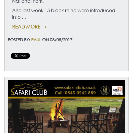
National Park.
Also last week 15 black rhino were introduced
into …
READ MORE →
POSTED BY:
PAUL
ON 08/05/2017