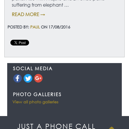
suffering from elephant …
READ MORE →
POSTED BY:
PAUL
ON 17/08/2016
SOCIAL MEDIA
PHOTO GALLERIES
View all photo galleries
JUST A PHONE CALL