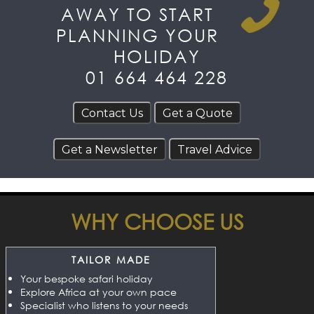
AWAY TO START
PLANNING YOUR
HOLIDAY
01 664 464 228
WHY CHOOSE US
TAILOR MADE
Your bespoke safari holiday
Explore Africa at your own pace
Specialist who listens to your needs