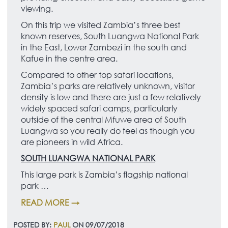
viewing.
On this trip we visited Zambia’s three best
known reserves, South Luangwa National Park
in the East, Lower Zambezi in the south and
Kafue in the centre area.
Compared to other top safari locations,
Zambia’s parks are relatively unknown, visitor
density is low and there are just a few relatively
widely spaced safari camps, particularly
outside of the central Mfuwe area of South
Luangwa so you really do feel as though you
are pioneers in wild Africa.
SOUTH LUANGWA NATIONAL PARK
This large park is Zambia’s flagship national
park …
READ MORE →
POSTED BY:
PAUL
ON 09/07/2018