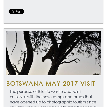
BOTSWANA MAY 2017 VISIT
The purpose of this trip was to acquaint
ourselves with the new camps and areas that
have opened up to photographic tourism since