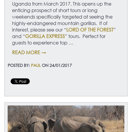
Uganda from March 2017. This opens up the
enticing prospect of short tours or long
weekends specifically targeted at seeing the
highly-endangered mountain gorillas. If of
interest, please see our “
LORD OF THE FOREST
”
and “
GORILLA EXPRESS
” tours. Perfect for
guests to experience top …
READ MORE →
POSTED BY:
PAUL
ON 24/01/2017