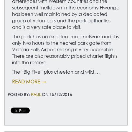
differences with Western countries and the
subsequent meltdown in the economy Hwange
has been well maintained by a dedicated
group of volunteers and the park authorities
and is a very safe place to visit.
The park has an excellent road network and it is
only two hours to the nearest park gate from
Victoria Falls Airport making it very accessible.
There are also reasonably priced charter flights
into the reserve.
The “Big Five” plus cheetah and wild …
READ MORE →
POSTED BY:
PAUL
ON 15/12/2016