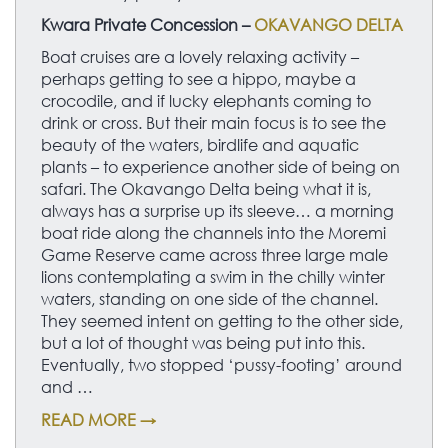
Kwara Private Concession –
OKAVANGO DELTA
Boat cruises are a lovely relaxing activity –
perhaps getting to see a hippo, maybe a
crocodile, and if lucky elephants coming to
drink or cross. But their main focus is to see the
beauty of the waters, birdlife and aquatic
plants – to experience another side of being on
safari. The Okavango Delta being what it is,
always has a surprise up its sleeve… a morning
boat ride along the channels into the Moremi
Game Reserve came across three large male
lions contemplating a swim in the chilly winter
waters, standing on one side of the channel.
They seemed intent on getting to the other side,
but a lot of thought was being put into this.
Eventually, two stopped ‘pussy-footing’ around
and …
READ MORE →