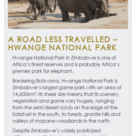
A ROAD LESS TRAVELLED –
HWANGE NATIONAL PARK
Hwange National Park in Zimbabwe is one of
Africa’s finest reserves and is probably Africa’s
premier park for elephant.
Bordering Botswana, Hwange National Park is
Zimbabwe’s largest game park with an area of
14,600km². Its sheer size means that its scenery,
vegetation and game vary hugely, ranging
from the semi desert scrub on the edge of the
Kalahari in the south, to forests, granite hills and
valleys of mopane woodlands in the north.
Despite Zimbabwe’s widely publicized