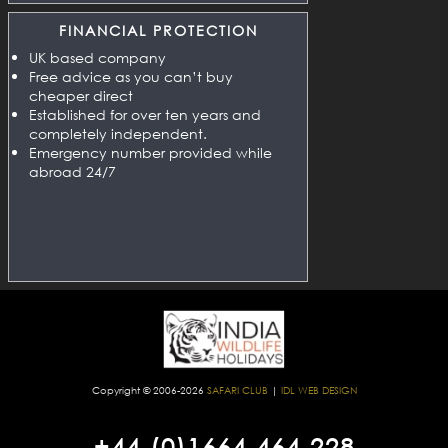
FINANCIAL PROTECTION
UK based company
Free advice as you can’t buy
cheaper direct
Established for over ten years and
completely independent.
Emergency number provided while
abroad 24/7
Copyright © 2006-2026
SAFARI CLUB
|
IDL WEB DESIGN
+44 (0)1664 464 228