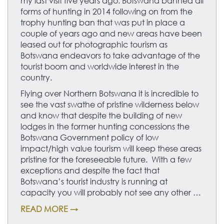
my last visit five years ago. Botswana banned all
forms of hunting in 2014 following on from the
trophy hunting ban that was put in place a
couple of years ago and new areas have been
leased out for photographic tourism as
Botswana endeavors to take advantage of the
tourist boom and worldwide interest in the
country.
Flying over Northern Botswana it is incredible to
see the vast swathe of pristine wilderness below
and know that despite the building of new
lodges in the former hunting concessions the
Botswana Government policy of low
impact/high value tourism will keep these areas
pristine for the foreseeable future. With a few
exceptions and despite the fact that
Botswana’s tourist industry is running at
capacity you will probably not see any other …
READ MORE →