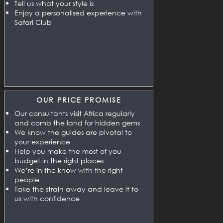
Tell us what your style is
Enjoy a personalised experience with
Safari Club
OUR PRICE PROMISE
Our consultants visit Africa regularly
and comb the land for hidden gems
We know the guides are pivotal to
your experience
Help you make the most of you
budget in the right places
We’re in the know with the right
people
Take the strain away and leave it to
us with confidence