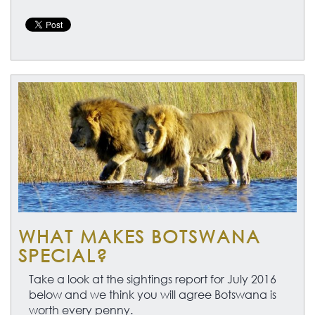
WHAT MAKES BOTSWANA
SPECIAL?
Take a look at the sightings report for July 2016
below and we think you will agree Botswana is
worth every penny.