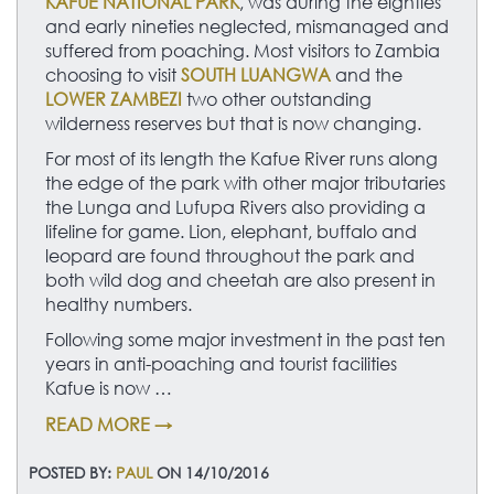
KAFUE NATIONAL PARK
, was during the eighties
and early nineties neglected, mismanaged and
suffered from poaching. Most visitors to Zambia
choosing to visit
SOUTH LUANGWA
and the
LOWER ZAMBEZI
two other outstanding
wilderness reserves but that is now changing.
For most of its length the Kafue River runs along
the edge of the park with other major tributaries
the Lunga and Lufupa Rivers also providing a
lifeline for game. Lion, elephant, buffalo and
leopard are found throughout the park and
both wild dog and cheetah are also present in
healthy numbers.
Following some major investment in the past ten
years in anti-poaching and tourist facilities
Kafue is now …
READ MORE →
POSTED BY:
PAUL
ON 14/10/2016