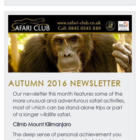
AUTUMN 2016 NEWSLETTER
Our newsletter this month features some of the
more unusual and adventurous safari activities,
most of which can be stand-alone trips or part
of a longer wildlife safari.
Climb Mount Kilimanjaro
The deep sense of personal achievement you