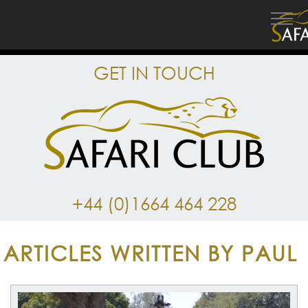
GET IN TOUCH
+44 (0)1664 464 228
ARTICLES WRITTEN BY PAUL