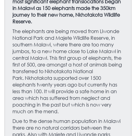
most significant elephant translocations began
in Malawi as 150 elephants made the 350km
journey to their new home, Nkhotakota Wildlife
Reserve.
The elephants are being moved from Liwonde
National Park and Majete Wildlife Reserve, in
southern Malawi, where there are too many
jumbos, to a new home close to Lake Malawi in
central Malawi. This first group of elephants, the
first of 500, are amongst a host of animals being
transferred to Nkhotakota National
Park. Nkhotakota supported over 1500
elephants twenty years ago but currently has
less than 100. It will provide a safe home in an
area which has suffered from neglect and
poaching in the past but which is now very
much on the mend.
Due to the dense human population in Malawi
there are no natural corridors between the
parks. Also with Majete and Liwonde parks