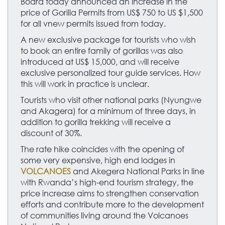
Board today announced an increase in the
price of Gorilla Permits from US$ 750 to US $1,500
for all vnew permits issued from today.
A new exclusive package for tourists who wish
to book an entire family of gorillas was also
introduced at US$ 15,000, and will receive
exclusive personalized tour guide services. How
this will work in practice is unclear.
Tourists who visit other national parks (Nyungwe
and Akagera) for a minimum of three days, in
addition to gorilla trekking will receive a
discount of 30%.
The rate hike coincides with the opening of
some very expensive, high end lodges in
VOLCANOES
and Akegera National Parks in line
with Rwanda’s high-end tourism strategy, the
price increase aims to strengthen conservation
efforts and contribute more to the development
of communities living around the Volcanoes