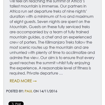
will feel on reaching the summit of Africa’s
tallest mountain is immense. Our partners in
Africa run set departure treks of nine nights’
duration with a minimum of two and maximum
of eight guests. Seven nights are spent on the
Mountain. Guests on these fully serviced treks
are accompanied by a team of fully trained
mountain guides, a chef and an experienced
crew of porters. The Kilimanjaro Treks follow the
most scenic routes up the mountain and are
unhurried with plenty of time to acclimatize and
admire the view. Our aim is to ensure that every
guest reaches the summit whilst fully enjoying
the experience. A reasonable level of fitness is
required. Private departure …
READ MORE →
POSTED BY:
PAUL
ON 14/11/2016