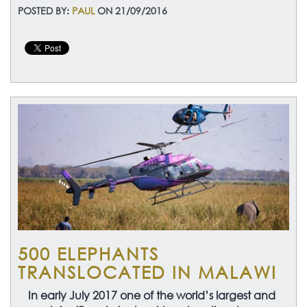
POSTED BY:
PAUL
ON 21/09/2016
500 ELEPHANTS
TRANSLOCATED IN MALAWI
In early July 2017 one of the world’s largest and