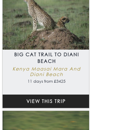
BIG CAT TRAIL TO DIANI
BEACH
Kenya Maasai Mara And
Diani Beach
11 days from £3425
VIEW THIS TRIP