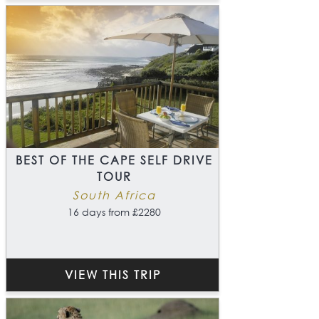
BEST OF THE CAPE SELF DRIVE
TOUR
South Africa
16 days from £2280
VIEW THIS TRIP