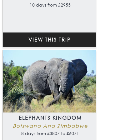
10 days from £2955
VIEW THIS TRIP
ELEPHANTS KINGDOM
Botswana And Zimbabwe
8 days from £3807 to £6071