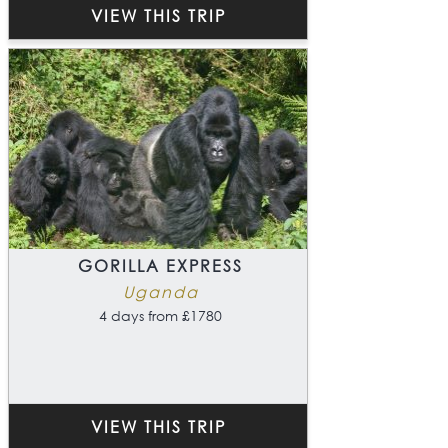
VIEW THIS TRIP
GORILLA EXPRESS
Uganda
4 days from £1780
VIEW THIS TRIP