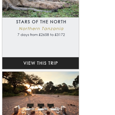
STARS OF THE NORTH
Northern Tanzania
7 days from £2658 to £3172
VIEW THIS TRIP