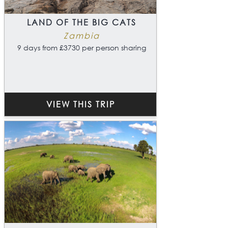
LAND OF THE BIG CATS
Zambia
9 days from £3730 per person sharing
VIEW THIS TRIP