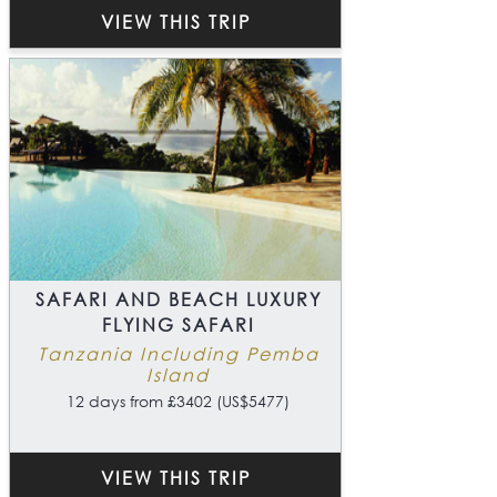
VIEW THIS TRIP
SAFARI AND BEACH LUXURY
FLYING SAFARI
Tanzania Including Pemba
Island
12 days from £3402 (US$5477)
VIEW THIS TRIP