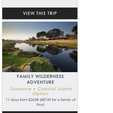
VIEW THIS TRIP
FAMILY WILDERNESS
ADVENTURE
Tanzania + Coastal Island
Option
11 days from £2638 (£8743 for a family of
four)