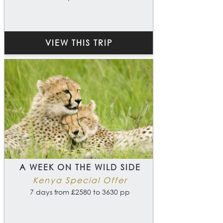
VIEW THIS TRIP
A WEEK ON THE WILD SIDE
Kenya Special Offer
7 days from £2580 to 3630 pp