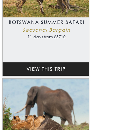
BOTSWANA SUMMER SAFARI
Seasonal Bargain
11 days from £5710
VIEW THIS TRIP