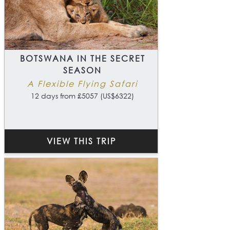
BOTSWANA IN THE SECRET
SEASON
A Flexible Flying Safari
12 days from £5057 (US$6322)
VIEW THIS TRIP