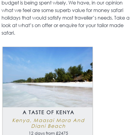
budget is being spent wisely. We have, in our opinion
what we feel are some superb value for money safari
holidays that would satisfy most traveller’s needs. Take a
look at what’s on offer or enquire for your tailor made
safari.
A TASTE OF KENYA
Kenya, Maasai Mara And
Diani Beach
12 days from £2475