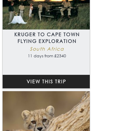
KRUGER TO CAPE TOWN
FLYING EXPLORATION
South Africa
11 days from £2340
VIEW THIS TRIP