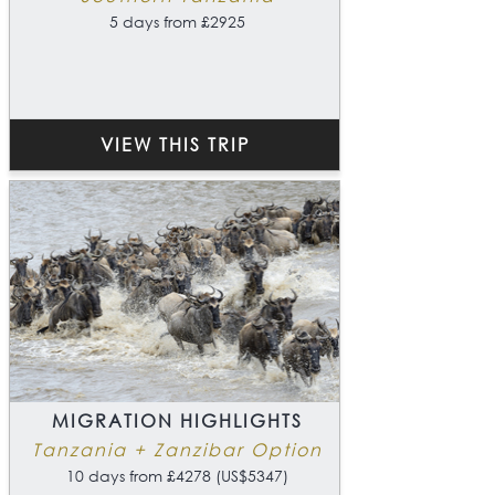
5 days from £2925
VIEW THIS TRIP
MIGRATION HIGHLIGHTS
Tanzania + Zanzibar Option
10 days from £4278 (US$5347)