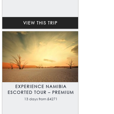
VIEW THIS TRIP
EXPERIENCE NAMIBIA
ESCORTED TOUR – PREMIUM
13 days from £4271