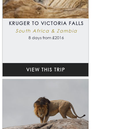
KRUGER TO VICTORIA FALLS
South Africa & Zambia
8 days from £2016
VIEW THIS TRIP