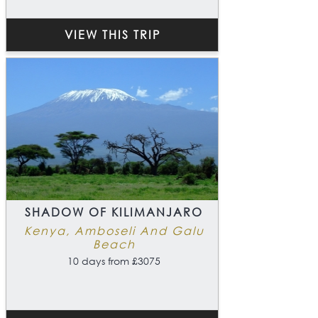
VIEW THIS TRIP
SHADOW OF KILIMANJARO
Kenya, Amboseli And Galu
Beach
10 days from £3075