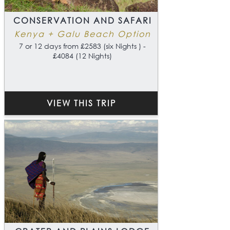
CONSERVATION AND SAFARI
Kenya + Galu Beach Option
7 or 12 days from £2583 (six Nights ) -
£4084 (12 Nights)
VIEW THIS TRIP