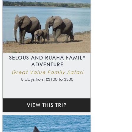
SELOUS AND RUAHA FAMILY
ADVENTURE
Great Value Family Safari
8 days from £3100 to 3300
VIEW THIS TRIP