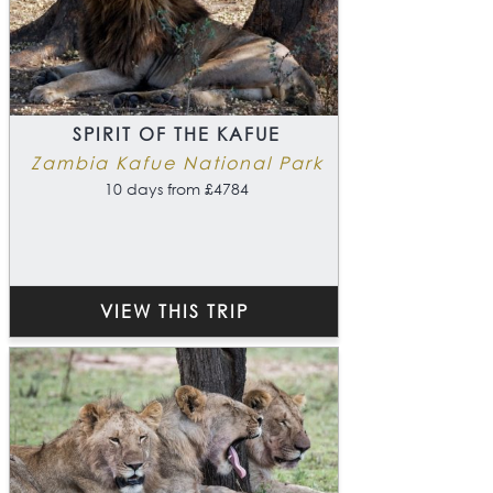
SPIRIT OF THE KAFUE
Zambia Kafue National Park
10 days from £4784
VIEW THIS TRIP