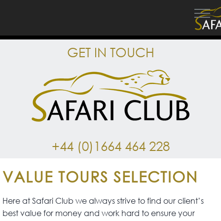
GET IN TOUCH
+44 (0)1664 464 228
VALUE TOURS SELECTION
Here at Safari Club we always strive to find our client’s
best value for money and work hard to ensure your