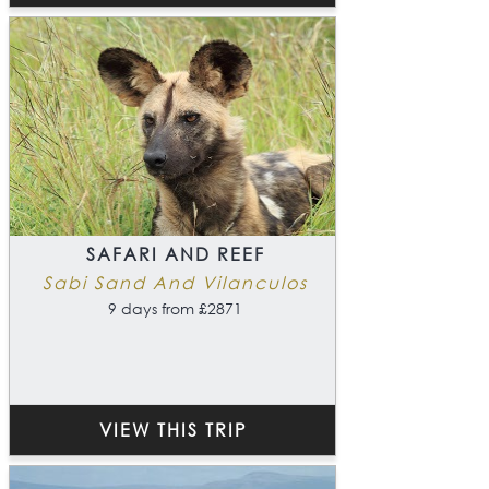
SAFARI AND REEF
Sabi Sand And Vilanculos
9 days from £2871
VIEW THIS TRIP