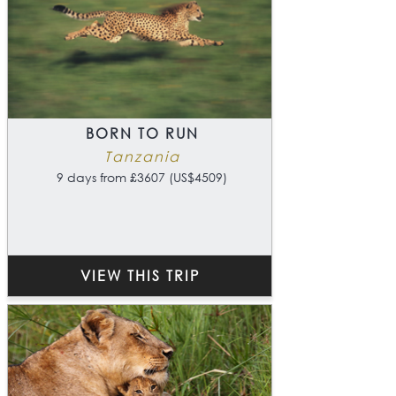
BORN TO RUN
Tanzania
9 days from £3607 (US$4509)
VIEW THIS TRIP