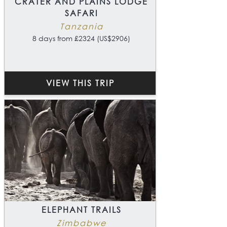
CRATER AND PLAINS LODGE
SAFARI
Tanzania
8 days from £2324 (US$2906)
VIEW THIS TRIP
ELEPHANT TRAILS
Zimbabwe