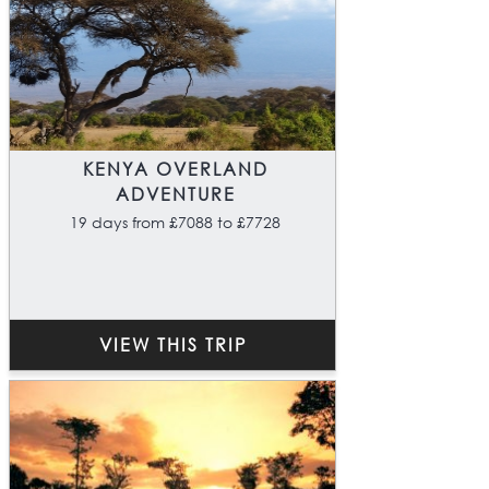
KENYA OVERLAND
ADVENTURE
19 days from £7088 to £7728
VIEW THIS TRIP