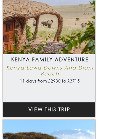
KENYA FAMILY ADVENTURE
Kenya Lewa Downs And Diani
Beach
11 days from £2930 to £3715
VIEW THIS TRIP