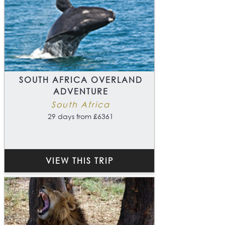
SOUTH AFRICA OVERLAND
ADVENTURE
South Africa
29 days from £6361
VIEW THIS TRIP