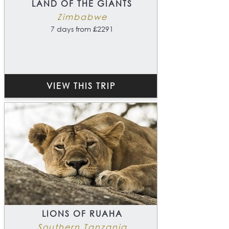
LAND OF THE GIANTS
Zimbabwe
7 days from £2291
VIEW THIS TRIP
LIONS OF RUAHA
Southern Tanzania