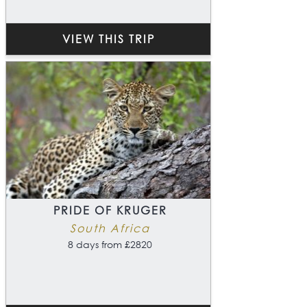
VIEW THIS TRIP
PRIDE OF KRUGER
South Africa
8 days from £2820