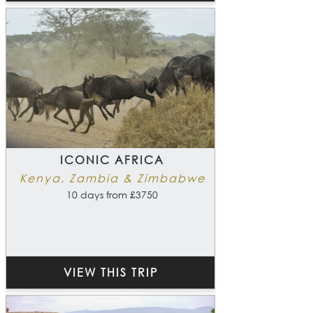
ICONIC AFRICA
Kenya, Zambia & Zimbabwe
10 days from £3750
VIEW THIS TRIP