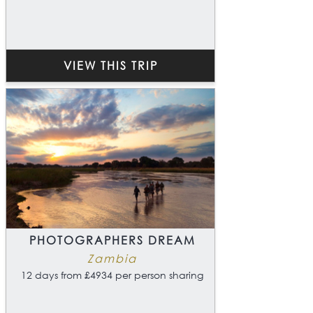
VIEW THIS TRIP
PHOTOGRAPHERS DREAM
Zambia
12 days from £4934 per person sharing