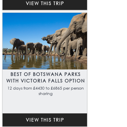
VIEW THIS TRIP
BEST OF BOTSWANA PARKS
WITH VICTORIA FALLS OPTION
12 days from £4430 to £6865 per person
sharing
VIEW THIS TRIP