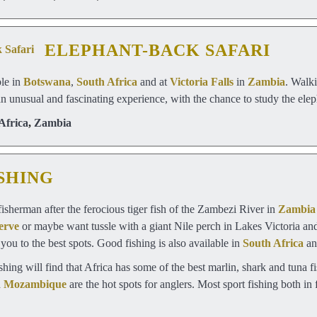
ELEPHANT-BACK SAFARI
ble in
Botswana
,
South Africa
and at
Victoria Falls
in
Zambia
. Walki
an unusual and fascinating experience, with the chance to study the eleph
Africa
,
Zambia
SHING
sherman after the ferocious tiger fish of the Zambezi River in
Zambia
erve
or maybe want tussle with a giant Nile perch in Lakes Victoria a
 you to the best spots. Good fishing is also available in
South Africa
a
ishing will find that Africa has some of the best marlin, shark and tuna
d
Mozambique
are the hot spots for anglers. Most sport fishing both in f