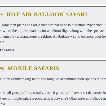
HOT AIR BALLOON SAFARI
he game rich plains of East Africa for that once in a lifetime experienc
 two of the top destinations for a balloon flight along with the spectac
imented by a champagne breakfast. A fabulous way to enhance your holi
ere!
Tanzania
MOBILE SAFARIS
ee of flexibility taking in the full range of accommodation options rang
e small group safaris, usually 4 to 10 guests and have a set departure bu
is type of mobile safari is popular in Botswana’s Okavango and Chobe a
bia.