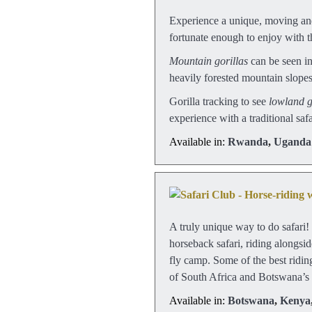
Experience a unique, moving and
fortunate enough to enjoy with th
Mountain gorillas
can be seen i
heavily forested mountain slopes 
Gorilla tracking to see
lowland g
experience with a traditional saf
Available in:
Rwanda
,
Uganda
A truly unique way to do safari! 
horseback safari, riding alongsi
fly camp. Some of the best ridin
of South Africa and Botswana’
Available in:
Botswana
,
Kenya