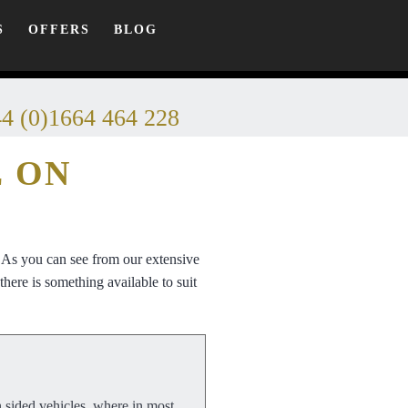
S
OFFERS
BLOG
4 (0)1664 464 228
E ON
. As you can see from our extensive
here is something available to suit
n sided vehicles, where in most