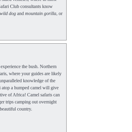
Safari Club consultants know
wild dog
and
mountain gorilla
, or
o experience the bush. Northern
faris, where your guides are likely
unparalleled knowledge of the
ri atop a humped camel will give
tive of Africa! Camel safaris can
ger trips camping out overnight
beautiful country.