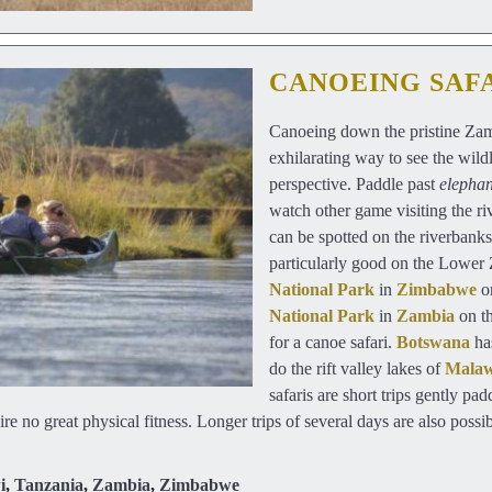
CANOEING SAF
Canoeing down the pristine Zamb
exhilarating way to see the wildl
perspective. Paddle past
elephan
watch other game visiting the ri
can be spotted on the riverbanks
particularly good on the Lower
National Park
in
Zimbabwe
o
National Park
in
Zambia
on th
for a canoe safari.
Botswana
has
do the rift valley lakes of
Mala
safaris are short trips gently p
ire no great physical fitness. Longer trips of several days are also poss
i
,
Tanzania
,
Zambia
,
Zimbabwe