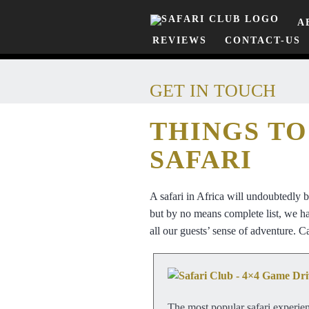
A
REVIEWS
CONTACT-US
GET IN TOUCH
THINGS TO
SAFARI
A safari in Africa will undoubtedly 
but by no means complete list, we hav
all our guests’ sense of adventure. Ca
The most popular safari experien