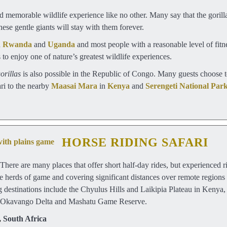
 memorable wildlife experience like no other. Many say that the gorill
ese gentle giants will stay with them forever.
n
Rwanda
and
Uganda
and most people with a reasonable level of fitne
to enjoy one of nature’s greatest wildlife experiences.
orillas
is also possible in the Republic of Congo. Many guests choose t
ari to the nearby
Maasai Mara
in
Kenya
and
Serengeti National Par
HORSE RIDING SAFARI
There are many places that offer short half-day rides, but experienced r
de herds of game and covering significant distances over remote regions 
g destinations include the Chyulus Hills and Laikipia Plateau in Kenya
s Okavango Delta and Mashatu Game Reserve.
,
South Africa