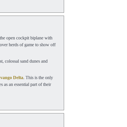
 the open cockpit biplane with
d over herds of game to show off
ast, colossal sand dunes and
vango Delta
. This is the only
 as an essential part of their