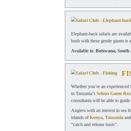
Elephant-back safaris are availa
bush with these gentle giants is 
Available in:
Botswana
,
South 
FI
Whether you’re an experienced fi
in Tanzania’s
Selous Game Res
consultants will be able to guide
Anglers with an interest in sea f
islands of
Kenya
,
Tanzania
an
“catch and release basis”.