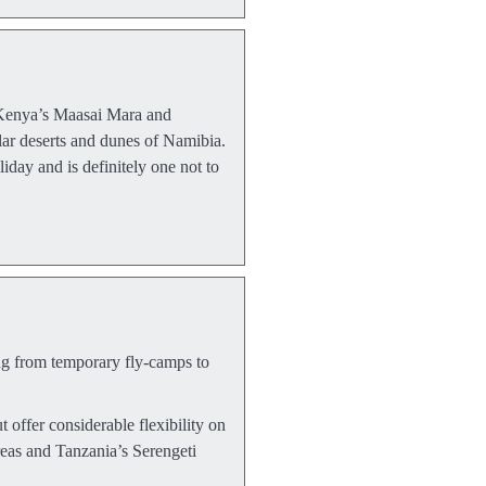
e. Kenya’s Maasai Mara and
ular deserts and dunes of Namibia.
day and is definitely one not to
ing from temporary fly-camps to
t offer considerable flexibility on
reas and Tanzania’s Serengeti