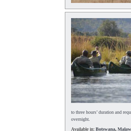
to three hours’ duration and requ
overnight.
Available in:
Botswana
,
Malaw