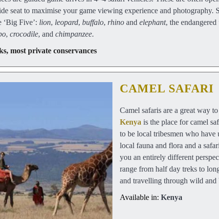
 side seat to maximise your game viewing experience and photography. 
e ‘Big Five’:
lion
,
leopard
,
buffalo
,
rhino
and
elephant
, the endangered
po
,
crocodile
, and
chimpanzee
.
ks, most private conservances
CAMEL SAFARI
Camel safaris are a great way t
Kenya
is the place for camel sa
to be local tribesmen who have 
local fauna and flora and a safa
you an entirely different perspec
range from half day treks to lon
and travelling through wild and 
Available in:
Kenya