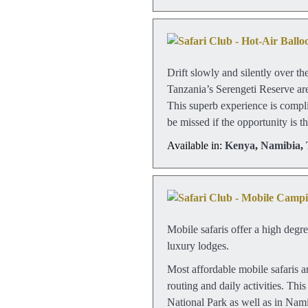
Drift slowly and silently over t
Tanzania’s Serengeti Reserve are
This superb experience is compl
be missed if the opportunity is th
Available in:
Kenya
,
Namibia
,
Mobile safaris offer a high degr
luxury lodges.
Most affordable mobile safaris ar
routing and daily activities. Th
National Park as well as in Nami