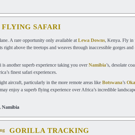
FLYING SAFARI
lane. A rare opportunity only available at
Lewa Downs
, Kenya. Fly in
ests right above the treetops and weaves through inaccessible gorges an
ri is another superb experience taking you over
Namibia
’s, desolate co
ca’s finest safari experiences.
ight aircraft, particularly in the more remote areas like
Botswana
’s
Oka
 may enjoy a superb flying experience over Africa’s incredible landscapes
,
Namibia
GORILLA TRACKING