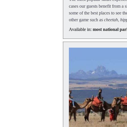
cases our guests benefit from a
some of the best places to see th
other game such as
cheetah
,
hip
Available in:
most national par