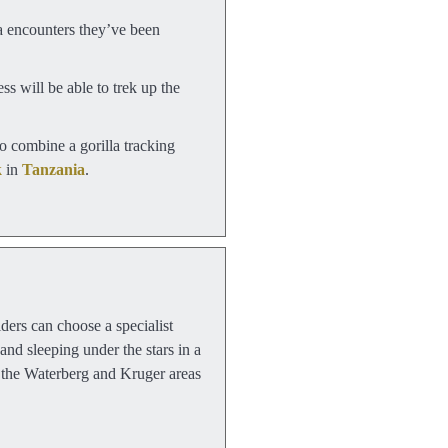
a encounters they’ve been
ss will be able to trek up the
o combine a gorilla tracking
k
in
Tanzania
.
iders can choose a specialist
and sleeping under the stars in a
, the Waterberg and Kruger areas