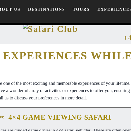
BOUT-US
DESTINATIONS
TOURS
EXPERIENCE
+4
 EXPERIENCES WHIL
be one of the most exciting and memorable experiences of your lifetime
e a wonderful array of activities or experiences to offer you, ensuring t
ll us to discuss your preferences in more detail.
4×4 GAME VIEWING SAFARI
ces are guided game drives in 4×4 safari vehicles. These are often ope