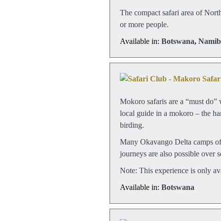
The compact safari area of Northe
or more people.
Available in:
Botswana
,
Namib
Mokoro safaris are a “must do” 
local guide in a mokoro – the ha
birding.
Many Okavango Delta camps offer
journeys are also possible over 
Note: This experience is only av
Available in:
Botswana