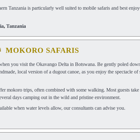
rn Tanzania is particularly well suited to mobile safaris and best enjoy
ia
,
Tanzania
MOKORO SAFARIS
when you visit the Okavango Delta in Botswana. Be gently poled down 
ndmade, local version of a dugout canoe, as you enjoy the spectacle of 
 mokoro trips, often combined with some walking. Most guests take tw
several days camping out in the wild and pristine environment.
ailable when water levels allow, our consultants can advise you.