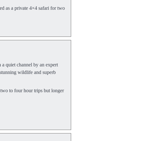
ed as a private 4×4 safari for two
a quiet channel by an expert
stunning wildlife and superb
o to four hour trips but longer