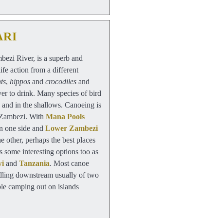
ARI
ezi River, is a superb and
ife action from a different
ts
,
hippos
and
crocodiles
and
ver to drink. Many species of bird
 and in the shallows. Canoeing is
 Zambezi. With
Mana Pools
n one side and
Lower Zambezi
e other, perhaps the best places
 some interesting options too as
wi
and
Tanzania
. Most canoe
addling downstream usually of two
ible camping out on islands