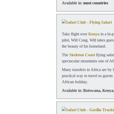
Available in:
most countries
Take flight over
Kenya
in a bi-p
pilot, Will Craig. Will takes gu
the beauty of his homeland.
The
Skeleton Coast
flying safa
spectacular mountains one of Afri
Many transfers in Africa are by l
practical way to travel so guests
African holiday.
Available in:
Botswana
,
Kenya