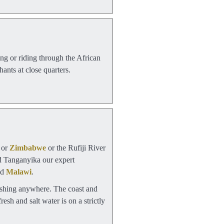
ng or riding through the African
ants at close quarters.
or
Zimbabwe
or the Rufiji River
nd Tanganyika our expert
nd
Malawi
.
 fishing anywhere. The coast and
resh and salt water is on a strictly