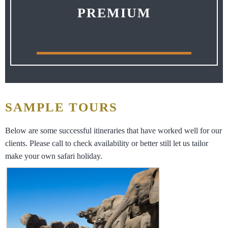
PREMIUM
SAMPLE TOURS
Below are some successful itineraries that have worked well for our
clients. Please call to check availability or better still let us tailor
make your own safari holiday.