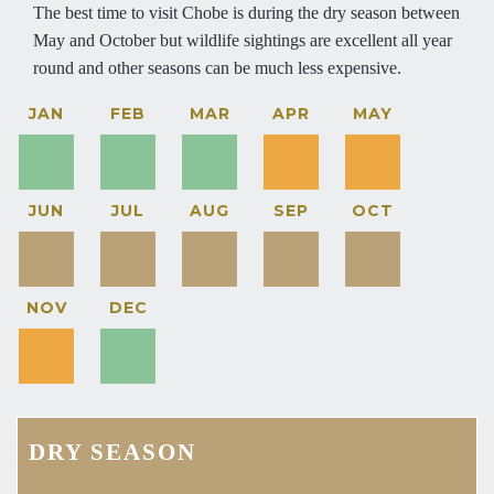
The best time to visit Chobe is during the dry season between
May and October but wildlife sightings are excellent all year
round and other seasons can be much less expensive.
JAN
FEB
MAR
APR
MAY
JUN
JUL
AUG
SEP
OCT
NOV
DEC
DRY SEASON