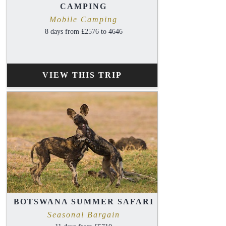
CAMPING
Mobile Camping
8 days from £2576 to 4646
VIEW THIS TRIP
BOTSWANA SUMMER SAFARI
Seasonal Bargain