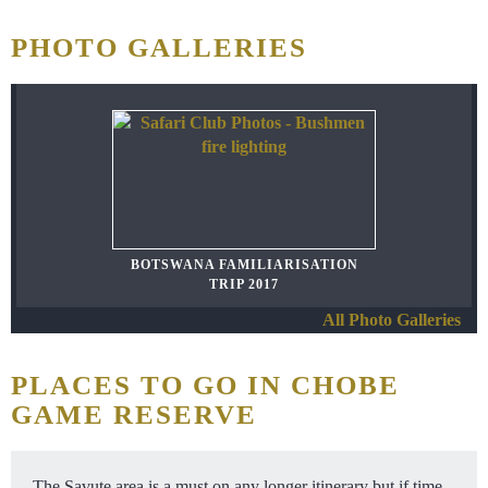
PHOTO GALLERIES
BOTSWANA FAMILIARISATION
TRIP 2017
All Photo Galleries
PLACES TO GO IN CHOBE
GAME RESERVE
The Savute area is a must on any longer itinerary but if time