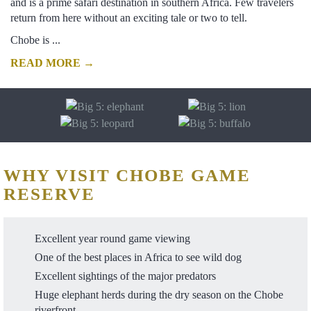
and is a prime safari destination in southern Africa. Few travelers
return from here without an exciting tale or two to tell.
Chobe is ...
READ MORE →
WHY VISIT CHOBE GAME
RESERVE
Excellent year round game viewing
One of the best places in Africa to see wild dog
Excellent sightings of the major predators
Huge elephant herds during the dry season on the Chobe
riverfront.