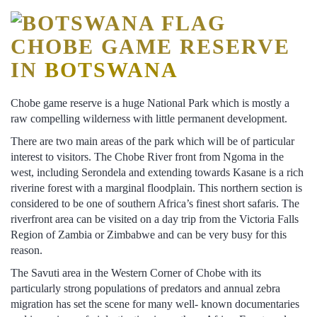
CHOBE GAME RESERVE
IN
BOTSWANA
Chobe game reserve is a huge National Park which is mostly a
raw compelling wilderness with little permanent development.
There are two main areas of the park which will be of particular
interest to visitors. The Chobe River front from Ngoma in the
west, including Serondela and extending towards Kasane is a rich
riverine forest with a marginal floodplain. This northern section is
considered to be one of southern Africa’s finest short safaris. The
riverfront area can be visited on a day trip from the Victoria Falls
Region of Zambia or Zimbabwe and can be very busy for this
reason.
The Savuti area in the Western Corner of Chobe with its
particularly strong populations of predators and annual zebra
migration has set the scene for many well- known documentaries