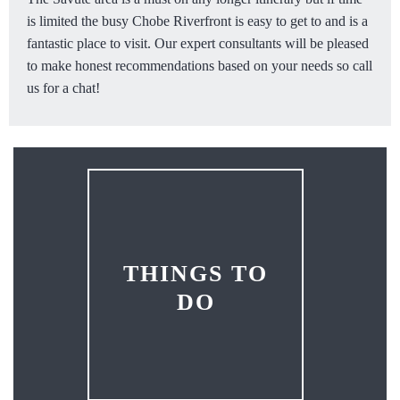
is limited the busy Chobe Riverfront is easy to get to and is a
fantastic place to visit. Our expert consultants will be pleased
to make honest recommendations based on your needs so call
us for a chat!
THINGS TO
DO