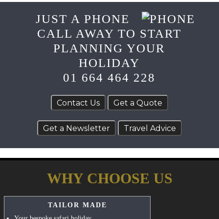
JUST A PHONE
CALL AWAY TO START
PLANNING YOUR
HOLIDAY
01 664 464 228
WHY CHOOSE US
TAILOR MADE
Your bespoke safari holiday