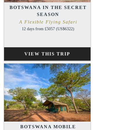
BOTSWANA IN THE SECRET
SEASON
A Flexible Flying Safari
12 days from £5057 (US$6322)
VIEW THIS TRIP
BOTSWANA MOBILE