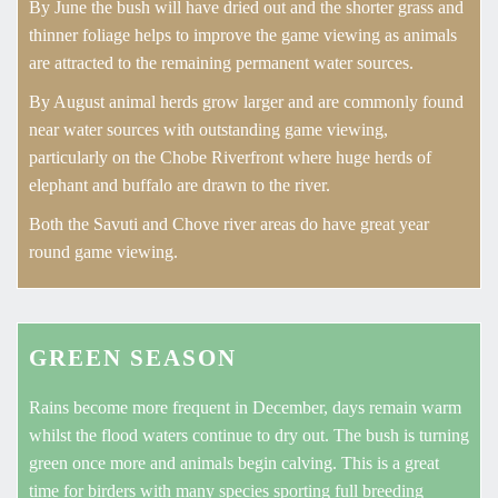
By June the bush will have dried out and the shorter grass and
thinner foliage helps to improve the game viewing as animals
are attracted to the remaining permanent water sources.
By August animal herds grow larger and are commonly found
near water sources with outstanding game viewing,
particularly on the Chobe Riverfront where huge herds of
elephant and buffalo are drawn to the river.
Both the Savuti and Chove river areas do have great year
round game viewing.
GREEN SEASON
Rains become more frequent in December, days remain warm
whilst the flood waters continue to dry out. The bush is turning
green once more and animals begin calving. This is a great
time for birders with many species sporting full breeding