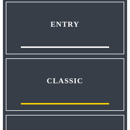
ENTRY
CLASSIC