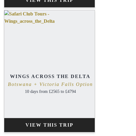
VIEW THIS TRIP
WINGS ACROSS THE DELTA
Botswana + Victoria Falls Option
10 days from £2565 to £4794
VIEW THIS TRIP