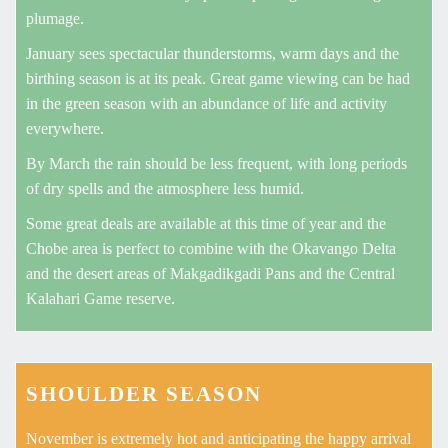
plumage.
January sees spectacular thunderstorms, warm days and the
birthing season is at its peak. Great game viewing can be had
in the green season with an abundance of life and activity
everywhere.
By March the rain should be less frequent, with long periods
of dry spells and the atmosphere less humid.
Some great deals are available at this time of year and the
Chobe area is perfect to combine with the Okavango Delta
and the desert areas of Makgadikgadi Pans and the Central
Kalahari Game reserve.
SHOULDER SEASON
November is extremely hot and anticipating the happy arrival