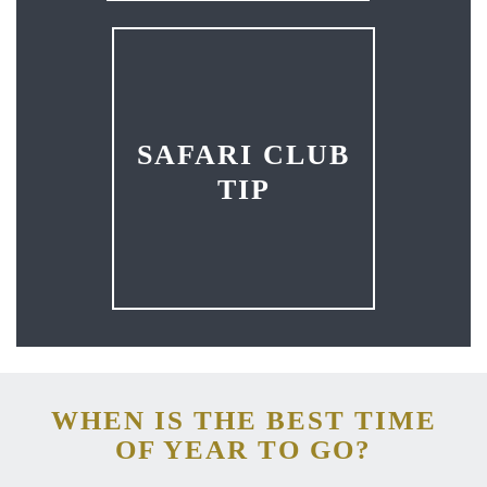
SAFARI CLUB
TIP
WHEN IS THE BEST TIME
OF YEAR TO GO?