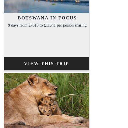
BOTSWANA IN FOCUS
9 days from £7810 to £11541 per person sharing
VIEW THIS TRIP