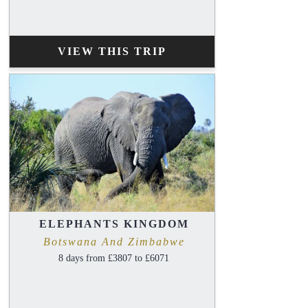
VIEW THIS TRIP
ELEPHANTS KINGDOM
Botswana And Zimbabwe
8 days from £3807 to £6071