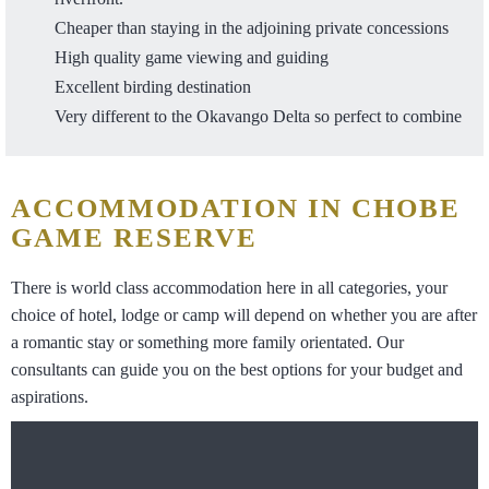
Cheaper than staying in the adjoining private concessions
High quality game viewing and guiding
Excellent birding destination
Very different to the Okavango Delta so perfect to combine
ACCOMMODATION IN CHOBE
GAME RESERVE
There is world class accommodation here in all categories, your
choice of hotel, lodge or camp will depend on whether you are after
a romantic stay or something more family orientated. Our
consultants can guide you on the best options for your budget and
aspirations.