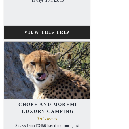
11 days from £5710
VIEW THIS TRIP
CHOBE AND MOREMI
LUXURY CAMPING
Botswana
8 days from £3456 based on four guests