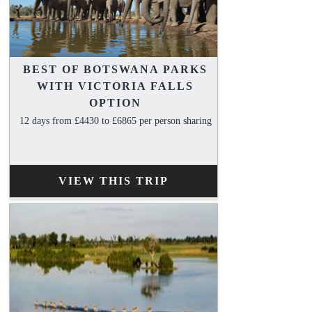
BEST OF BOTSWANA PARKS
WITH VICTORIA FALLS
OPTION
12 days from £4430 to £6865 per person sharing
VIEW THIS TRIP