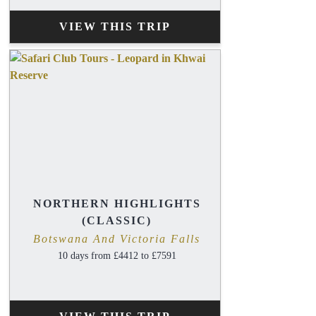
VIEW THIS TRIP
NORTHERN HIGHLIGHTS
(CLASSIC)
Botswana And Victoria Falls
10 days from £4412 to £7591