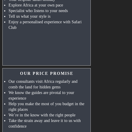
Explore Africa at your own pace
Specialist who listens to your needs
Tell us what your style is
Enjoy a personalised experience with Safari
Club
OUR PRICE PROMISE
Our consultants visit Africa regularly and
comb the land for hidden gems
We know the guides are pivotal to your
experience
Help you make the most of you budget in the
right places
We’re in the know with the right people
Take the strain away and leave it to us with
confidence