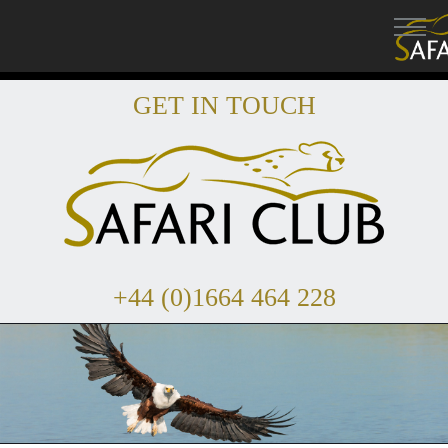
GET IN TOUCH
+44 (0)1664 464 228