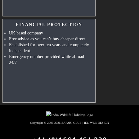
FINANCIAL PROTECTION
UK based company
Free advice as you can’t buy cheaper direct
Established for over ten years and completely
independent.
Emergency number provided while abroad
24/7
Copyright © 2006-2026
SAFARI CLUB
|
IDL WEB DESIGN