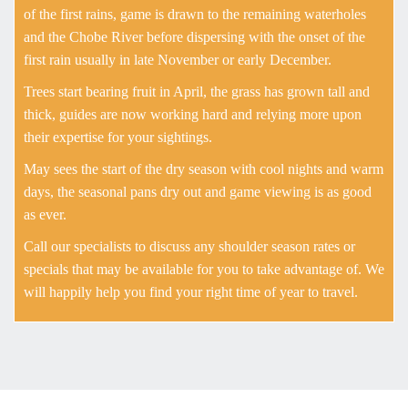
of the first rains, game is drawn to the remaining waterholes
and the Chobe River before dispersing with the onset of the
first rain usually in late November or early December.
Trees start bearing fruit in April, the grass has grown tall and
thick, guides are now working hard and relying more upon
their expertise for your sightings.
May sees the start of the dry season with cool nights and warm
days, the seasonal pans dry out and game viewing is as good
as ever.
Call our specialists to discuss any shoulder season rates or
specials that may be available for you to take advantage of. We
will happily help you find your right time of year to travel.